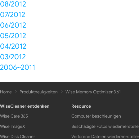
08/2012
07/2012
06/2012
05/2012
04/2012
03/2012
2006~2011
Home
Produktneuigkeiten
Wise Memory Optimizer 3.61
WiseCleaner entdenken
Resource
Wise Care 365
Computer beschleunigen
Wise ImageX
Beschädigte Fotos wiederherstell
Wise Disk Cleaner
Verlorene Dateien wiederherstelle