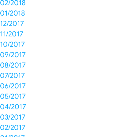
02/2018
01/2018
12/2017
11/2017
10/2017
09/2017
08/2017
07/2017
06/2017
05/2017
04/2017
03/2017
02/2017