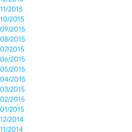
11/2015
10/2015
09/2015
08/2015
07/2015
06/2015
05/2015
04/2015
03/2015
02/2015
01/2015
12/2014
11/2014