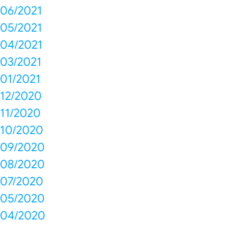
06/2021
05/2021
04/2021
03/2021
01/2021
12/2020
11/2020
10/2020
09/2020
08/2020
07/2020
05/2020
04/2020