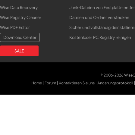
Wise Data Recovery
Junk-Dateien von Festplatte entfe
Wise Registry Cleaner
Dateien und Ordner verstecken
Wise PDF Editor
Sicher und vollständig deinstalliere
Download Center
Kostenloser PC Registry reinigen
SALE
© 2006-2026 WiseCl
Home
|
Forum
|
Kontaktieren Sie uns
|
Änderungsprotokoll