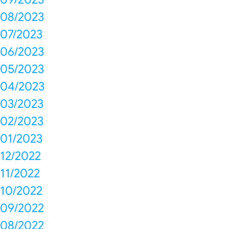
08/2023
07/2023
06/2023
05/2023
04/2023
03/2023
02/2023
01/2023
12/2022
11/2022
10/2022
09/2022
08/2022