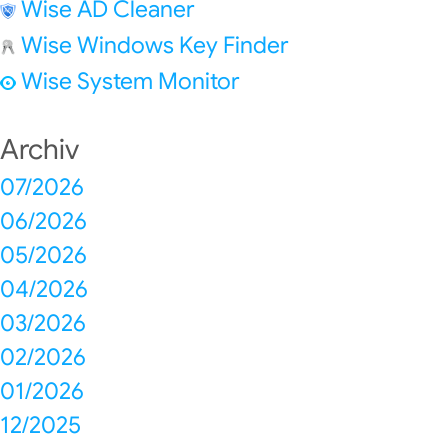
Wise AD Cleaner
Wise Windows Key Finder
Wise System Monitor
Archiv
07/2026
06/2026
05/2026
04/2026
03/2026
02/2026
01/2026
12/2025