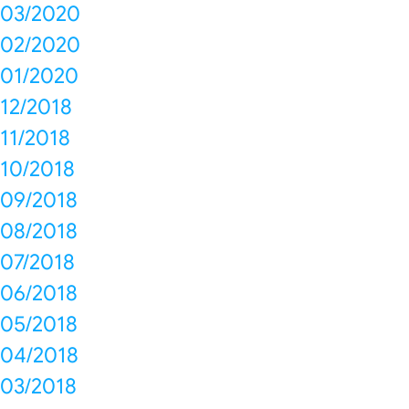
03/2020
02/2020
01/2020
12/2018
11/2018
10/2018
09/2018
08/2018
07/2018
06/2018
05/2018
04/2018
03/2018