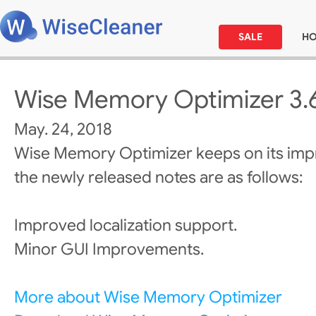
SALE
H
Wise Memory Optimizer 3.
May. 24, 2018
Wise Memory Optimizer keeps on its im
the newly released notes are as follows:
Improved localization support.
Minor GUI Improvements.
More about Wise Memory Optimizer