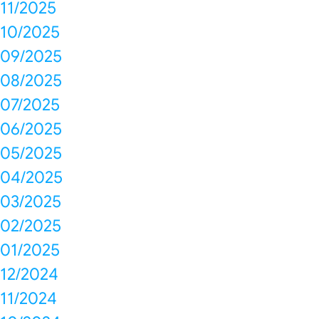
11/2025
10/2025
09/2025
08/2025
07/2025
06/2025
05/2025
04/2025
03/2025
02/2025
01/2025
12/2024
11/2024