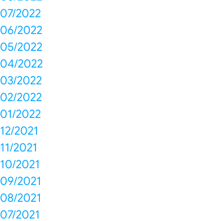
07/2022
06/2022
05/2022
04/2022
03/2022
02/2022
01/2022
12/2021
11/2021
10/2021
09/2021
08/2021
07/2021