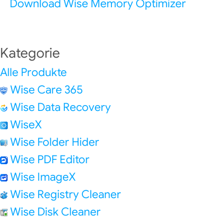
Download Wise Memory Optimizer
Kategorie
Alle Produkte
Wise Care 365
Wise Data Recovery
WiseX
Wise Folder Hider
Wise PDF Editor
Wise ImageX
Wise Registry Cleaner
Wise Disk Cleaner