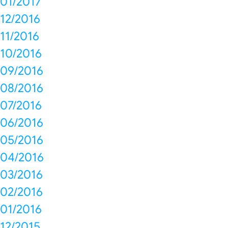
01/2017
12/2016
11/2016
10/2016
09/2016
08/2016
07/2016
06/2016
05/2016
04/2016
03/2016
02/2016
01/2016
12/2015