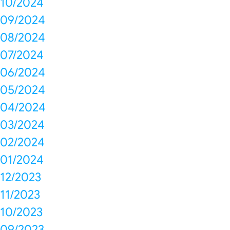
10/2024
09/2024
08/2024
07/2024
06/2024
05/2024
04/2024
03/2024
02/2024
01/2024
12/2023
11/2023
10/2023
09/2023