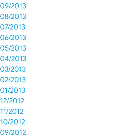
09/2013
08/2013
07/2013
06/2013
05/2013
04/2013
03/2013
02/2013
01/2013
12/2012
11/2012
10/2012
09/2012