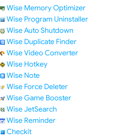
Wise Memory Optimizer
Wise Program Uninstaller
Wise Auto Shutdown
Wise Duplicate Finder
Wise Video Converter
Wise Hotkey
Wise Note
Wise Force Deleter
Wise Game Booster
Wise JetSearch
Wise Reminder
Checkit