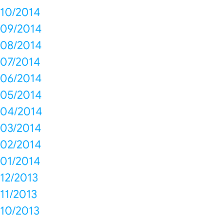
10/2014
09/2014
08/2014
07/2014
06/2014
05/2014
04/2014
03/2014
02/2014
01/2014
12/2013
11/2013
10/2013