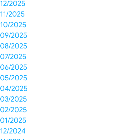
12/2025
11/2025
10/2025
09/2025
08/2025
07/2025
06/2025
05/2025
04/2025
03/2025
02/2025
01/2025
12/2024