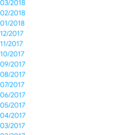
03/2018
02/2018
01/2018
12/2017
11/2017
10/2017
09/2017
08/2017
07/2017
06/2017
05/2017
04/2017
03/2017