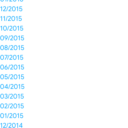
12/2015
11/2015
10/2015
09/2015
08/2015
07/2015
06/2015
05/2015
04/2015
03/2015
02/2015
01/2015
12/2014