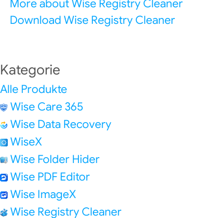
More about Wise Registry Cleaner
Download Wise Registry Cleaner
Kategorie
Alle Produkte
Wise Care 365
Wise Data Recovery
WiseX
Wise Folder Hider
Wise PDF Editor
Wise ImageX
Wise Registry Cleaner