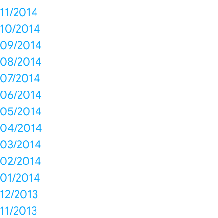
11/2014
10/2014
09/2014
08/2014
07/2014
06/2014
05/2014
04/2014
03/2014
02/2014
01/2014
12/2013
11/2013