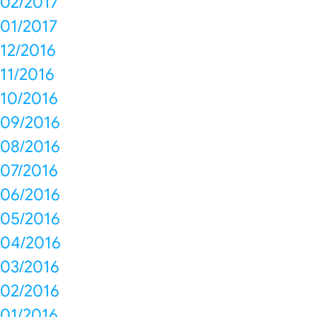
02/2017
01/2017
12/2016
11/2016
10/2016
09/2016
08/2016
07/2016
06/2016
05/2016
04/2016
03/2016
02/2016
01/2016