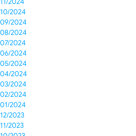
11/2024
10/2024
09/2024
08/2024
07/2024
06/2024
05/2024
04/2024
03/2024
02/2024
01/2024
12/2023
11/2023
10/2023