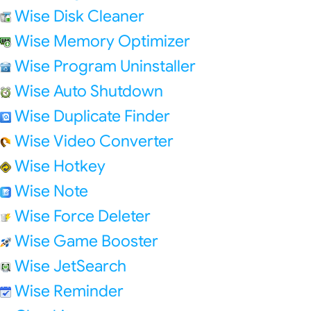
Wise Disk Cleaner
Wise Memory Optimizer
Wise Program Uninstaller
Wise Auto Shutdown
Wise Duplicate Finder
Wise Video Converter
Wise Hotkey
Wise Note
Wise Force Deleter
Wise Game Booster
Wise JetSearch
Wise Reminder