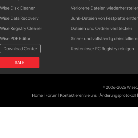
Wise Disk Cleaner
Verlorene Dateien wiederherstelle
Wise Data Recovery
Junk-Dateien von Festplatte entfe
Wise Registry Cleaner
Dateien und Ordner verstecken
Wise PDF Editor
Sicher und vollständig deinstalliere
Download Center
Kostenloser PC Registry reinigen
SALE
© 2006-2026 WiseCl
Home
|
Forum
|
Kontaktieren Sie uns
|
Änderungsprotokoll