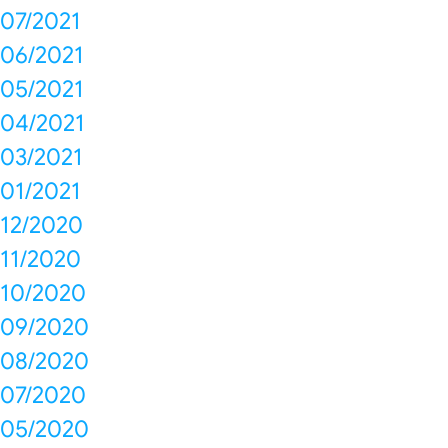
07/2021
06/2021
05/2021
04/2021
03/2021
01/2021
12/2020
11/2020
10/2020
09/2020
08/2020
07/2020
05/2020