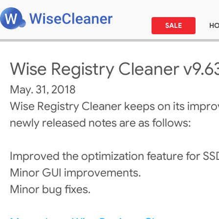
SALE
H
Wise Registry Cleaner v9.6
May. 31, 2018
Wise Registry Cleaner keeps on its impr
newly released notes are as follows:
Improved the optimization feature for SS
Minor GUI improvements.
Minor bug fixes.