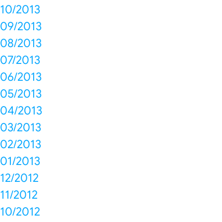
10/2013
09/2013
08/2013
07/2013
06/2013
05/2013
04/2013
03/2013
02/2013
01/2013
12/2012
11/2012
10/2012