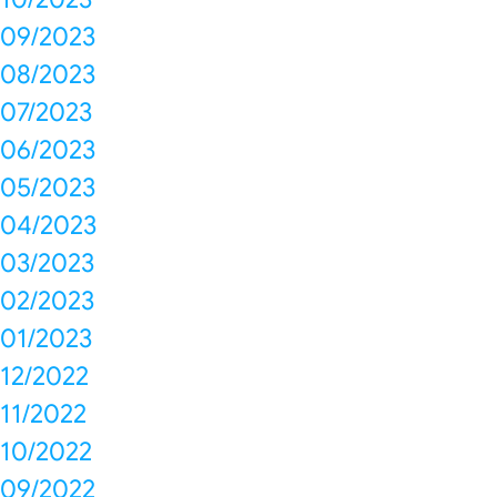
09/2023
08/2023
07/2023
06/2023
05/2023
04/2023
03/2023
02/2023
01/2023
12/2022
11/2022
10/2022
09/2022