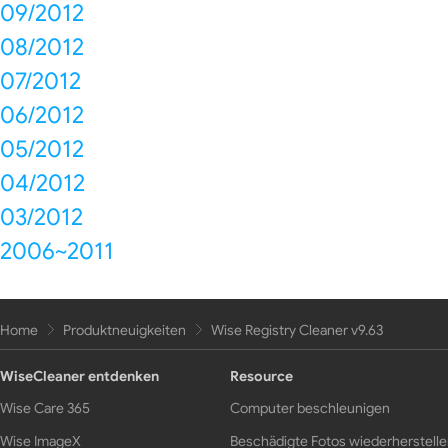
09/2012
08/2012
07/2012
06/2012
05/2012
04/2012
03/2012
2006~2011
Home
Produktneuigkeiten
Wise Registry Cleaner v9.63
WiseCleaner entdenken
Resource
Wise Care 365
Computer beschleunigen
Wise ImageX
Beschädigte Fotos wiederherstell