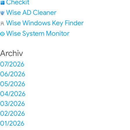
Checkit
Wise AD Cleaner
Wise Windows Key Finder
Wise System Monitor
Archiv
07/2026
06/2026
05/2026
04/2026
03/2026
02/2026
01/2026