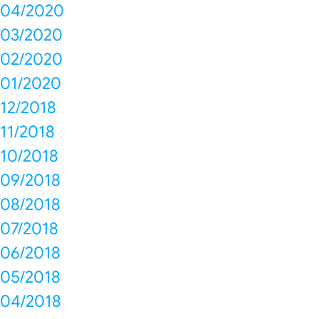
04/2020
03/2020
02/2020
01/2020
12/2018
11/2018
10/2018
09/2018
08/2018
07/2018
06/2018
05/2018
04/2018