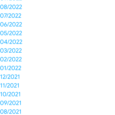
08/2022
07/2022
06/2022
05/2022
04/2022
03/2022
02/2022
01/2022
12/2021
11/2021
10/2021
09/2021
08/2021