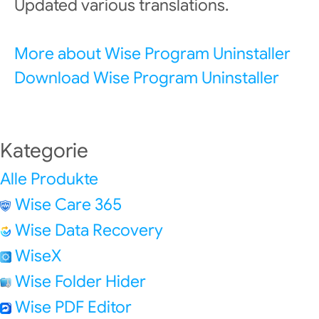
Updated various translations.
More about Wise Program Uninstaller
Download Wise Program Uninstaller
Kategorie
Alle Produkte
Wise Care 365
Wise Data Recovery
WiseX
Wise Folder Hider
Wise PDF Editor