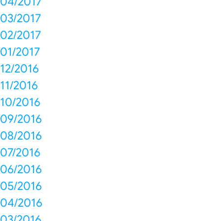
04/2017
03/2017
02/2017
01/2017
12/2016
11/2016
10/2016
09/2016
08/2016
07/2016
06/2016
05/2016
04/2016
03/2016