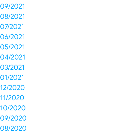
09/2021
08/2021
07/2021
06/2021
05/2021
04/2021
03/2021
01/2021
12/2020
11/2020
10/2020
09/2020
08/2020