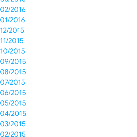
02/2016
01/2016
12/2015
11/2015
10/2015
09/2015
08/2015
07/2015
06/2015
05/2015
04/2015
03/2015
02/2015