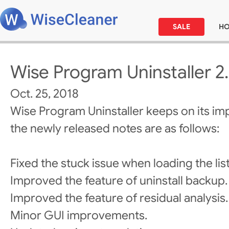
SALE
H
Wise Program Uninstaller 2
Oct. 25, 2018
Wise Program Uninstaller keeps on its i
the newly released notes are as follows:
Fixed the stuck issue when loading the list
Improved the feature of uninstall backup.
Improved the feature of residual analysis.
Minor GUI improvements.