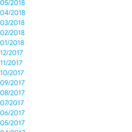
05/2018
04/2018
03/2018
02/2018
01/2018
12/2017
11/2017
10/2017
09/2017
08/2017
07/2017
06/2017
05/2017