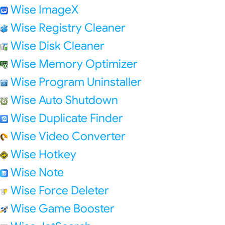
Wise ImageX
Wise Registry Cleaner
Wise Disk Cleaner
Wise Memory Optimizer
Wise Program Uninstaller
Wise Auto Shutdown
Wise Duplicate Finder
Wise Video Converter
Wise Hotkey
Wise Note
Wise Force Deleter
Wise Game Booster