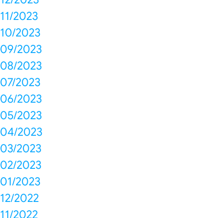
11/2023
10/2023
09/2023
08/2023
07/2023
06/2023
05/2023
04/2023
03/2023
02/2023
01/2023
12/2022
11/2022