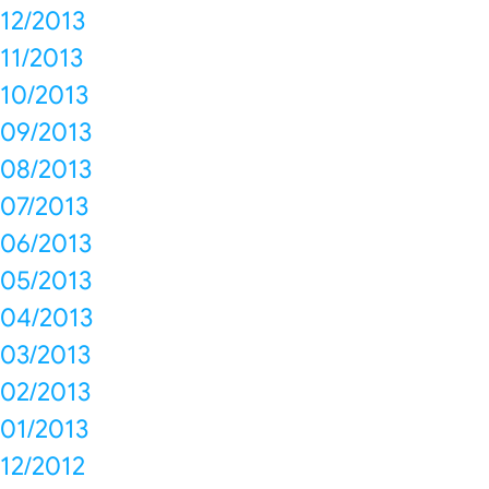
12/2013
11/2013
10/2013
09/2013
08/2013
07/2013
06/2013
05/2013
04/2013
03/2013
02/2013
01/2013
12/2012