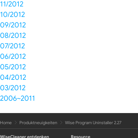
11/2012
10/2012
09/2012
08/2012
07/2012
06/2012
05/2012
04/2012
03/2012
2006~2011
Home
Produktneuigkeiten
Wise Program Uninstaller 2.27
WiseCleaner entdenken
Resource