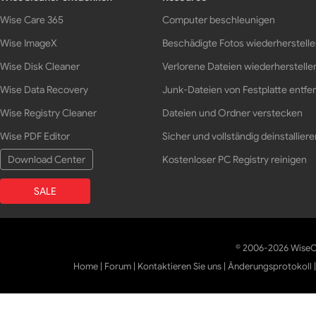
Wise Care 365
Computer beschleunigen
Wise ImageX
Beschädigte Fotos wiederherstell
Wise Disk Cleaner
Verlorene Dateien wiederherstelle
Wise Data Recovery
Junk-Dateien von Festplatte entfe
Wise Registry Cleaner
Dateien und Ordner verstecken
Wise PDF Editor
Sicher und vollständig deinstalliere
Download Center
Kostenloser PC Registry reinigen
SALE
© 2006-2026 WiseCl
Home
|
Forum
|
Kontaktieren Sie uns
|
Änderungsprotokoll