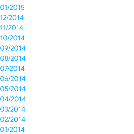
01/2015
12/2014
11/2014
10/2014
09/2014
08/2014
07/2014
06/2014
05/2014
04/2014
03/2014
02/2014
01/2014