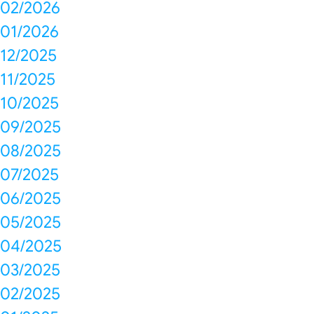
02/2026
01/2026
12/2025
11/2025
10/2025
09/2025
08/2025
07/2025
06/2025
05/2025
04/2025
03/2025
02/2025