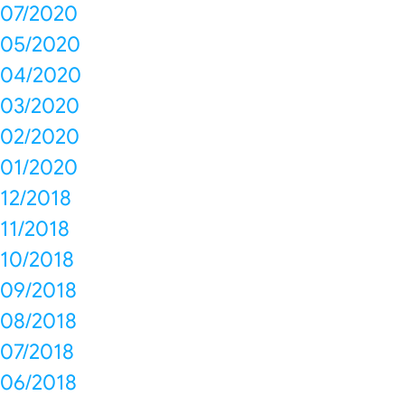
07/2020
05/2020
04/2020
03/2020
02/2020
01/2020
12/2018
11/2018
10/2018
09/2018
08/2018
07/2018
06/2018