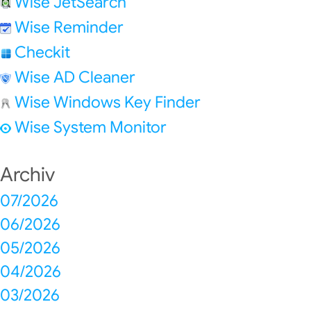
Wise JetSearch
Wise Reminder
Checkit
Wise AD Cleaner
Wise Windows Key Finder
Wise System Monitor
Archiv
07/2026
06/2026
05/2026
04/2026
03/2026