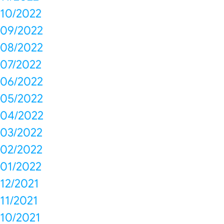
10/2022
09/2022
08/2022
07/2022
06/2022
05/2022
04/2022
03/2022
02/2022
01/2022
12/2021
11/2021
10/2021