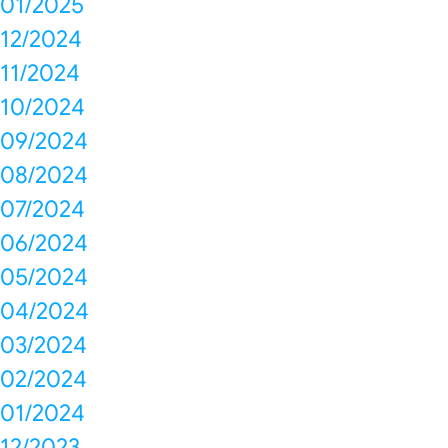
01/2025
12/2024
11/2024
10/2024
09/2024
08/2024
07/2024
06/2024
05/2024
04/2024
03/2024
02/2024
01/2024
12/2023