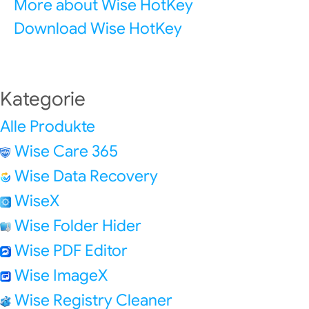
More about Wise HotKey
Download Wise HotKey
Kategorie
Alle Produkte
Wise Care 365
Wise Data Recovery
WiseX
Wise Folder Hider
Wise PDF Editor
Wise ImageX
Wise Registry Cleaner