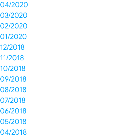
04/2020
03/2020
02/2020
01/2020
12/2018
11/2018
10/2018
09/2018
08/2018
07/2018
06/2018
05/2018
04/2018