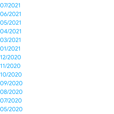
07/2021
06/2021
05/2021
04/2021
03/2021
01/2021
12/2020
11/2020
10/2020
09/2020
08/2020
07/2020
05/2020