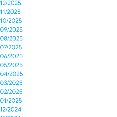
12/2025
11/2025
10/2025
09/2025
08/2025
07/2025
06/2025
05/2025
04/2025
03/2025
02/2025
01/2025
12/2024