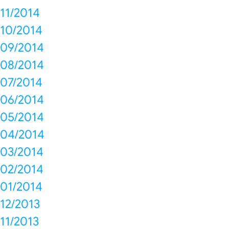
11/2014
10/2014
09/2014
08/2014
07/2014
06/2014
05/2014
04/2014
03/2014
02/2014
01/2014
12/2013
11/2013