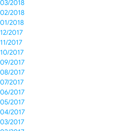
03/2018
02/2018
01/2018
12/2017
11/2017
10/2017
09/2017
08/2017
07/2017
06/2017
05/2017
04/2017
03/2017