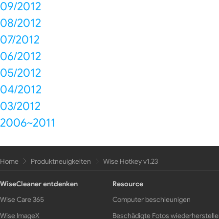
09/2012
08/2012
07/2012
06/2012
05/2012
04/2012
03/2012
2006~2011
Home
Produktneuigkeiten
Wise Hotkey v1.23
WiseCleaner entdenken
Resource
Wise Care 365
Computer beschleunigen
Wise ImageX
Beschädigte Fotos wiederherstell