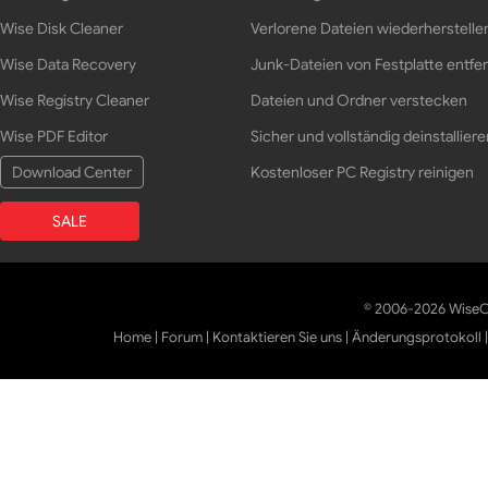
Wise Disk Cleaner
Verlorene Dateien wiederherstelle
Wise Data Recovery
Junk-Dateien von Festplatte entfe
Wise Registry Cleaner
Dateien und Ordner verstecken
Wise PDF Editor
Sicher und vollständig deinstalliere
Download Center
Kostenloser PC Registry reinigen
SALE
© 2006-2026 WiseCl
Home
|
Forum
|
Kontaktieren Sie uns
|
Änderungsprotokoll