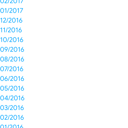
02/2017
01/2017
12/2016
11/2016
10/2016
09/2016
08/2016
07/2016
06/2016
05/2016
04/2016
03/2016
02/2016
01/2016