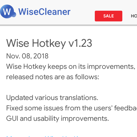
SALE
H
Wise Hotkey v1.23
Nov. 08, 2018
Wise Hotkey keeps on its improvements,
released notes are as follows:
Updated various translations.
Fixed some issues from the users' feedba
GUI and usability improvements.