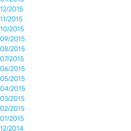
12/2015
11/2015
10/2015
09/2015
08/2015
07/2015
06/2015
05/2015
04/2015
03/2015
02/2015
01/2015
12/2014