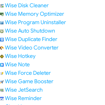
Wise Disk Cleaner
Wise Memory Optimizer
Wise Program Uninstaller
Wise Auto Shutdown
Wise Duplicate Finder
Wise Video Converter
Wise Hotkey
Wise Note
Wise Force Deleter
Wise Game Booster
Wise JetSearch
Wise Reminder