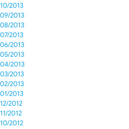
10/2013
09/2013
08/2013
07/2013
06/2013
05/2013
04/2013
03/2013
02/2013
01/2013
12/2012
11/2012
10/2012