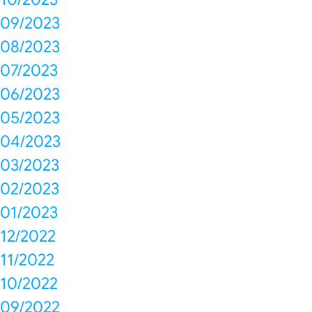
09/2023
08/2023
07/2023
06/2023
05/2023
04/2023
03/2023
02/2023
01/2023
12/2022
11/2022
10/2022
09/2022