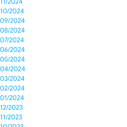
11/2024
10/2024
09/2024
08/2024
07/2024
06/2024
05/2024
04/2024
03/2024
02/2024
01/2024
12/2023
11/2023
10/2023