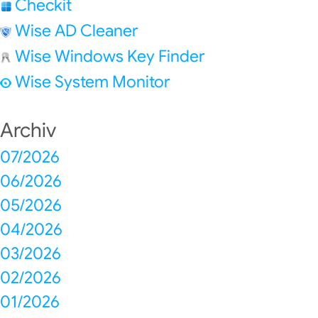
Checkit
Wise AD Cleaner
Wise Windows Key Finder
Wise System Monitor
Archiv
07/2026
06/2026
05/2026
04/2026
03/2026
02/2026
01/2026