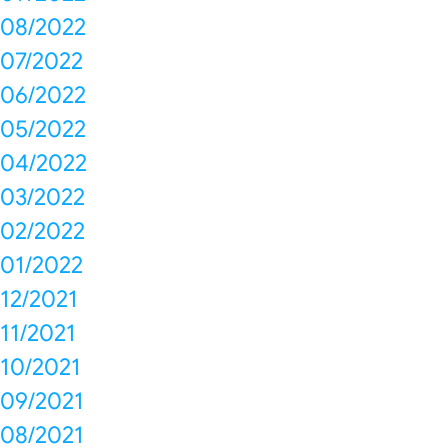
08/2022
07/2022
06/2022
05/2022
04/2022
03/2022
02/2022
01/2022
12/2021
11/2021
10/2021
09/2021
08/2021