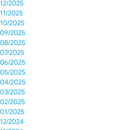
12/2025
11/2025
10/2025
09/2025
08/2025
07/2025
06/2025
05/2025
04/2025
03/2025
02/2025
01/2025
12/2024