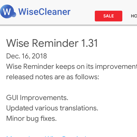
SALE
H
Wise Reminder 1.31
Dec. 16, 2018
Wise Reminder keeps on its improvement
released notes are as follows:
GUI Improvements.
Updated various translations.
Minor bug fixes.