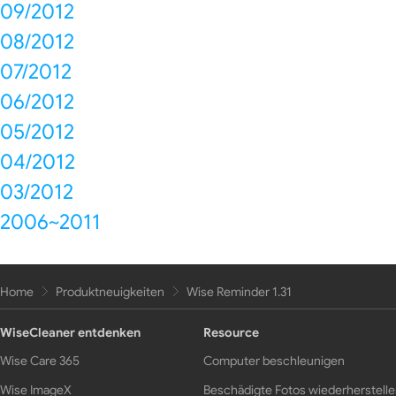
09/2012
08/2012
07/2012
06/2012
05/2012
04/2012
03/2012
2006~2011
Home
Produktneuigkeiten
Wise Reminder 1.31
WiseCleaner entdenken
Resource
Wise Care 365
Computer beschleunigen
Wise ImageX
Beschädigte Fotos wiederherstell