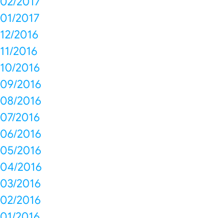
02/2017
01/2017
12/2016
11/2016
10/2016
09/2016
08/2016
07/2016
06/2016
05/2016
04/2016
03/2016
02/2016
01/2016