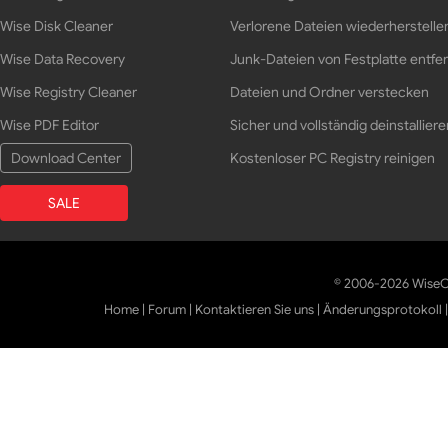
Wise Disk Cleaner
Verlorene Dateien wiederherstelle
Wise Data Recovery
Junk-Dateien von Festplatte entfe
Wise Registry Cleaner
Dateien und Ordner verstecken
Wise PDF Editor
Sicher und vollständig deinstalliere
Download Center
Kostenloser PC Registry reinigen
SALE
© 2006-2026 WiseCl
Home
|
Forum
|
Kontaktieren Sie uns
|
Änderungsprotokoll