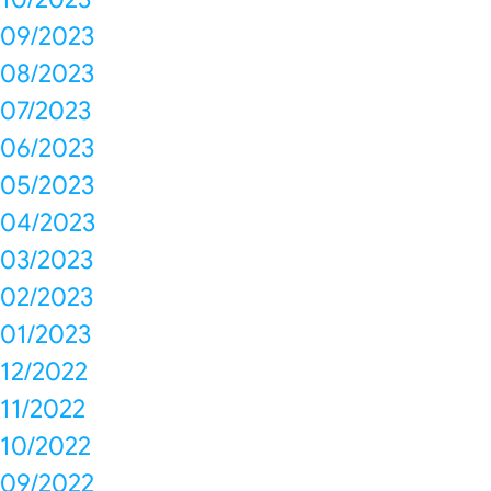
09/2023
08/2023
07/2023
06/2023
05/2023
04/2023
03/2023
02/2023
01/2023
12/2022
11/2022
10/2022
09/2022