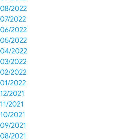
08/2022
07/2022
06/2022
05/2022
04/2022
03/2022
02/2022
01/2022
12/2021
11/2021
10/2021
09/2021
08/2021