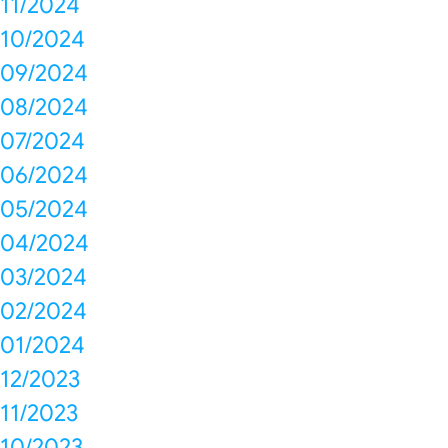
11/2024
10/2024
09/2024
08/2024
07/2024
06/2024
05/2024
04/2024
03/2024
02/2024
01/2024
12/2023
11/2023
10/2023