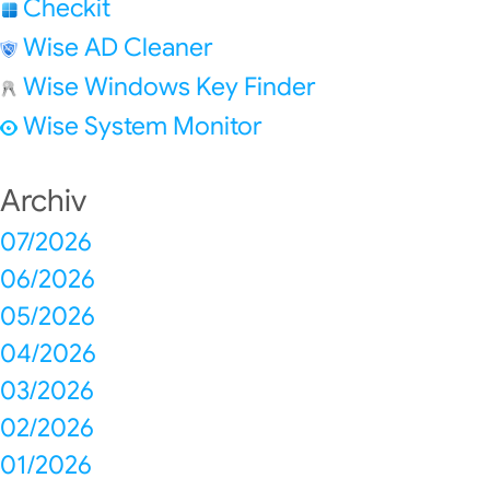
Checkit
Wise AD Cleaner
Wise Windows Key Finder
Wise System Monitor
Archiv
07/2026
06/2026
05/2026
04/2026
03/2026
02/2026
01/2026