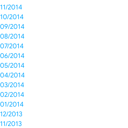
11/2014
10/2014
09/2014
08/2014
07/2014
06/2014
05/2014
04/2014
03/2014
02/2014
01/2014
12/2013
11/2013