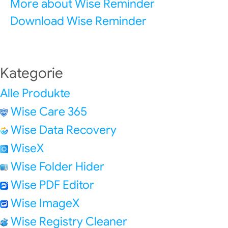
More about Wise Reminder
Download Wise Reminder
Kategorie
Alle Produkte
Wise Care 365
Wise Data Recovery
WiseX
Wise Folder Hider
Wise PDF Editor
Wise ImageX
Wise Registry Cleaner