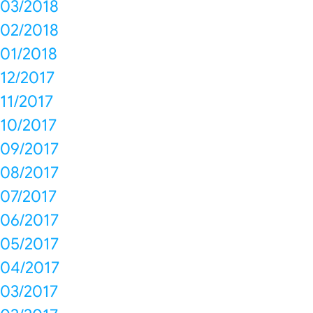
03/2018
02/2018
01/2018
12/2017
11/2017
10/2017
09/2017
08/2017
07/2017
06/2017
05/2017
04/2017
03/2017