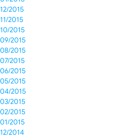
12/2015
11/2015
10/2015
09/2015
08/2015
07/2015
06/2015
05/2015
04/2015
03/2015
02/2015
01/2015
12/2014