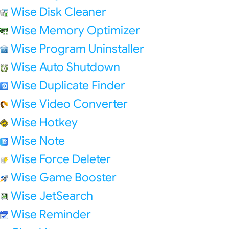
Wise Disk Cleaner
Wise Memory Optimizer
Wise Program Uninstaller
Wise Auto Shutdown
Wise Duplicate Finder
Wise Video Converter
Wise Hotkey
Wise Note
Wise Force Deleter
Wise Game Booster
Wise JetSearch
Wise Reminder