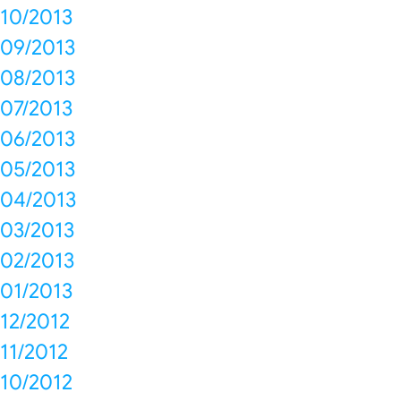
10/2013
09/2013
08/2013
07/2013
06/2013
05/2013
04/2013
03/2013
02/2013
01/2013
12/2012
11/2012
10/2012