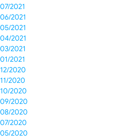
07/2021
06/2021
05/2021
04/2021
03/2021
01/2021
12/2020
11/2020
10/2020
09/2020
08/2020
07/2020
05/2020