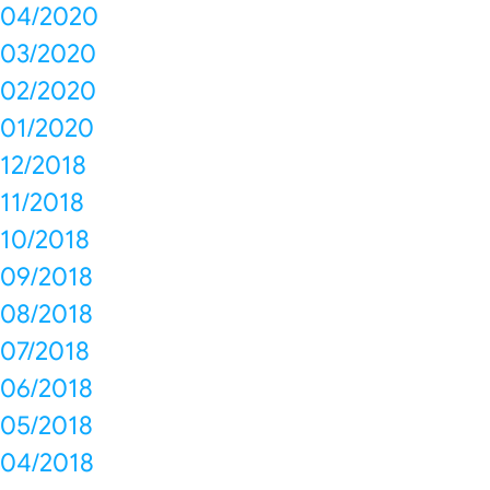
04/2020
03/2020
02/2020
01/2020
12/2018
11/2018
10/2018
09/2018
08/2018
07/2018
06/2018
05/2018
04/2018