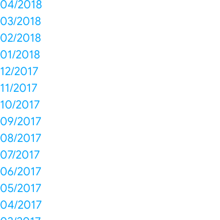
04/2018
03/2018
02/2018
01/2018
12/2017
11/2017
10/2017
09/2017
08/2017
07/2017
06/2017
05/2017
04/2017