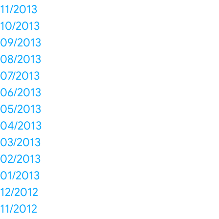
11/2013
10/2013
09/2013
08/2013
07/2013
06/2013
05/2013
04/2013
03/2013
02/2013
01/2013
12/2012
11/2012