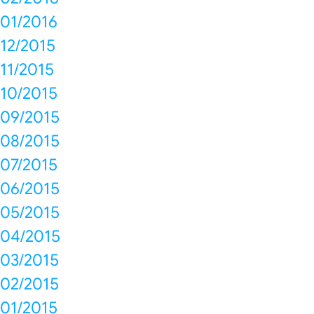
01/2016
12/2015
11/2015
10/2015
09/2015
08/2015
07/2015
06/2015
05/2015
04/2015
03/2015
02/2015
01/2015