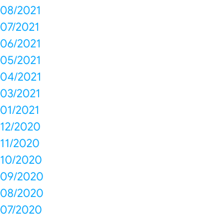
08/2021
07/2021
06/2021
05/2021
04/2021
03/2021
01/2021
12/2020
11/2020
10/2020
09/2020
08/2020
07/2020