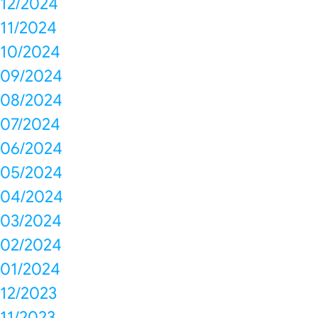
12/2024
11/2024
10/2024
09/2024
08/2024
07/2024
06/2024
05/2024
04/2024
03/2024
02/2024
01/2024
12/2023
11/2023