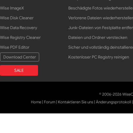
Wise ImageX
Beschädigte Fotos wiederherstell
Wise Disk Cleaner
Verlorene Dateien wiederherstelle
Wise Data Recovery
Junk-Dateien von Festplatte entfe
Wise Registry Cleaner
Dateien und Ordner verstecken
Wise PDF Editor
Sicher und vollständig deinstalliere
Download Center
Kostenloser PC Registry reinigen
SALE
© 2006-2026 WiseCl
Home
|
Forum
|
Kontaktieren Sie uns
|
Änderungsprotokoll