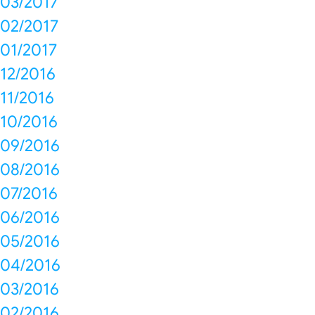
03/2017
02/2017
01/2017
12/2016
11/2016
10/2016
09/2016
08/2016
07/2016
06/2016
05/2016
04/2016
03/2016
02/2016