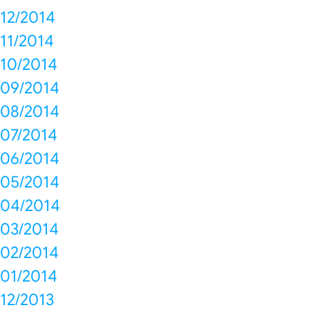
12/2014
11/2014
10/2014
09/2014
08/2014
07/2014
06/2014
05/2014
04/2014
03/2014
02/2014
01/2014
12/2013