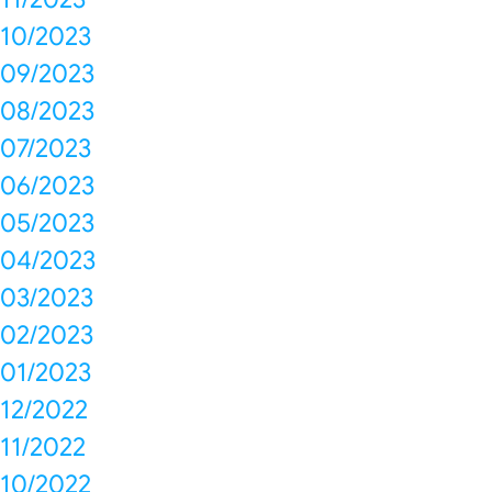
10/2023
09/2023
08/2023
07/2023
06/2023
05/2023
04/2023
03/2023
02/2023
01/2023
12/2022
11/2022
10/2022