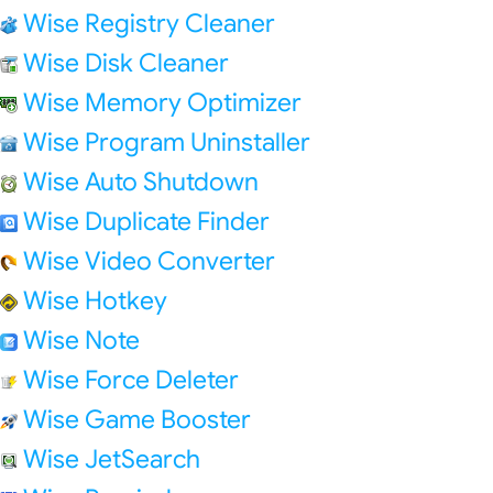
Wise Registry Cleaner
Wise Disk Cleaner
Wise Memory Optimizer
Wise Program Uninstaller
Wise Auto Shutdown
Wise Duplicate Finder
Wise Video Converter
Wise Hotkey
Wise Note
Wise Force Deleter
Wise Game Booster
Wise JetSearch