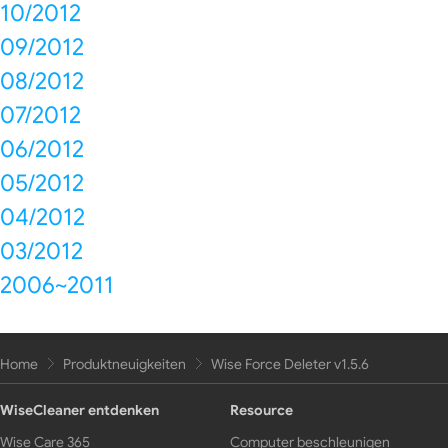
10/2012
09/2012
08/2012
07/2012
06/2012
05/2012
04/2012
03/2012
2006~2011
Home
Produktneuigkeiten
Wise Force Deleter v1.5.6
WiseCleaner entdenken
Resource
Wise Care 365
Computer beschleunigen