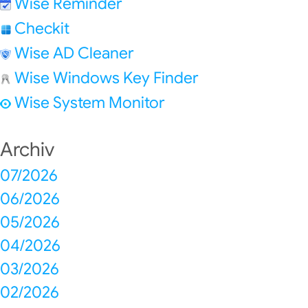
Wise Reminder
Checkit
Wise AD Cleaner
Wise Windows Key Finder
Wise System Monitor
Archiv
07/2026
06/2026
05/2026
04/2026
03/2026
02/2026