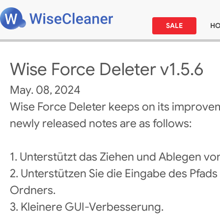
SALE
H
Wise Force Deleter v1.5.6
May. 08, 2024
Wise Force Deleter keeps on its improve
newly released notes are as follows:
1. Unterstützt das Ziehen und Ablegen vo
2. Unterstützen Sie die Eingabe des Pfad
Ordners.
3. Kleinere GUI-Verbesserung.