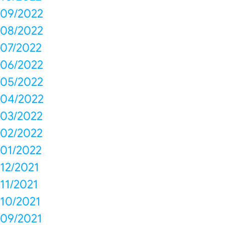
09/2022
08/2022
07/2022
06/2022
05/2022
04/2022
03/2022
02/2022
01/2022
12/2021
11/2021
10/2021
09/2021