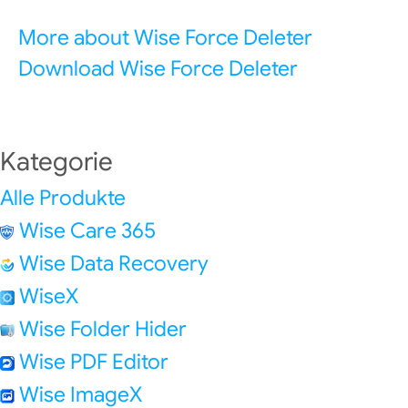
More about Wise Force Deleter
Download Wise Force Deleter
Kategorie
Alle Produkte
Wise Care 365
Wise Data Recovery
WiseX
Wise Folder Hider
Wise PDF Editor
Wise ImageX