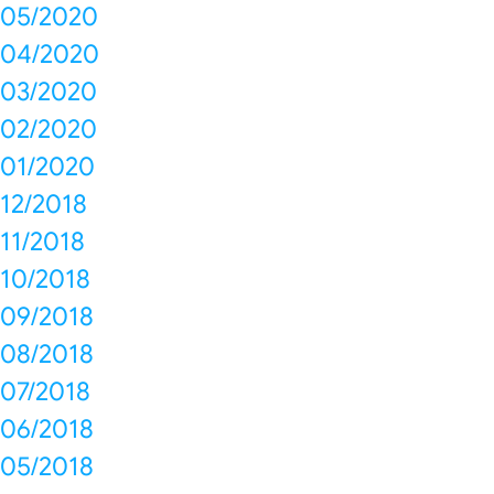
05/2020
04/2020
03/2020
02/2020
01/2020
12/2018
11/2018
10/2018
09/2018
08/2018
07/2018
06/2018
05/2018