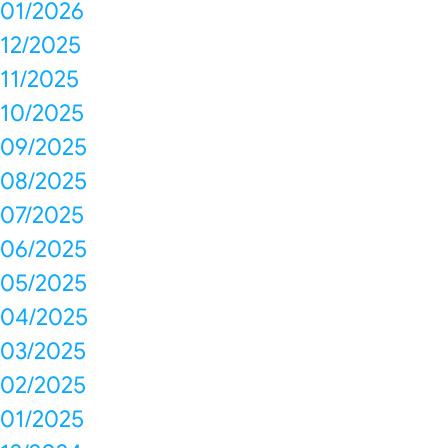
01/2026
12/2025
11/2025
10/2025
09/2025
08/2025
07/2025
06/2025
05/2025
04/2025
03/2025
02/2025
01/2025