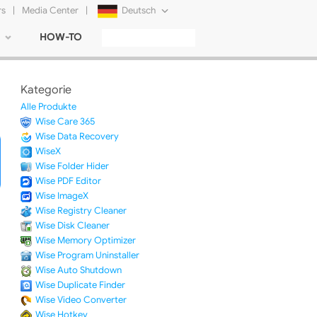
rs
|
Media Center
|
Deutsch
HOW-TO
English
Français
Kategorie
日本語
Alle Produkte
Wise Care 365
Русский
Wise Data Recovery
WiseX
简体中文
Wise Folder Hider
Wise PDF Editor
Tiếng Việt
Wise ImageX
Wise Registry Cleaner
Wise Disk Cleaner
Wise Memory Optimizer
Wise Program Uninstaller
Wise Auto Shutdown
Wise Duplicate Finder
Wise Video Converter
Wise Hotkey