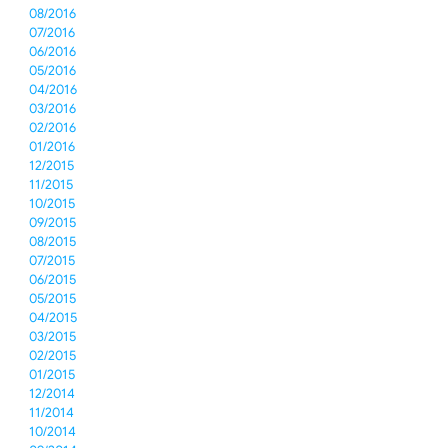
08/2016
07/2016
06/2016
05/2016
04/2016
03/2016
02/2016
01/2016
12/2015
11/2015
10/2015
09/2015
08/2015
07/2015
06/2015
05/2015
04/2015
03/2015
02/2015
01/2015
12/2014
11/2014
10/2014