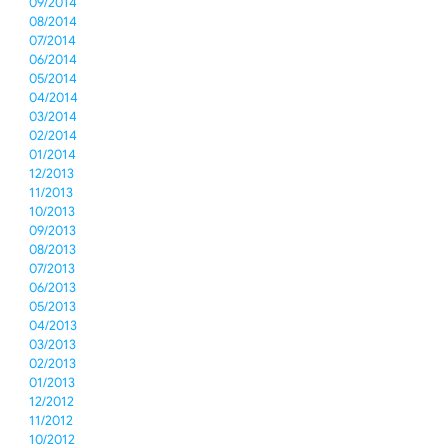
09/2014
08/2014
07/2014
06/2014
05/2014
04/2014
03/2014
02/2014
01/2014
12/2013
11/2013
10/2013
09/2013
08/2013
07/2013
06/2013
05/2013
04/2013
03/2013
02/2013
01/2013
12/2012
11/2012
10/2012