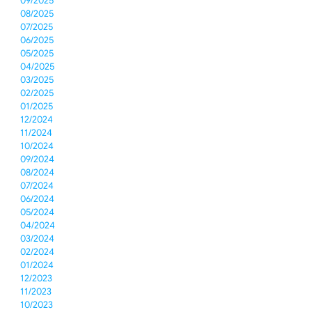
09/2025
08/2025
07/2025
06/2025
05/2025
04/2025
03/2025
02/2025
01/2025
12/2024
11/2024
10/2024
09/2024
08/2024
07/2024
06/2024
05/2024
04/2024
03/2024
02/2024
01/2024
12/2023
11/2023
10/2023