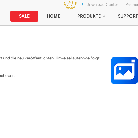
Download Center
|
Partne
SALE
HOME
PRODUKTE
SUPPORT
 und die neu veröffentlichten Hinweise lauten wie folgt:
 behoben.