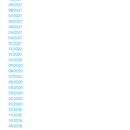
09/2021
08/2021
07/2021
06/2021
05/2021
04/2021
03/2021
01/2021
12/2020
11/2020
10/2020
09/2020
08/2020
07/2020
05/2020
04/2020
03/2020
02/2020
01/2020
12/2018
11/2018
10/2018
09/2018