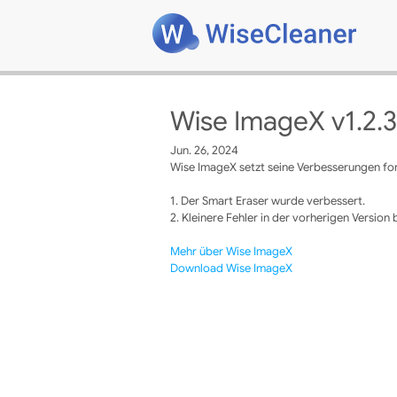
Wise ImageX v1.2.3
Jun. 26, 2024
Wise ImageX setzt seine Verbesserungen fort
1. Der Smart Eraser wurde verbessert.
2. Kleinere Fehler in der vorherigen Version
Mehr über Wise ImageX
Download Wise ImageX