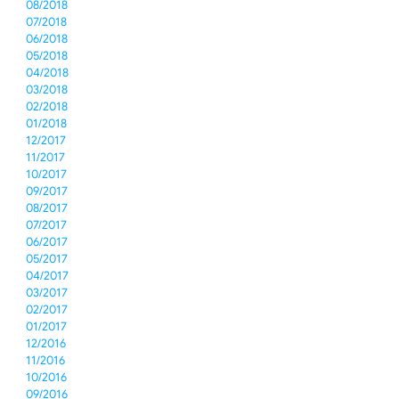
08/2018
07/2018
06/2018
05/2018
04/2018
03/2018
02/2018
01/2018
12/2017
11/2017
10/2017
09/2017
08/2017
07/2017
06/2017
05/2017
04/2017
03/2017
02/2017
01/2017
12/2016
11/2016
10/2016
09/2016