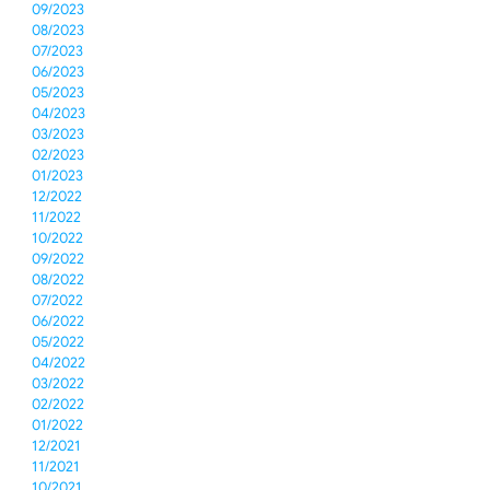
09/2023
08/2023
07/2023
06/2023
05/2023
04/2023
03/2023
02/2023
01/2023
12/2022
11/2022
10/2022
09/2022
08/2022
07/2022
06/2022
05/2022
04/2022
03/2022
02/2022
01/2022
12/2021
11/2021
10/2021