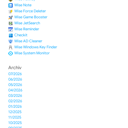
Wise Note
Wise Force Deleter
Wise Game Booster
Wise JetSearch
Wise Reminder
Checkit
Wise AD Cleaner
Wise Windows Key Finder
Wise System Monitor
Archiv
07/2026
06/2026
05/2026
04/2026
03/2026
02/2026
01/2026
12/2025
11/2025
10/2025