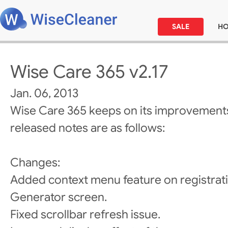
SALE
H
Wise Care 365 v2.17
Jan. 06, 2013
Wise Care 365 keeps on its improvements
released notes are as follows:
Changes:
Added context menu feature on registra
Generator screen.
Fixed scrollbar refresh issue.