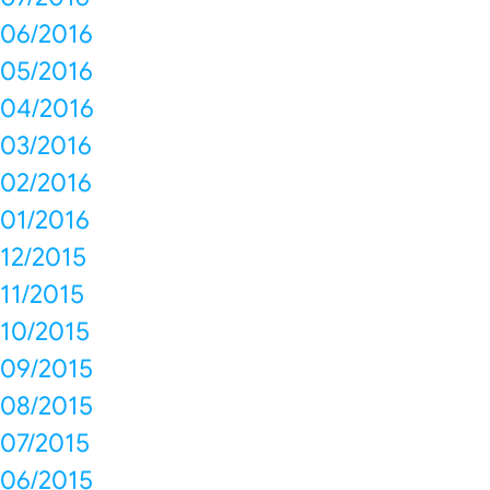
06/2016
05/2016
04/2016
03/2016
02/2016
01/2016
12/2015
11/2015
10/2015
09/2015
08/2015
07/2015
06/2015