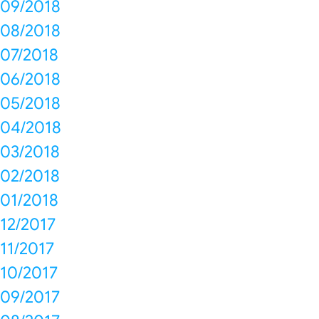
09/2018
08/2018
07/2018
06/2018
05/2018
04/2018
03/2018
02/2018
01/2018
12/2017
11/2017
10/2017
09/2017