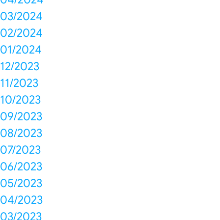
03/2024
02/2024
01/2024
12/2023
11/2023
10/2023
09/2023
08/2023
07/2023
06/2023
05/2023
04/2023
03/2023