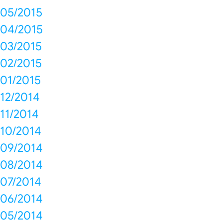
05/2015
04/2015
03/2015
02/2015
01/2015
12/2014
11/2014
10/2014
09/2014
08/2014
07/2014
06/2014
05/2014