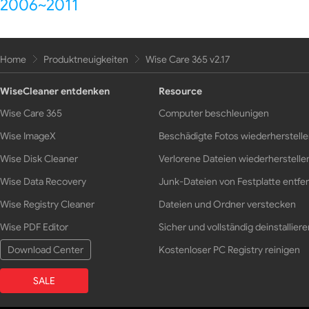
2006~2011
Home
Produktneuigkeiten
Wise Care 365 v2.17
WiseCleaner entdenken
Resource
Wise Care 365
Computer beschleunigen
Wise ImageX
Beschädigte Fotos wiederherstell
Wise Disk Cleaner
Verlorene Dateien wiederherstelle
Wise Data Recovery
Junk-Dateien von Festplatte entfe
Wise Registry Cleaner
Dateien und Ordner verstecken
Wise PDF Editor
Sicher und vollständig deinstalliere
Download Center
Kostenloser PC Registry reinigen
SALE