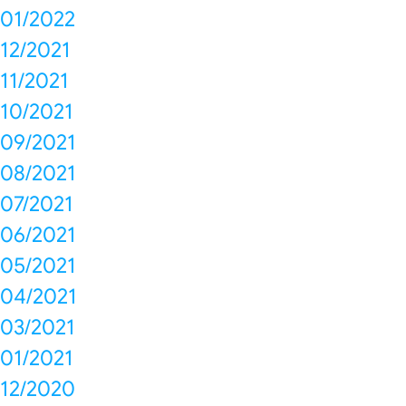
01/2022
12/2021
11/2021
10/2021
09/2021
08/2021
07/2021
06/2021
05/2021
04/2021
03/2021
01/2021
12/2020