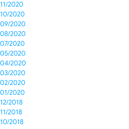
11/2020
10/2020
09/2020
08/2020
07/2020
05/2020
04/2020
03/2020
02/2020
01/2020
12/2018
11/2018
10/2018