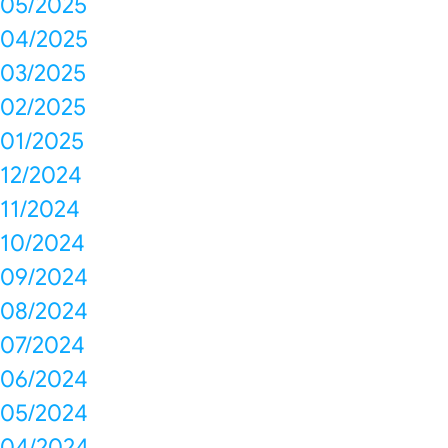
05/2025
04/2025
03/2025
02/2025
01/2025
12/2024
11/2024
10/2024
09/2024
08/2024
07/2024
06/2024
05/2024
04/2024