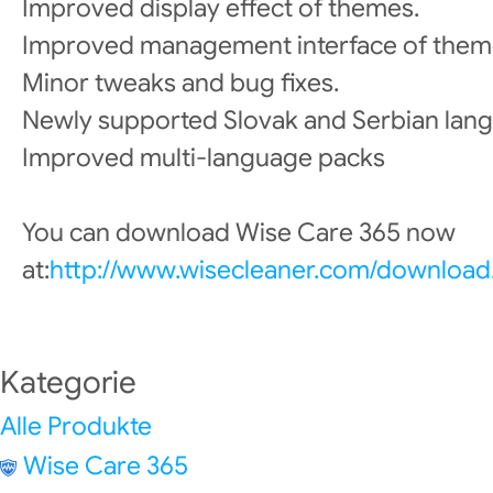
Improved display effect of themes.
Improved management interface of them
Minor tweaks and bug fixes.
Newly supported Slovak and Serbian lan
Improved multi-language packs
You can download Wise Care 365 now
at:
http://www.wisecleaner.com/download
Kategorie
Alle Produkte
Wise Care 365