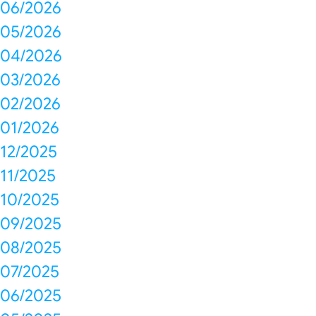
06/2026
05/2026
04/2026
03/2026
02/2026
01/2026
12/2025
11/2025
10/2025
09/2025
08/2025
07/2025
06/2025