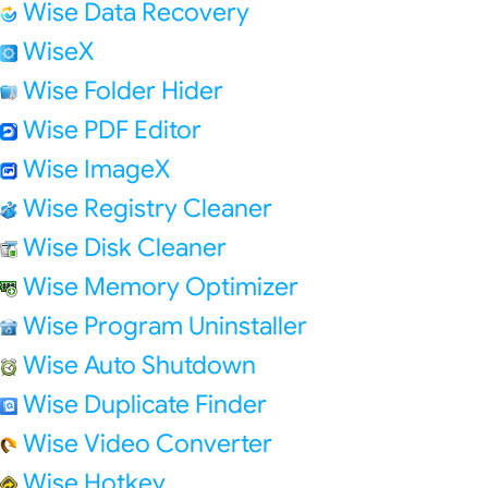
Wise Data Recovery
WiseX
Wise Folder Hider
Wise PDF Editor
Wise ImageX
Wise Registry Cleaner
Wise Disk Cleaner
Wise Memory Optimizer
Wise Program Uninstaller
Wise Auto Shutdown
Wise Duplicate Finder
Wise Video Converter
Wise Hotkey