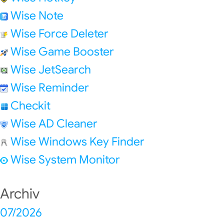
Wise Note
Wise Force Deleter
Wise Game Booster
Wise JetSearch
Wise Reminder
Checkit
Wise AD Cleaner
Wise Windows Key Finder
Wise System Monitor
Archiv
07/2026