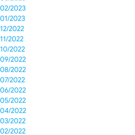
02/2023
01/2023
12/2022
11/2022
10/2022
09/2022
08/2022
07/2022
06/2022
05/2022
04/2022
03/2022
02/2022