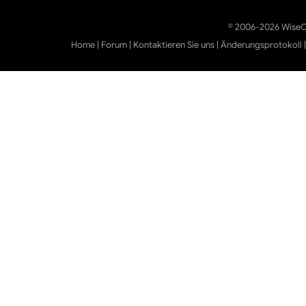
© 2006-2026 WiseCl
Home
|
Forum
|
Kontaktieren Sie uns
|
Änderungsprotokoll