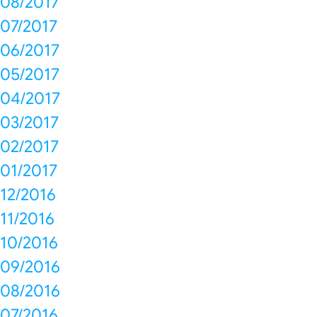
08/2017
07/2017
06/2017
05/2017
04/2017
03/2017
02/2017
01/2017
12/2016
11/2016
10/2016
09/2016
08/2016
07/2016