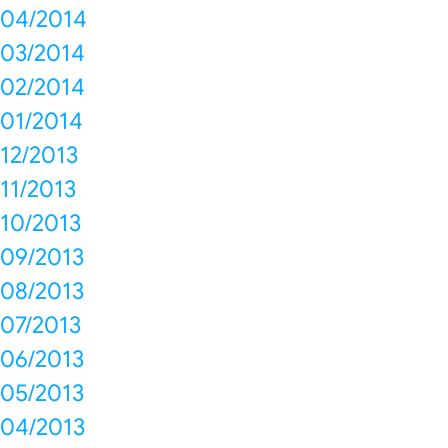
04/2014
03/2014
02/2014
01/2014
12/2013
11/2013
10/2013
09/2013
08/2013
07/2013
06/2013
05/2013
04/2013