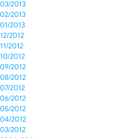
03/2013
02/2013
01/2013
12/2012
11/2012
10/2012
09/2012
08/2012
07/2012
06/2012
05/2012
04/2012
03/2012