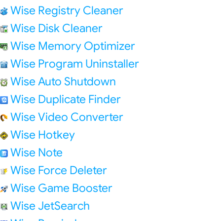
Wise Registry Cleaner
Wise Disk Cleaner
Wise Memory Optimizer
Wise Program Uninstaller
Wise Auto Shutdown
Wise Duplicate Finder
Wise Video Converter
Wise Hotkey
Wise Note
Wise Force Deleter
Wise Game Booster
Wise JetSearch