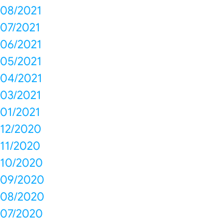
08/2021
07/2021
06/2021
05/2021
04/2021
03/2021
01/2021
12/2020
11/2020
10/2020
09/2020
08/2020
07/2020