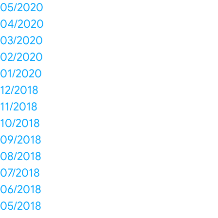
05/2020
04/2020
03/2020
02/2020
01/2020
12/2018
11/2018
10/2018
09/2018
08/2018
07/2018
06/2018
05/2018