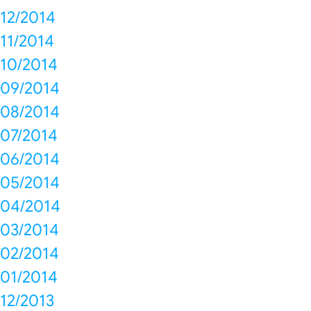
12/2014
11/2014
10/2014
09/2014
08/2014
07/2014
06/2014
05/2014
04/2014
03/2014
02/2014
01/2014
12/2013