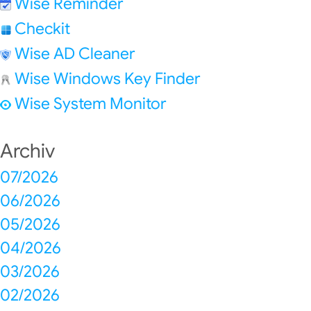
Wise Reminder
Checkit
Wise AD Cleaner
Wise Windows Key Finder
Wise System Monitor
Archiv
07/2026
06/2026
05/2026
04/2026
03/2026
02/2026