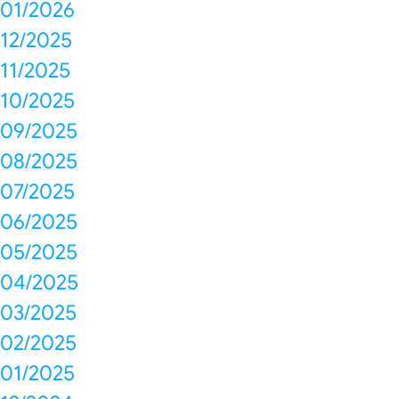
01/2026
12/2025
11/2025
10/2025
09/2025
08/2025
07/2025
06/2025
05/2025
04/2025
03/2025
02/2025
01/2025