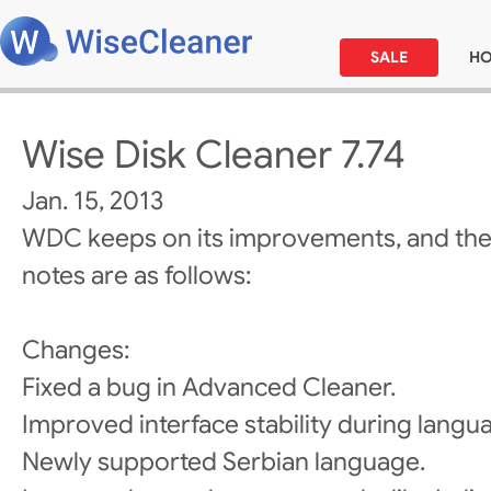
SALE
H
Wise Disk Cleaner 7.74
Jan. 15, 2013
WDC keeps on its improvements, and the
notes are as follows:
Changes:
Fixed a bug in Advanced Cleaner.
Improved interface stability during langu
Newly supported Serbian language.