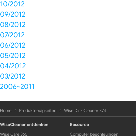
10/2012
09/2012
08/2012
07/2012
06/2012
05/2012
04/2012
03/2012
2006~2011
Home
Produktneuigkeiten
Wise Disk Cleaner 7.74
WiseCleaner entdenken
Resource
Wise Care 365
Computer beschleunigen