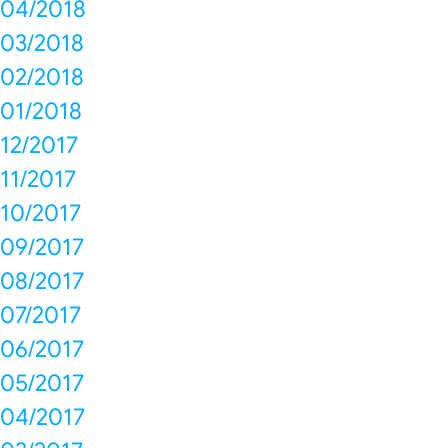
04/2018
03/2018
02/2018
01/2018
12/2017
11/2017
10/2017
09/2017
08/2017
07/2017
06/2017
05/2017
04/2017