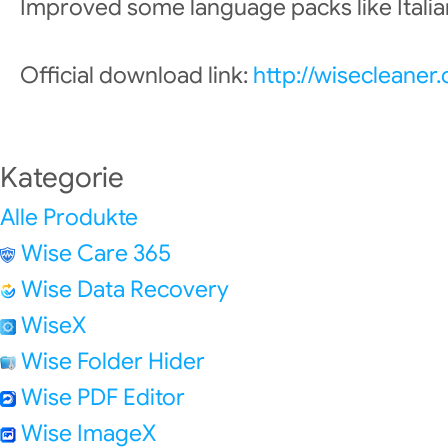
Improved some language packs like Italian
Official download link:
http://wisecleane
Kategorie
Alle Produkte
Wise Care 365
Wise Data Recovery
WiseX
Wise Folder Hider
Wise PDF Editor
Wise ImageX