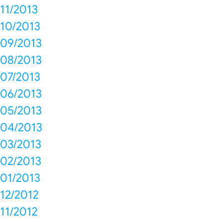
11/2013
10/2013
09/2013
08/2013
07/2013
06/2013
05/2013
04/2013
03/2013
02/2013
01/2013
12/2012
11/2012