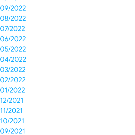
09/2022
08/2022
07/2022
06/2022
05/2022
04/2022
03/2022
02/2022
01/2022
12/2021
11/2021
10/2021
09/2021