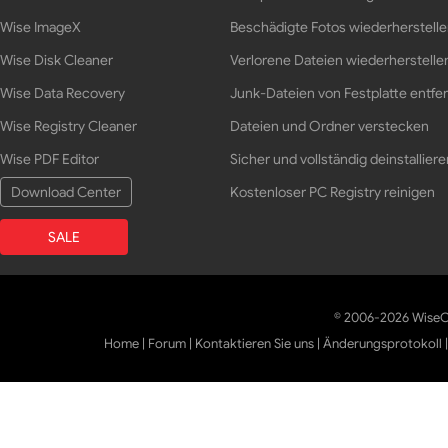
Wise ImageX
Beschädigte Fotos wiederherstell
Wise Disk Cleaner
Verlorene Dateien wiederherstelle
Wise Data Recovery
Junk-Dateien von Festplatte entfe
Wise Registry Cleaner
Dateien und Ordner verstecken
Wise PDF Editor
Sicher und vollständig deinstalliere
Download Center
Kostenloser PC Registry reinigen
SALE
© 2006-2026 WiseCl
Home
|
Forum
|
Kontaktieren Sie uns
|
Änderungsprotokoll