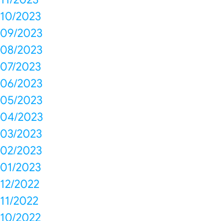
10/2023
09/2023
08/2023
07/2023
06/2023
05/2023
04/2023
03/2023
02/2023
01/2023
12/2022
11/2022
10/2022