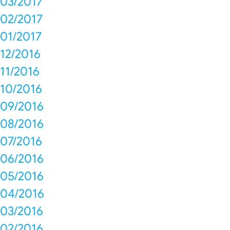
03/2017
02/2017
01/2017
12/2016
11/2016
10/2016
09/2016
08/2016
07/2016
06/2016
05/2016
04/2016
03/2016
02/2016