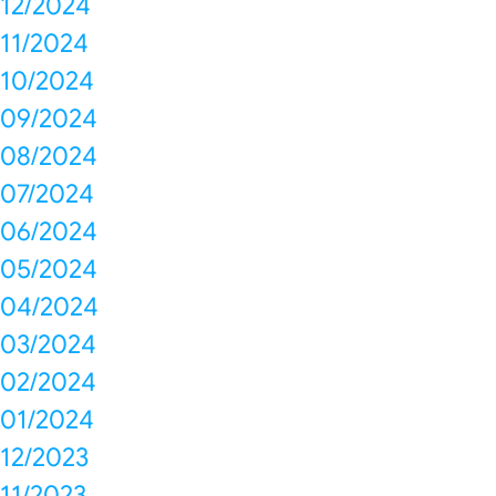
12/2024
11/2024
10/2024
09/2024
08/2024
07/2024
06/2024
05/2024
04/2024
03/2024
02/2024
01/2024
12/2023
11/2023