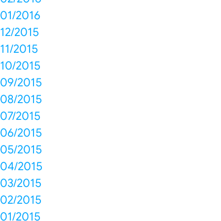
01/2016
12/2015
11/2015
10/2015
09/2015
08/2015
07/2015
06/2015
05/2015
04/2015
03/2015
02/2015
01/2015