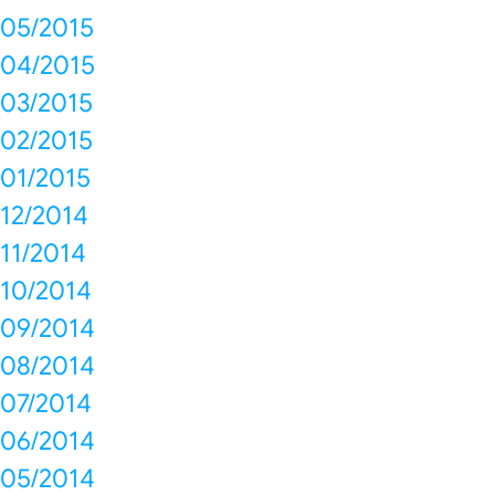
05/2015
04/2015
03/2015
02/2015
01/2015
12/2014
11/2014
10/2014
09/2014
08/2014
07/2014
06/2014
05/2014