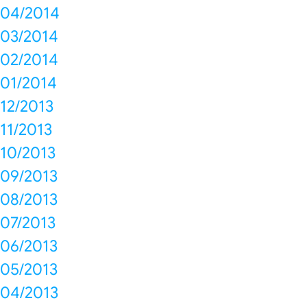
04/2014
03/2014
02/2014
01/2014
12/2013
11/2013
10/2013
09/2013
08/2013
07/2013
06/2013
05/2013
04/2013