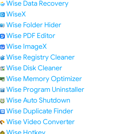
Wise Data Recovery
WiseX
Wise Folder Hider
Wise PDF Editor
Wise ImageX
Wise Registry Cleaner
Wise Disk Cleaner
Wise Memory Optimizer
Wise Program Uninstaller
Wise Auto Shutdown
Wise Duplicate Finder
Wise Video Converter
Wise Hotkey