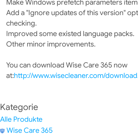
Make Windows prefetch parameters item 
Add a "Ignore updates of this version" op
checking.
Improved some existed language packs.
Other minor improvements.
You can download Wise Care 365 now
at:
http://www.wisecleaner.com/download
Kategorie
Alle Produkte
Wise Care 365