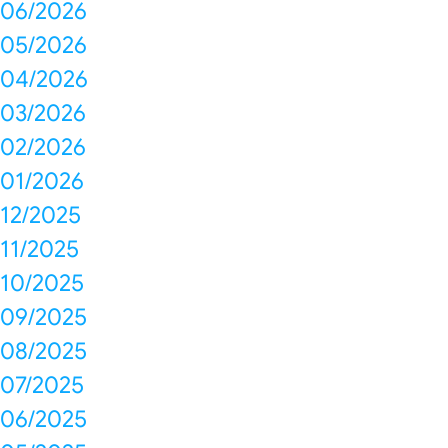
06/2026
05/2026
04/2026
03/2026
02/2026
01/2026
12/2025
11/2025
10/2025
09/2025
08/2025
07/2025
06/2025