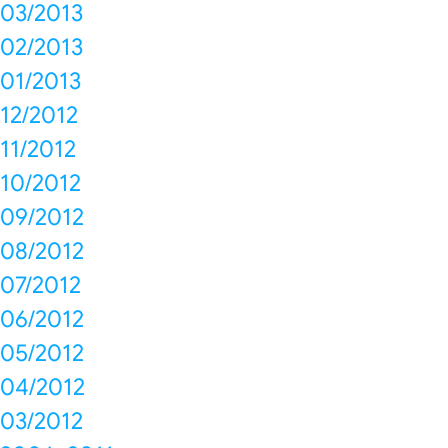
03/2013
02/2013
01/2013
12/2012
11/2012
10/2012
09/2012
08/2012
07/2012
06/2012
05/2012
04/2012
03/2012