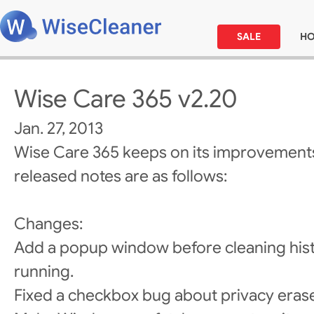
SALE
H
Wise Care 365 v2.20
Jan. 27, 2013
Wise Care 365 keeps on its improvements
released notes are as follows:
Changes:
Add a popup window before cleaning histo
running.
Fixed a checkbox bug about privacy erase