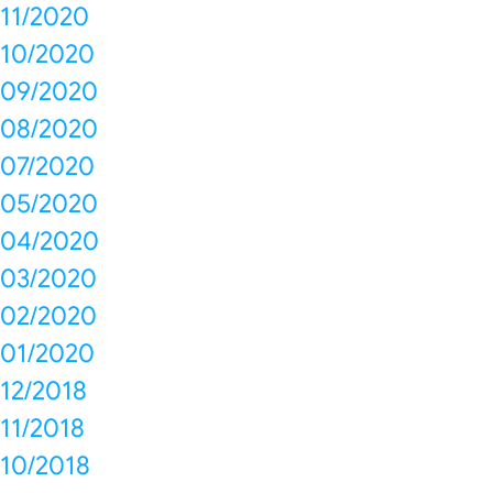
11/2020
10/2020
09/2020
08/2020
07/2020
05/2020
04/2020
03/2020
02/2020
01/2020
12/2018
11/2018
10/2018