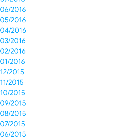
06/2016
05/2016
04/2016
03/2016
02/2016
01/2016
12/2015
11/2015
10/2015
09/2015
08/2015
07/2015
06/2015