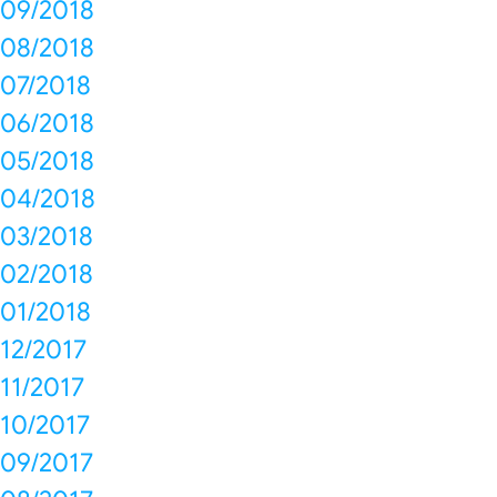
09/2018
08/2018
07/2018
06/2018
05/2018
04/2018
03/2018
02/2018
01/2018
12/2017
11/2017
10/2017
09/2017