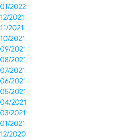
01/2022
12/2021
11/2021
10/2021
09/2021
08/2021
07/2021
06/2021
05/2021
04/2021
03/2021
01/2021
12/2020