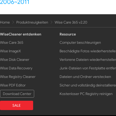
2006~2011
Home
Produktneuigkeiten
Wise Care 365 v2.20
WiseCleaner entdenken
Resource
Wise Care 365
Computer beschleunigen
Wise ImageX
Beschädigte Fotos wiederherstell
Wise Disk Cleaner
Verlorene Dateien wiederherstelle
Wise Data Recovery
Junk-Dateien von Festplatte entfe
Wise Registry Cleaner
Dateien und Ordner verstecken
Wise PDF Editor
Sicher und vollständig deinstalliere
Download Center
Kostenloser PC Registry reinigen
SALE