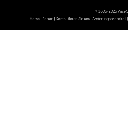
© 2006-2026 WiseCl
Home
|
Forum
|
Kontaktieren Sie uns
|
Änderungsprotokoll