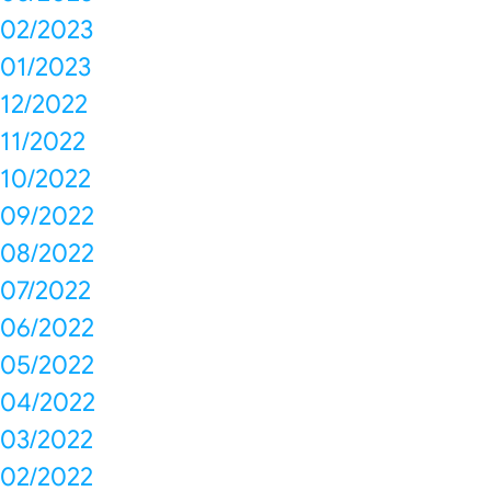
02/2023
01/2023
12/2022
11/2022
10/2022
09/2022
08/2022
07/2022
06/2022
05/2022
04/2022
03/2022
02/2022