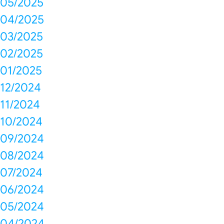
05/2025
04/2025
03/2025
02/2025
01/2025
12/2024
11/2024
10/2024
09/2024
08/2024
07/2024
06/2024
05/2024
04/2024