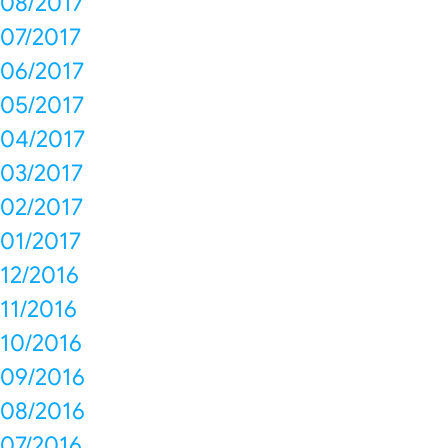
08/2017
07/2017
06/2017
05/2017
04/2017
03/2017
02/2017
01/2017
12/2016
11/2016
10/2016
09/2016
08/2016
07/2016