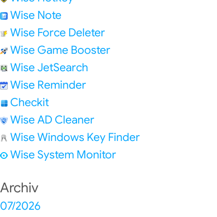
Wise Note
Wise Force Deleter
Wise Game Booster
Wise JetSearch
Wise Reminder
Checkit
Wise AD Cleaner
Wise Windows Key Finder
Wise System Monitor
Archiv
07/2026