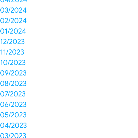
03/2024
02/2024
01/2024
12/2023
11/2023
10/2023
09/2023
08/2023
07/2023
06/2023
05/2023
04/2023
03/2023