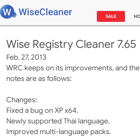
SALE
H
Wise Registry Cleaner 7.65
Feb. 27, 2013
WRC keeps on its improvements, and the
notes are as follows:
Changes:
Fixed a bug on XP x64.
Newly supported Thai language.
Improved multi-language packs.