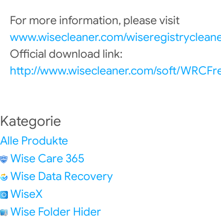
For more information, please visit
www.wisecleaner.com/wiseregistrycleane
Official download link:
http://www.wisecleaner.com/soft/WRCFr
Kategorie
Alle Produkte
Wise Care 365
Wise Data Recovery
WiseX
Wise Folder Hider