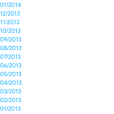
01/2014
12/2013
11/2013
10/2013
09/2013
08/2013
07/2013
06/2013
05/2013
04/2013
03/2013
02/2013
01/2013