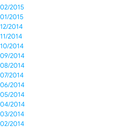
02/2015
01/2015
12/2014
11/2014
10/2014
09/2014
08/2014
07/2014
06/2014
05/2014
04/2014
03/2014
02/2014