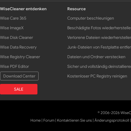
WiseCleaner entdenken
Resource
Wise Care 365
Computer beschleunigen
Wise ImageX
Beschädigte Fotos wiederherstell
Wise Disk Cleaner
Verlorene Dateien wiederherstelle
Wise Data Recovery
Junk-Dateien von Festplatte entfe
Wise Registry Cleaner
Dateien und Ordner verstecken
Wise PDF Editor
Sicher und vollständig deinstalliere
Download Center
Kostenloser PC Registry reinigen
SALE
© 2006-2026 WiseCl
Home
|
Forum
|
Kontaktieren Sie uns
|
Änderungsprotokoll