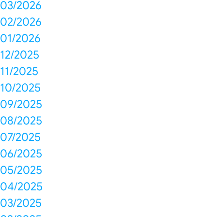
03/2026
02/2026
01/2026
12/2025
11/2025
10/2025
09/2025
08/2025
07/2025
06/2025
05/2025
04/2025
03/2025