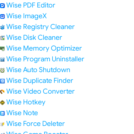
Wise PDF Editor
Wise ImageX
Wise Registry Cleaner
Wise Disk Cleaner
Wise Memory Optimizer
Wise Program Uninstaller
Wise Auto Shutdown
Wise Duplicate Finder
Wise Video Converter
Wise Hotkey
Wise Note
Wise Force Deleter