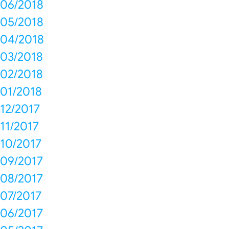
06/2018
05/2018
04/2018
03/2018
02/2018
01/2018
12/2017
11/2017
10/2017
09/2017
08/2017
07/2017
06/2017