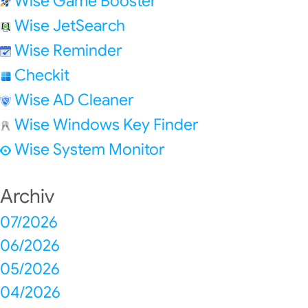
Wise Game Booster
Wise JetSearch
Wise Reminder
Checkit
Wise AD Cleaner
Wise Windows Key Finder
Wise System Monitor
Archiv
07/2026
06/2026
05/2026
04/2026