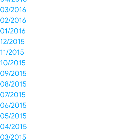
03/2016
02/2016
01/2016
12/2015
11/2015
10/2015
09/2015
08/2015
07/2015
06/2015
05/2015
04/2015
03/2015