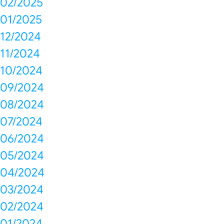
02/2025
01/2025
12/2024
11/2024
10/2024
09/2024
08/2024
07/2024
06/2024
05/2024
04/2024
03/2024
02/2024
01/2024