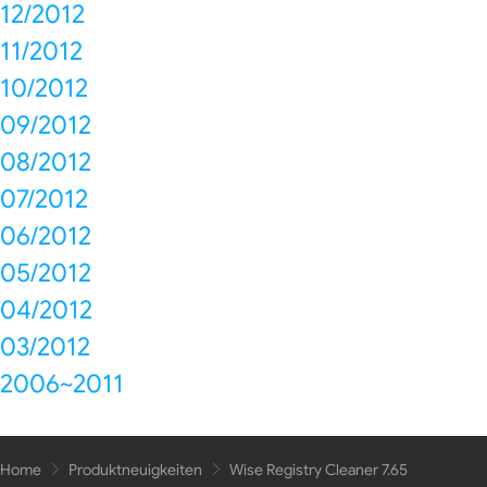
12/2012
11/2012
10/2012
09/2012
08/2012
07/2012
06/2012
05/2012
04/2012
03/2012
2006~2011
Home
Produktneuigkeiten
Wise Registry Cleaner 7.65