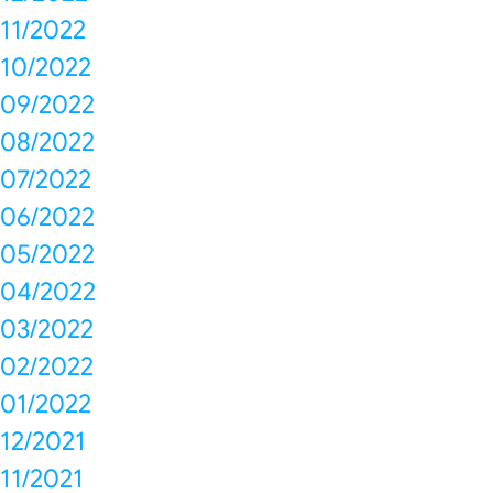
11/2022
10/2022
09/2022
08/2022
07/2022
06/2022
05/2022
04/2022
03/2022
02/2022
01/2022
12/2021
11/2021