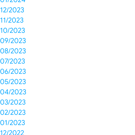
12/2023
11/2023
10/2023
09/2023
08/2023
07/2023
06/2023
05/2023
04/2023
03/2023
02/2023
01/2023
12/2022