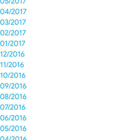
05/2017
04/2017
03/2017
02/2017
01/2017
12/2016
11/2016
10/2016
09/2016
08/2016
07/2016
06/2016
05/2016
04/2016