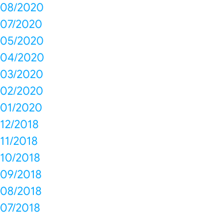
08/2020
07/2020
05/2020
04/2020
03/2020
02/2020
01/2020
12/2018
11/2018
10/2018
09/2018
08/2018
07/2018