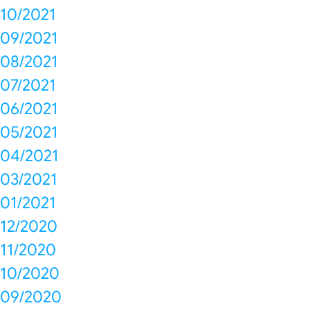
10/2021
09/2021
08/2021
07/2021
06/2021
05/2021
04/2021
03/2021
01/2021
12/2020
11/2020
10/2020
09/2020