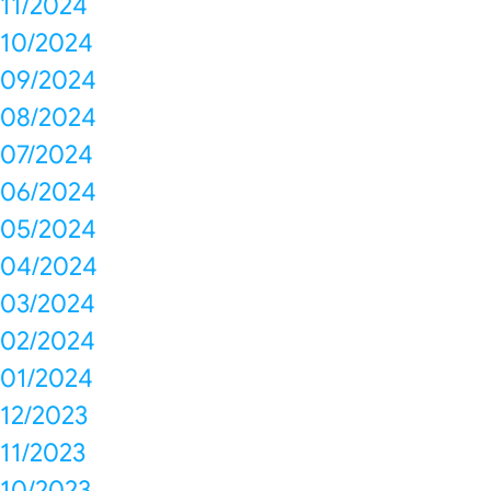
11/2024
10/2024
09/2024
08/2024
07/2024
06/2024
05/2024
04/2024
03/2024
02/2024
01/2024
12/2023
11/2023
10/2023