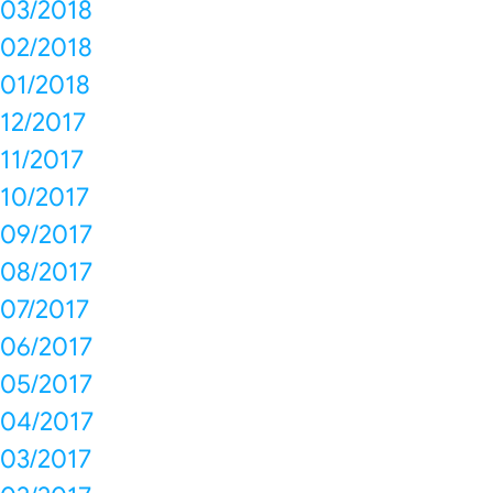
03/2018
02/2018
01/2018
12/2017
11/2017
10/2017
09/2017
08/2017
07/2017
06/2017
05/2017
04/2017
03/2017