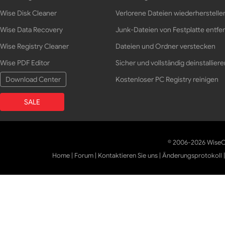
Wise Disk Cleaner
Verlorene Dateien wiederherstelle
Wise Data Recovery
Junk-Dateien von Festplatte entfe
Wise Registry Cleaner
Dateien und Ordner verstecken
Wise PDF Editor
Sicher und vollständig deinstalliere
Download Center
Kostenloser PC Registry reinigen
SALE
© 2006-2026 WiseCl
Home
|
Forum
|
Kontaktieren Sie uns
|
Änderungsprotokoll