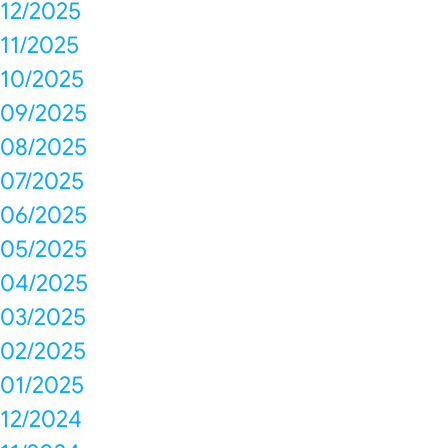
12/2025
11/2025
10/2025
09/2025
08/2025
07/2025
06/2025
05/2025
04/2025
03/2025
02/2025
01/2025
12/2024