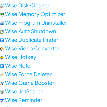
Wise Disk Cleaner
Wise Memory Optimizer
Wise Program Uninstaller
Wise Auto Shutdown
Wise Duplicate Finder
Wise Video Converter
Wise Hotkey
Wise Note
Wise Force Deleter
Wise Game Booster
Wise JetSearch
Wise Reminder