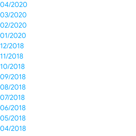
04/2020
03/2020
02/2020
01/2020
12/2018
11/2018
10/2018
09/2018
08/2018
07/2018
06/2018
05/2018
04/2018