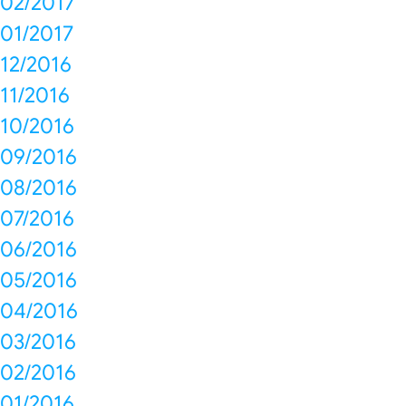
02/2017
01/2017
12/2016
11/2016
10/2016
09/2016
08/2016
07/2016
06/2016
05/2016
04/2016
03/2016
02/2016
01/2016