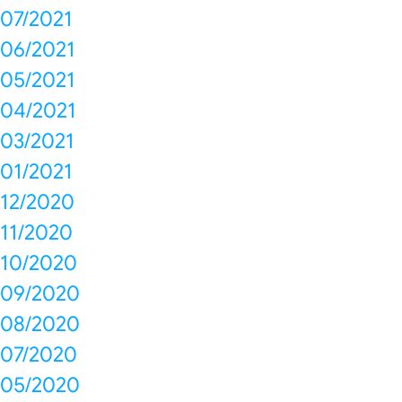
07/2021
06/2021
05/2021
04/2021
03/2021
01/2021
12/2020
11/2020
10/2020
09/2020
08/2020
07/2020
05/2020