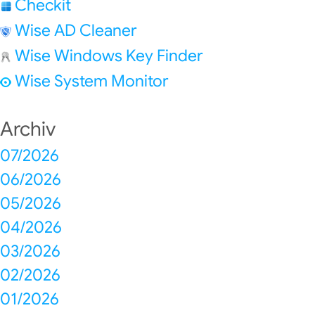
Checkit
Wise AD Cleaner
Wise Windows Key Finder
Wise System Monitor
Archiv
07/2026
06/2026
05/2026
04/2026
03/2026
02/2026
01/2026