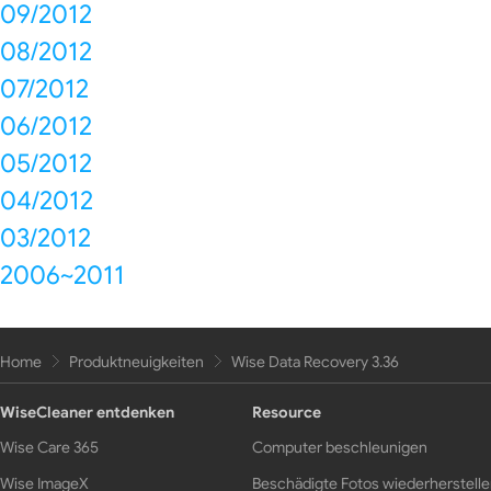
09/2012
08/2012
07/2012
06/2012
05/2012
04/2012
03/2012
2006~2011
Home
Produktneuigkeiten
Wise Data Recovery 3.36
WiseCleaner entdenken
Resource
Wise Care 365
Computer beschleunigen
Wise ImageX
Beschädigte Fotos wiederherstell