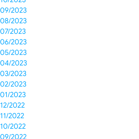
09/2023
08/2023
07/2023
06/2023
05/2023
04/2023
03/2023
02/2023
01/2023
12/2022
11/2022
10/2022
09/2022