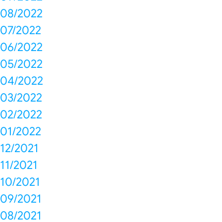
08/2022
07/2022
06/2022
05/2022
04/2022
03/2022
02/2022
01/2022
12/2021
11/2021
10/2021
09/2021
08/2021