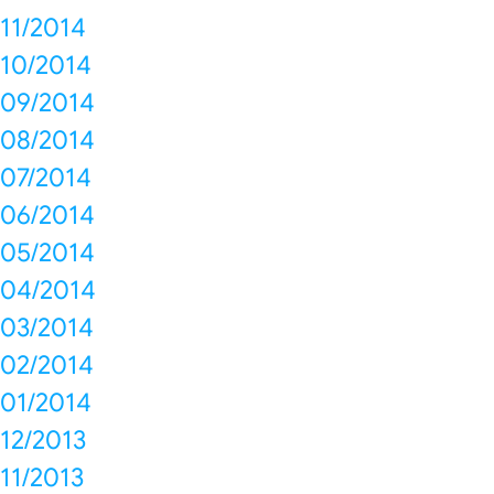
11/2014
10/2014
09/2014
08/2014
07/2014
06/2014
05/2014
04/2014
03/2014
02/2014
01/2014
12/2013
11/2013