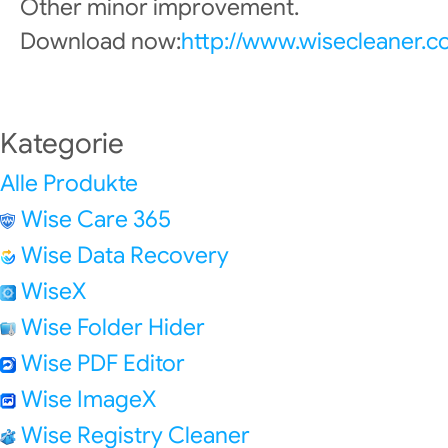
Other minor improvement.
Download now:
http://www.wisecleaner.
Kategorie
Alle Produkte
Wise Care 365
Wise Data Recovery
WiseX
Wise Folder Hider
Wise PDF Editor
Wise ImageX
Wise Registry Cleaner