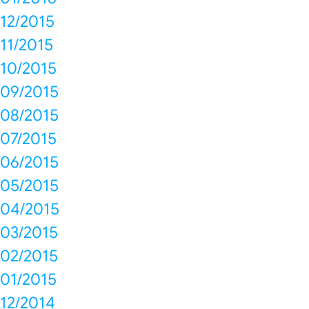
12/2015
11/2015
10/2015
09/2015
08/2015
07/2015
06/2015
05/2015
04/2015
03/2015
02/2015
01/2015
12/2014