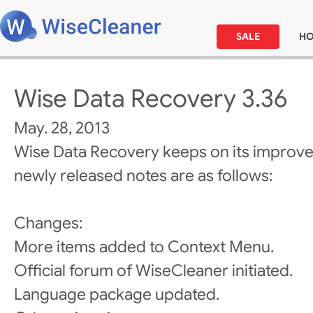
SALE
H
Wise Data Recovery 3.36
May. 28, 2013
Wise Data Recovery keeps on its improv
newly released notes are as follows:
Changes:
More items added to Context Menu.
Official forum of WiseCleaner initiated.
Language package updated.