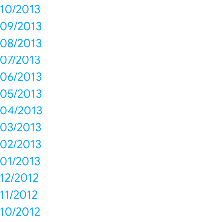
10/2013
09/2013
08/2013
07/2013
06/2013
05/2013
04/2013
03/2013
02/2013
01/2013
12/2012
11/2012
10/2012