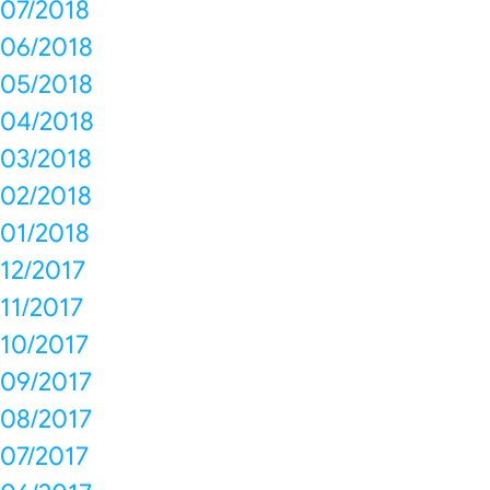
07/2018
06/2018
05/2018
04/2018
03/2018
02/2018
01/2018
12/2017
11/2017
10/2017
09/2017
08/2017
07/2017