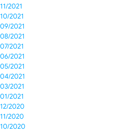
11/2021
10/2021
09/2021
08/2021
07/2021
06/2021
05/2021
04/2021
03/2021
01/2021
12/2020
11/2020
10/2020