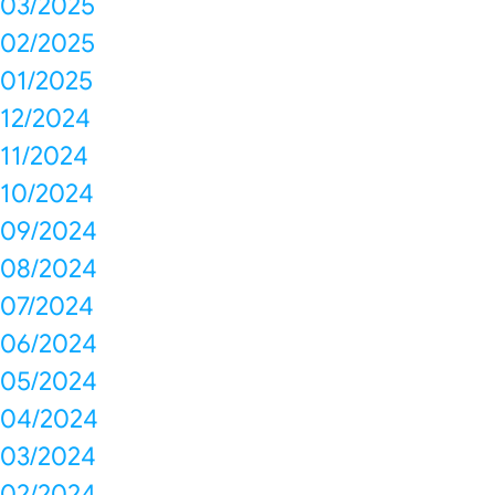
03/2025
02/2025
01/2025
12/2024
11/2024
10/2024
09/2024
08/2024
07/2024
06/2024
05/2024
04/2024
03/2024
02/2024