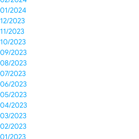
01/2024
12/2023
11/2023
10/2023
09/2023
08/2023
07/2023
06/2023
05/2023
04/2023
03/2023
02/2023
01/2023