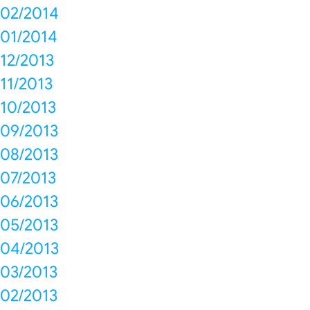
02/2014
01/2014
12/2013
11/2013
10/2013
09/2013
08/2013
07/2013
06/2013
05/2013
04/2013
03/2013
02/2013