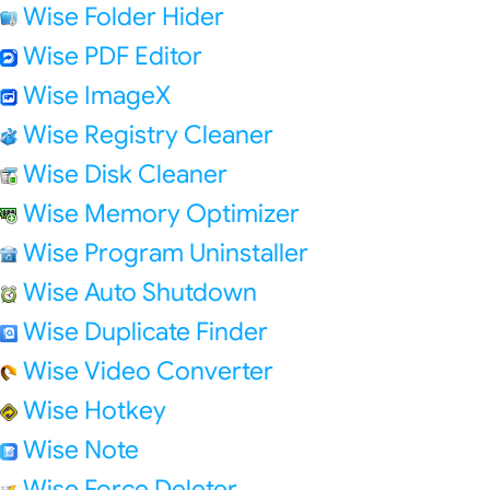
Wise Folder Hider
Wise PDF Editor
Wise ImageX
Wise Registry Cleaner
Wise Disk Cleaner
Wise Memory Optimizer
Wise Program Uninstaller
Wise Auto Shutdown
Wise Duplicate Finder
Wise Video Converter
Wise Hotkey
Wise Note
Wise Force Deleter