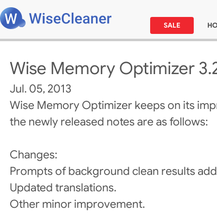
SALE
H
Wise Memory Optimizer 3.
Jul. 05, 2013
Wise Memory Optimizer keeps on its im
the newly released notes are as follows:
Changes:
Prompts of background clean results add
Updated translations.
Other minor improvement.