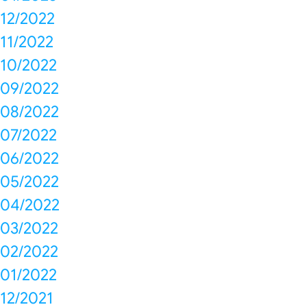
12/2022
11/2022
10/2022
09/2022
08/2022
07/2022
06/2022
05/2022
04/2022
03/2022
02/2022
01/2022
12/2021