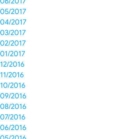
06/2017
05/2017
04/2017
03/2017
02/2017
01/2017
12/2016
11/2016
10/2016
09/2016
08/2016
07/2016
06/2016
05/2016