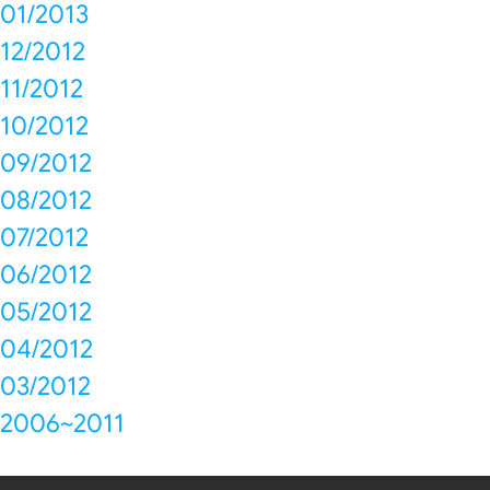
01/2013
12/2012
11/2012
10/2012
09/2012
08/2012
07/2012
06/2012
05/2012
04/2012
03/2012
2006~2011