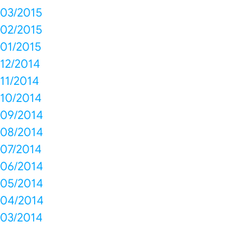
03/2015
02/2015
01/2015
12/2014
11/2014
10/2014
09/2014
08/2014
07/2014
06/2014
05/2014
04/2014
03/2014