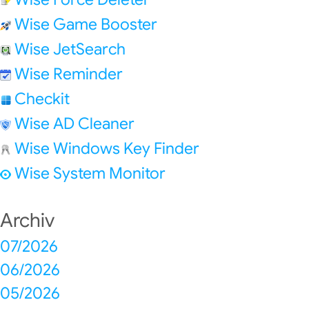
Wise Game Booster
Wise JetSearch
Wise Reminder
Checkit
Wise AD Cleaner
Wise Windows Key Finder
Wise System Monitor
Archiv
07/2026
06/2026
05/2026