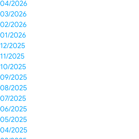
04/2026
03/2026
02/2026
01/2026
12/2025
11/2025
10/2025
09/2025
08/2025
07/2025
06/2025
05/2025
04/2025