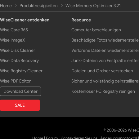
Home
Produktneuigkeiten
Wise Memory Optimizer 3.21
WiseCleaner entdenken
Resource
Wise Care 365
Computer beschleunigen
Wise ImageX
Beschädigte Fotos wiederherstell
Wise Disk Cleaner
Verlorene Dateien wiederherstelle
Wise Data Recovery
Junk-Dateien von Festplatte entfe
Wise Registry Cleaner
Dateien und Ordner verstecken
Wise PDF Editor
Sicher und vollständig deinstalliere
Download Center
Kostenloser PC Registry reinigen
SALE
© 2006-2026 WiseCl
Home
|
Forum
|
Kontaktieren Sie uns
|
Änderungsprotokoll