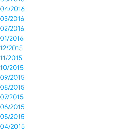
04/2016
03/2016
02/2016
01/2016
12/2015
11/2015
10/2015
09/2015
08/2015
07/2015
06/2015
05/2015
04/2015