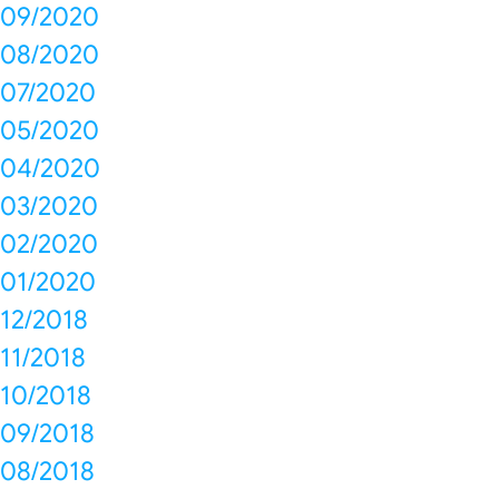
09/2020
08/2020
07/2020
05/2020
04/2020
03/2020
02/2020
01/2020
12/2018
11/2018
10/2018
09/2018
08/2018