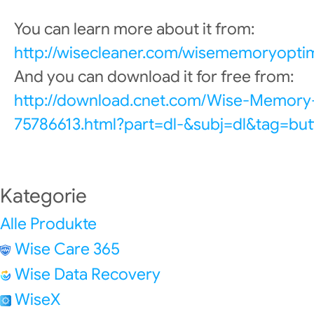
You can learn more about it from:
http://wisecleaner.com/wisememoryoptim
And you can download it for free from:
http://download.cnet.com/Wise-Memory
75786613.html?part=dl-&subj=dl&tag=but
Kategorie
Alle Produkte
Wise Care 365
Wise Data Recovery
WiseX