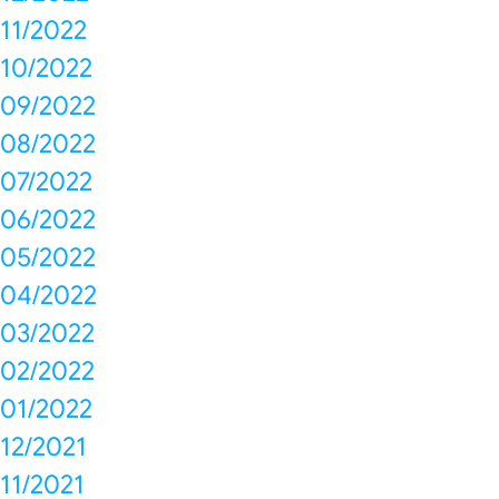
11/2022
10/2022
09/2022
08/2022
07/2022
06/2022
05/2022
04/2022
03/2022
02/2022
01/2022
12/2021
11/2021