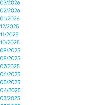
03/2026
02/2026
01/2026
12/2025
11/2025
10/2025
09/2025
08/2025
07/2025
06/2025
05/2025
04/2025
03/2025