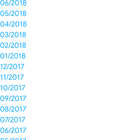
06/2018
05/2018
04/2018
03/2018
02/2018
01/2018
12/2017
11/2017
10/2017
09/2017
08/2017
07/2017
06/2017