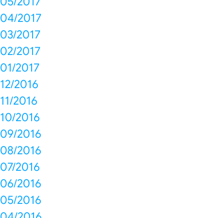
05/2017
04/2017
03/2017
02/2017
01/2017
12/2016
11/2016
10/2016
09/2016
08/2016
07/2016
06/2016
05/2016
04/2016