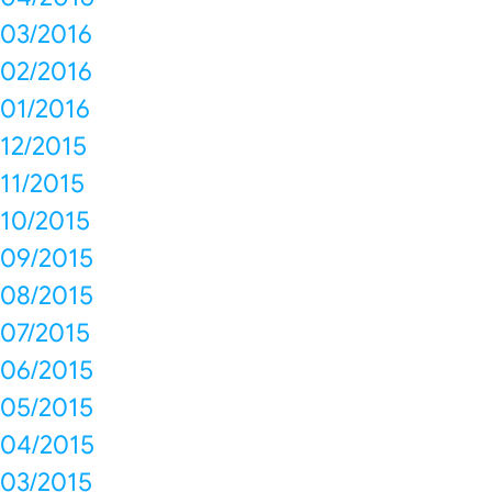
03/2016
02/2016
01/2016
12/2015
11/2015
10/2015
09/2015
08/2015
07/2015
06/2015
05/2015
04/2015
03/2015