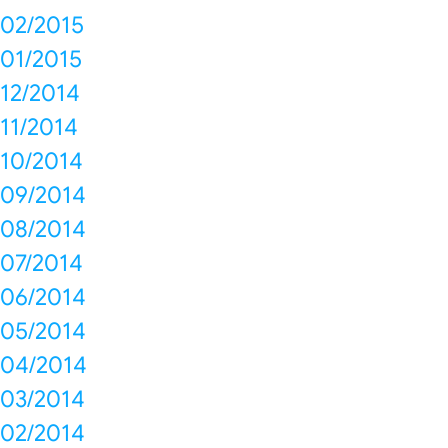
02/2015
01/2015
12/2014
11/2014
10/2014
09/2014
08/2014
07/2014
06/2014
05/2014
04/2014
03/2014
02/2014