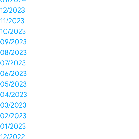
12/2023
11/2023
10/2023
09/2023
08/2023
07/2023
06/2023
05/2023
04/2023
03/2023
02/2023
01/2023
12/2022