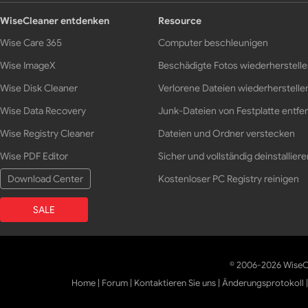
WiseCleaner entdenken
Resource
Wise Care 365
Computer beschleunigen
Wise ImageX
Beschädigte Fotos wiederherstell
Wise Disk Cleaner
Verlorene Dateien wiederherstelle
Wise Data Recovery
Junk-Dateien von Festplatte entfe
Wise Registry Cleaner
Dateien und Ordner verstecken
Wise PDF Editor
Sicher und vollständig deinstalliere
Download Center
Kostenloser PC Registry reinigen
SALE
© 2006-2026 WiseCl
Home
|
Forum
|
Kontaktieren Sie uns
|
Änderungsprotokoll