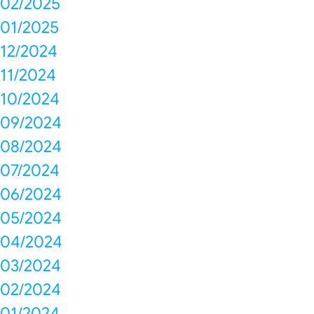
02/2025
01/2025
12/2024
11/2024
10/2024
09/2024
08/2024
07/2024
06/2024
05/2024
04/2024
03/2024
02/2024
01/2024