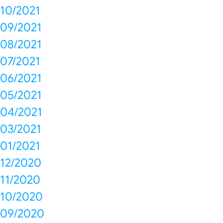
10/2021
09/2021
08/2021
07/2021
06/2021
05/2021
04/2021
03/2021
01/2021
12/2020
11/2020
10/2020
09/2020