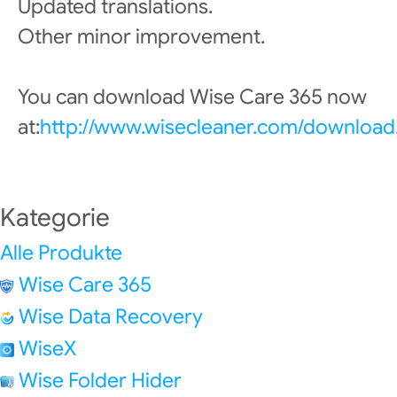
Updated translations.
Other minor improvement.
You can download Wise Care 365 now
at:
http://www.wisecleaner.com/download
Kategorie
Alle Produkte
Wise Care 365
Wise Data Recovery
WiseX
Wise Folder Hider