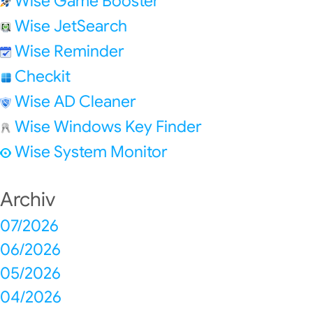
Wise Game Booster
Wise JetSearch
Wise Reminder
Checkit
Wise AD Cleaner
Wise Windows Key Finder
Wise System Monitor
Archiv
07/2026
06/2026
05/2026
04/2026