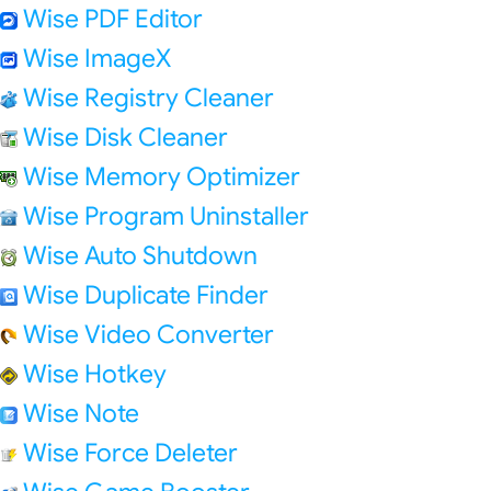
Wise PDF Editor
Wise ImageX
Wise Registry Cleaner
Wise Disk Cleaner
Wise Memory Optimizer
Wise Program Uninstaller
Wise Auto Shutdown
Wise Duplicate Finder
Wise Video Converter
Wise Hotkey
Wise Note
Wise Force Deleter