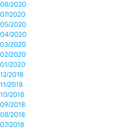
08/2020
07/2020
05/2020
04/2020
03/2020
02/2020
01/2020
12/2018
11/2018
10/2018
09/2018
08/2018
07/2018