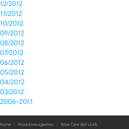
12/2012
11/2012
10/2012
09/2012
08/2012
07/2012
06/2012
05/2012
04/2012
03/2012
2006~2011
Home
Produktneuigkeiten
Wise Care 365 v2.65