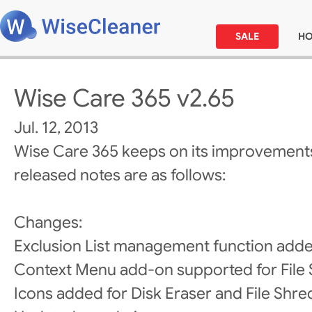
SALE
H
Wise Care 365 v2.65
Jul. 12, 2013
Wise Care 365 keeps on its improvements
released notes are as follows:
Changes:
Exclusion List management function added
Context Menu add-on supported for File 
Icons added for Disk Eraser and File Shre