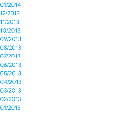
01/2014
12/2013
11/2013
10/2013
09/2013
08/2013
07/2013
06/2013
05/2013
04/2013
03/2013
02/2013
01/2013