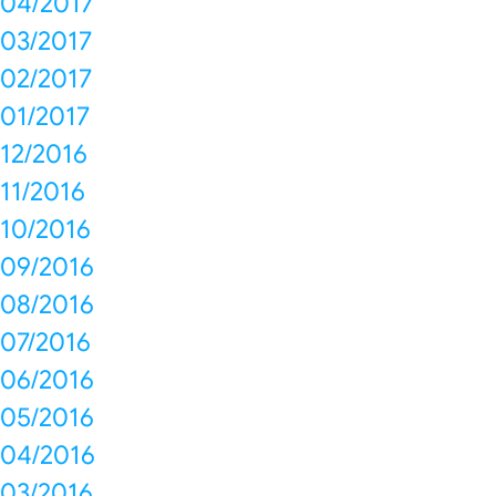
04/2017
03/2017
02/2017
01/2017
12/2016
11/2016
10/2016
09/2016
08/2016
07/2016
06/2016
05/2016
04/2016
03/2016