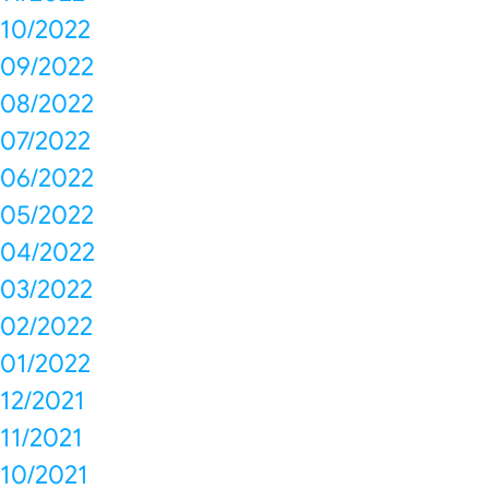
10/2022
09/2022
08/2022
07/2022
06/2022
05/2022
04/2022
03/2022
02/2022
01/2022
12/2021
11/2021
10/2021