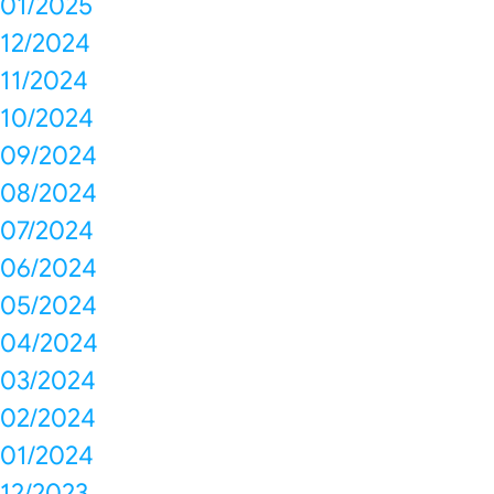
01/2025
12/2024
11/2024
10/2024
09/2024
08/2024
07/2024
06/2024
05/2024
04/2024
03/2024
02/2024
01/2024
12/2023