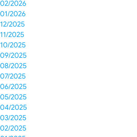
02/2026
01/2026
12/2025
11/2025
10/2025
09/2025
08/2025
07/2025
06/2025
05/2025
04/2025
03/2025
02/2025