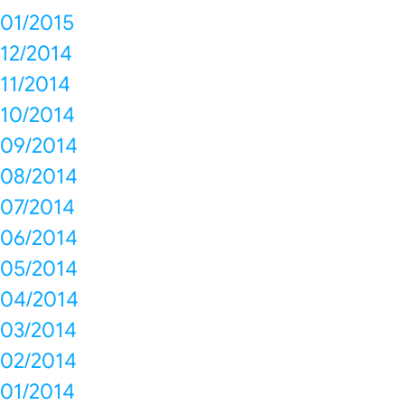
01/2015
12/2014
11/2014
10/2014
09/2014
08/2014
07/2014
06/2014
05/2014
04/2014
03/2014
02/2014
01/2014