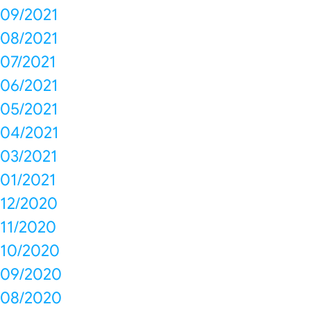
09/2021
08/2021
07/2021
06/2021
05/2021
04/2021
03/2021
01/2021
12/2020
11/2020
10/2020
09/2020
08/2020