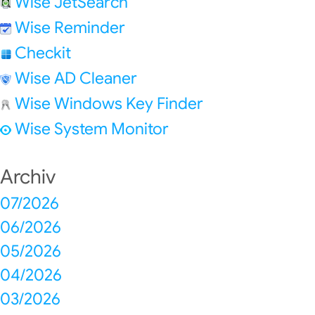
Wise JetSearch
Wise Reminder
Checkit
Wise AD Cleaner
Wise Windows Key Finder
Wise System Monitor
Archiv
07/2026
06/2026
05/2026
04/2026
03/2026