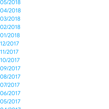
05/2018
04/2018
03/2018
02/2018
01/2018
12/2017
11/2017
10/2017
09/2017
08/2017
07/2017
06/2017
05/2017