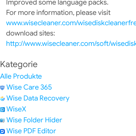
Improved some language packs.
For more information, please visit
www.wisecleaner.com/wisediskcleanerfr
download sites:
http://www.wisecleaner.com/soft/wisedis
Kategorie
Alle Produkte
Wise Care 365
Wise Data Recovery
WiseX
Wise Folder Hider
Wise PDF Editor