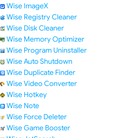
Wise ImageX
Wise Registry Cleaner
Wise Disk Cleaner
Wise Memory Optimizer
Wise Program Uninstaller
Wise Auto Shutdown
Wise Duplicate Finder
Wise Video Converter
Wise Hotkey
Wise Note
Wise Force Deleter
Wise Game Booster