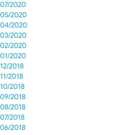
07/2020
05/2020
04/2020
03/2020
02/2020
01/2020
12/2018
11/2018
10/2018
09/2018
08/2018
07/2018
06/2018