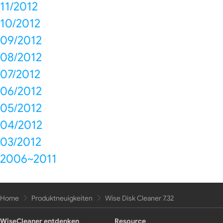
11/2012
10/2012
09/2012
08/2012
07/2012
06/2012
05/2012
04/2012
03/2012
2006~2011
Home
Produktneuigkeiten
Wise Disk Cleaner 7.32
WiseCleaner entdenken
Resource