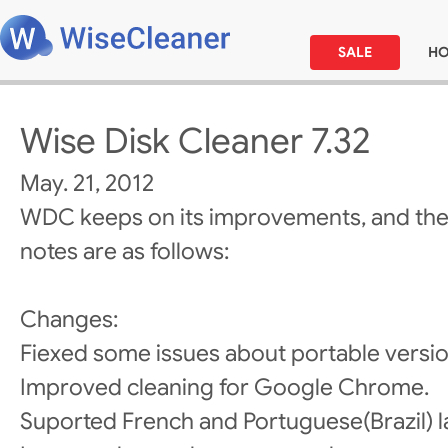
SALE
H
Wise Disk Cleaner 7.32
May. 21, 2012
WDC keeps on its improvements, and the
notes are as follows:
Changes:
Fiexed some issues about portable versio
Improved cleaning for Google Chrome.
Suported French and Portuguese(Brazil) 