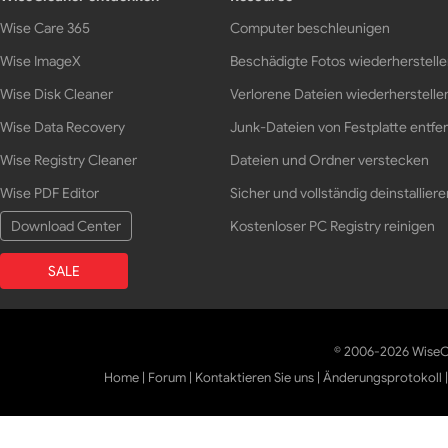
Wise Care 365
Computer beschleunigen
Wise ImageX
Beschädigte Fotos wiederherstell
Wise Disk Cleaner
Verlorene Dateien wiederherstelle
Wise Data Recovery
Junk-Dateien von Festplatte entfe
Wise Registry Cleaner
Dateien und Ordner verstecken
Wise PDF Editor
Sicher und vollständig deinstalliere
Download Center
Kostenloser PC Registry reinigen
SALE
© 2006-2026 WiseCl
Home
|
Forum
|
Kontaktieren Sie uns
|
Änderungsprotokoll