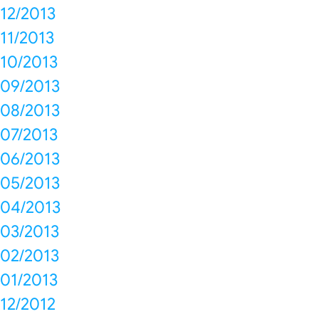
12/2013
11/2013
10/2013
09/2013
08/2013
07/2013
06/2013
05/2013
04/2013
03/2013
02/2013
01/2013
12/2012