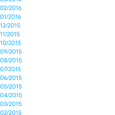
02/2016
01/2016
12/2015
11/2015
10/2015
09/2015
08/2015
07/2015
06/2015
05/2015
04/2015
03/2015
02/2015