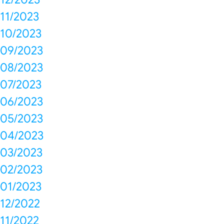
11/2023
10/2023
09/2023
08/2023
07/2023
06/2023
05/2023
04/2023
03/2023
02/2023
01/2023
12/2022
11/2022