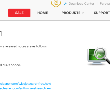
Download Center
|
Partne
SALE
HOME
PRODUKTE
SUPPORT
1
ly released notes are as follows:
d disks added.
cleaner.com/wisejetsearchfree.html
ecleaner.com/soft/wisejetsearch.xml