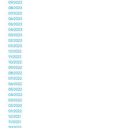
09/2023
08/2023
07/2023
06/2023
05/2023
04/2023
03/2023
02/2023
01/2023
12/2022
11/2022
10/2022
09/2022
08/2022
07/2022
06/2022
05/2022
04/2022
03/2022
02/2022
01/2022
12/2021
11/2021
10/2021