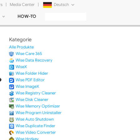
rs
|
Media Center
|
Deutsch
HOW-TO
English
Français
Kategorie
日本語
Alle Produkte
Wise Care 365
Русский
Wise Data Recovery
WiseX
简体中文
Wise Folder Hider
Wise PDF Editor
Tiếng Việt
Wise ImageX
Wise Registry Cleaner
Wise Disk Cleaner
Wise Memory Optimizer
Wise Program Uninstaller
Wise Auto Shutdown
Wise Duplicate Finder
Wise Video Converter
Wise Hotkey