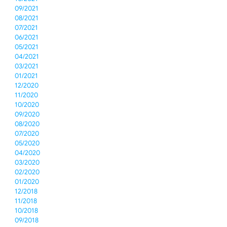
09/2021
08/2021
07/2021
06/2021
05/2021
04/2021
03/2021
01/2021
12/2020
11/2020
10/2020
09/2020
08/2020
07/2020
05/2020
04/2020
03/2020
02/2020
01/2020
12/2018
11/2018
10/2018
09/2018