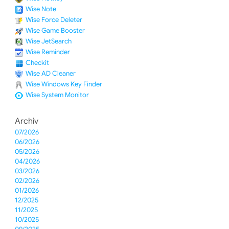
Wise Note
Wise Force Deleter
Wise Game Booster
Wise JetSearch
Wise Reminder
Checkit
Wise AD Cleaner
Wise Windows Key Finder
Wise System Monitor
Archiv
07/2026
06/2026
05/2026
04/2026
03/2026
02/2026
01/2026
12/2025
11/2025
10/2025