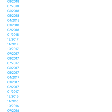
08/2018
07/2018
06/2018
05/2018
04/2018
03/2018
02/2018
01/2018
12/2017
11/2017
10/2017
09/2017
08/2017
07/2017
06/2017
05/2017
04/2017
03/2017
02/2017
01/2017
12/2016
11/2016
10/2016
09/2016