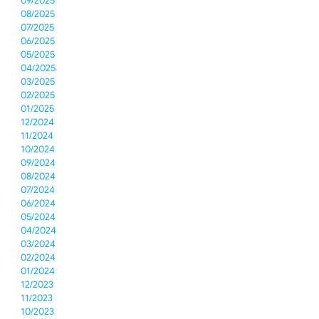
09/2025
08/2025
07/2025
06/2025
05/2025
04/2025
03/2025
02/2025
01/2025
12/2024
11/2024
10/2024
09/2024
08/2024
07/2024
06/2024
05/2024
04/2024
03/2024
02/2024
01/2024
12/2023
11/2023
10/2023