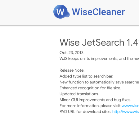
Wise JetSearch 1.4
Oct. 23, 2013
WJS keeps on its improvements, and the new
Release Note:
Added type list to search bar.
New function to automatically save searche
Enhanced recognition for file size.
Updated translations.
Minor GUI improvements and bug fixes.
For more information, please visit
www.wise
PAD URL for download sites:
http://www.wis