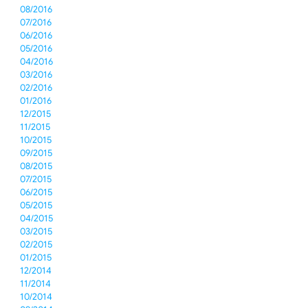
08/2016
07/2016
06/2016
05/2016
04/2016
03/2016
02/2016
01/2016
12/2015
11/2015
10/2015
09/2015
08/2015
07/2015
06/2015
05/2015
04/2015
03/2015
02/2015
01/2015
12/2014
11/2014
10/2014