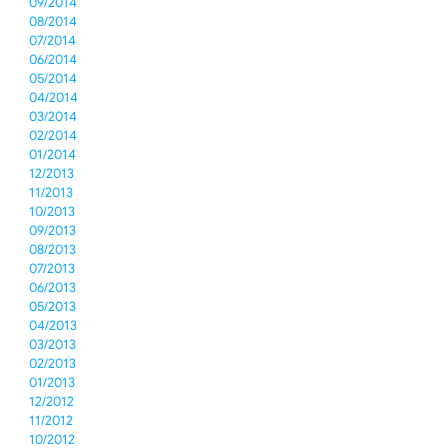
09/2014
08/2014
07/2014
06/2014
05/2014
04/2014
03/2014
02/2014
01/2014
12/2013
11/2013
10/2013
09/2013
08/2013
07/2013
06/2013
05/2013
04/2013
03/2013
02/2013
01/2013
12/2012
11/2012
10/2012