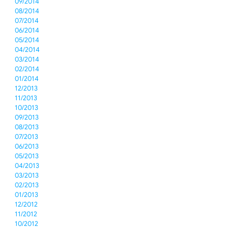
09/2014
08/2014
07/2014
06/2014
05/2014
04/2014
03/2014
02/2014
01/2014
12/2013
11/2013
10/2013
09/2013
08/2013
07/2013
06/2013
05/2013
04/2013
03/2013
02/2013
01/2013
12/2012
11/2012
10/2012