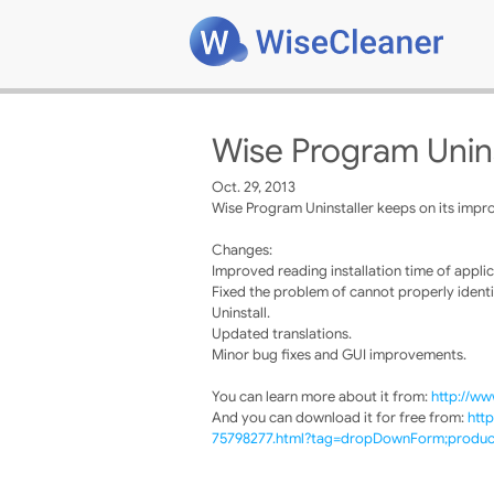
Wise Program Unins
Oct. 29, 2013
Wise Program Uninstaller keeps on its impro
Changes:
Improved reading installation time of applic
Fixed the problem of cannot properly identi
Uninstall.
Updated translations.
Minor bug fixes and GUI improvements.
You can learn more about it from:
http://ww
And you can download it for free from:
htt
75798277.html?tag=dropDownForm;product