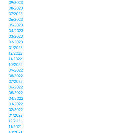
09/2023
08/2023
07/2023
06/2023
05/2023
04/2023
03/2023
02/2023
01/2023
12/2022
11/2022
10/2022
09/2022
08/2022
07/2022
06/2022
05/2022
04/2022
03/2022
02/2022
01/2022
12/2021
11/2021
10/2021