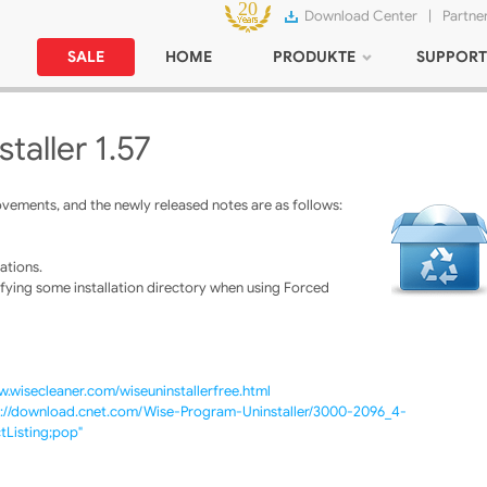
Download Center
|
Partne
SALE
HOME
PRODUKTE
SUPPORT
taller 1.57
vements, and the newly released notes are as follows:
ations.
fying some installation directory when using Forced
w.wisecleaner.com/wiseuninstallerfree.html
p://download.cnet.com/Wise-Program-Uninstaller/3000-2096_4-
Listing;pop"