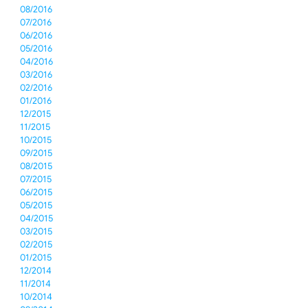
08/2016
07/2016
06/2016
05/2016
04/2016
03/2016
02/2016
01/2016
12/2015
11/2015
10/2015
09/2015
08/2015
07/2015
06/2015
05/2015
04/2015
03/2015
02/2015
01/2015
12/2014
11/2014
10/2014