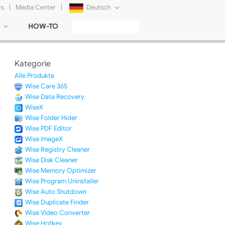
rs
|
Media Center
|
Deutsch
HOW-TO
English
Français
Kategorie
日本語
Alle Produkte
Wise Care 365
Русский
Wise Data Recovery
WiseX
简体中文
Wise Folder Hider
Wise PDF Editor
Tiếng Việt
Wise ImageX
Wise Registry Cleaner
Wise Disk Cleaner
Wise Memory Optimizer
Wise Program Uninstaller
Wise Auto Shutdown
Wise Duplicate Finder
Wise Video Converter
Wise Hotkey