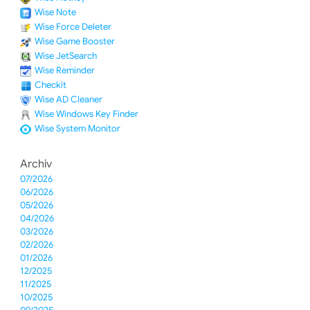
Wise Note
Wise Force Deleter
Wise Game Booster
Wise JetSearch
Wise Reminder
Checkit
Wise AD Cleaner
Wise Windows Key Finder
Wise System Monitor
Archiv
07/2026
06/2026
05/2026
04/2026
03/2026
02/2026
01/2026
12/2025
11/2025
10/2025