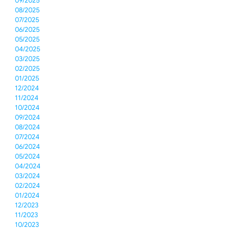
09/2025
08/2025
07/2025
06/2025
05/2025
04/2025
03/2025
02/2025
01/2025
12/2024
11/2024
10/2024
09/2024
08/2024
07/2024
06/2024
05/2024
04/2024
03/2024
02/2024
01/2024
12/2023
11/2023
10/2023