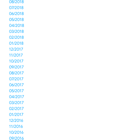
08/2018
07/2018
06/2018
05/2018
04/2018
03/2018
02/2018
01/2018
12/2017
11/2017
10/2017
09/2017
08/2017
07/2017
06/2017
05/2017
04/2017
03/2017
02/2017
01/2017
12/2016
11/2016
10/2016
09/2016