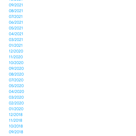
09/2021
08/2021
07/2021
06/2021
05/2021
04/2021
03/2021
01/2021
12/2020
11/2020
10/2020
09/2020
08/2020
07/2020
05/2020
04/2020
03/2020
02/2020
01/2020
12/2018
11/2018
10/2018
09/2018