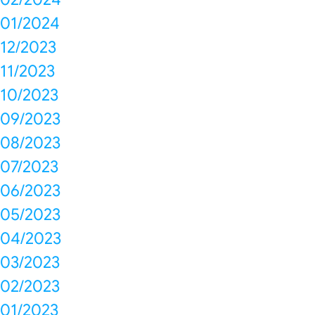
01/2024
12/2023
11/2023
10/2023
09/2023
08/2023
07/2023
06/2023
05/2023
04/2023
03/2023
02/2023
01/2023