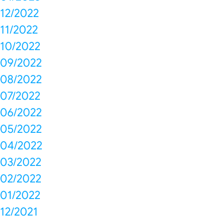
12/2022
11/2022
10/2022
09/2022
08/2022
07/2022
06/2022
05/2022
04/2022
03/2022
02/2022
01/2022
12/2021