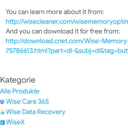
You can learn more about it from:
http://wisecleaner.com/wisememoryoptim
And you can download it for free from:
http://download.cnet.com/Wise-Memory
75786613.html?part=dl-&subj=dl&tag=but
Kategorie
Alle Produkte
Wise Care 365
Wise Data Recovery
WiseX