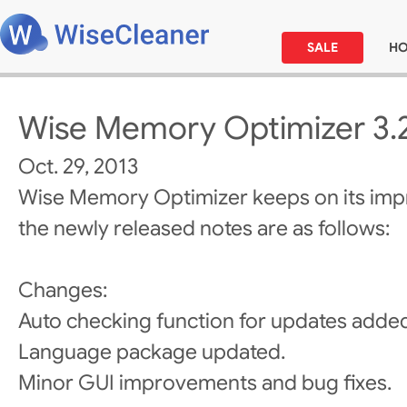
SALE
H
Wise Memory Optimizer 3.
Oct. 29, 2013
Wise Memory Optimizer keeps on its im
the newly released notes are as follows:
Changes:
Auto checking function for updates adde
Language package updated.
Minor GUI improvements and bug fixes.