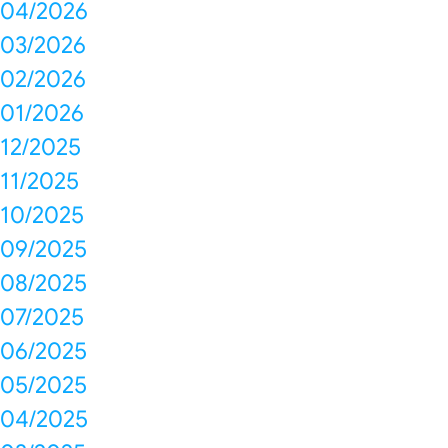
04/2026
03/2026
02/2026
01/2026
12/2025
11/2025
10/2025
09/2025
08/2025
07/2025
06/2025
05/2025
04/2025