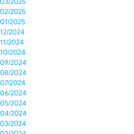
03/2025
02/2025
01/2025
12/2024
11/2024
10/2024
09/2024
08/2024
07/2024
06/2024
05/2024
04/2024
03/2024
02/2024