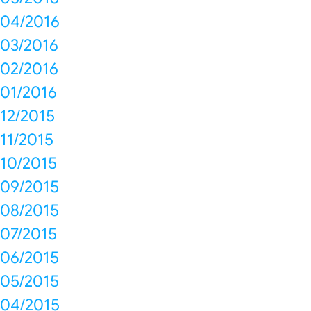
04/2016
03/2016
02/2016
01/2016
12/2015
11/2015
10/2015
09/2015
08/2015
07/2015
06/2015
05/2015
04/2015