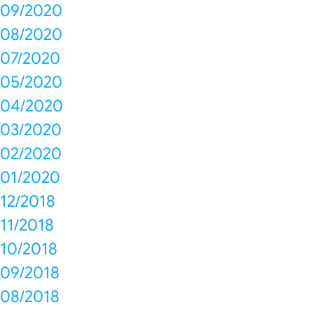
09/2020
08/2020
07/2020
05/2020
04/2020
03/2020
02/2020
01/2020
12/2018
11/2018
10/2018
09/2018
08/2018