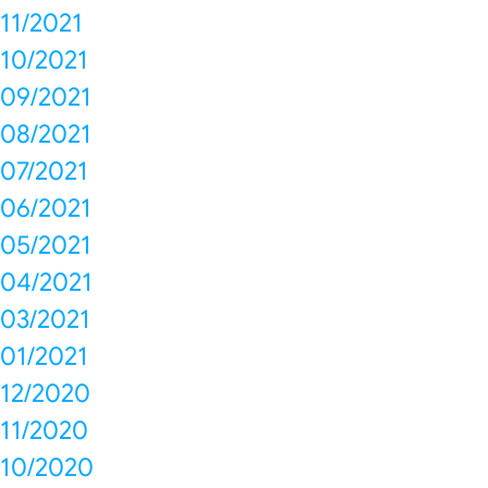
11/2021
10/2021
09/2021
08/2021
07/2021
06/2021
05/2021
04/2021
03/2021
01/2021
12/2020
11/2020
10/2020