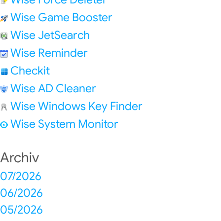
Wise Game Booster
Wise JetSearch
Wise Reminder
Checkit
Wise AD Cleaner
Wise Windows Key Finder
Wise System Monitor
Archiv
07/2026
06/2026
05/2026