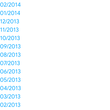
02/2014
01/2014
12/2013
11/2013
10/2013
09/2013
08/2013
07/2013
06/2013
05/2013
04/2013
03/2013
02/2013