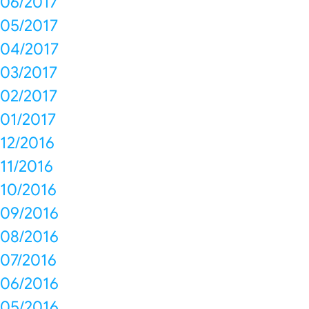
06/2017
05/2017
04/2017
03/2017
02/2017
01/2017
12/2016
11/2016
10/2016
09/2016
08/2016
07/2016
06/2016
05/2016