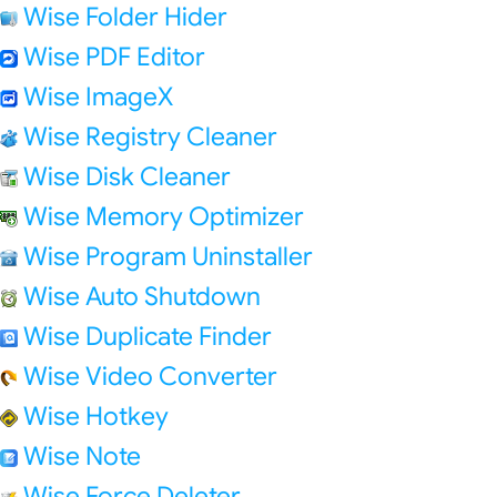
Wise Folder Hider
Wise PDF Editor
Wise ImageX
Wise Registry Cleaner
Wise Disk Cleaner
Wise Memory Optimizer
Wise Program Uninstaller
Wise Auto Shutdown
Wise Duplicate Finder
Wise Video Converter
Wise Hotkey
Wise Note
Wise Force Deleter