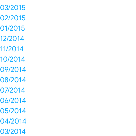
03/2015
02/2015
01/2015
12/2014
11/2014
10/2014
09/2014
08/2014
07/2014
06/2014
05/2014
04/2014
03/2014