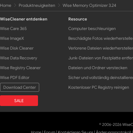
Home
Produktneuigkeiten
Wise Memory Optimizer 3.24
WiseCleaner entdenken
Resource
Wise Care 365
Computer beschleunigen
Wise ImageX
Beschädigte Fotos wiederherstell
Wise Disk Cleaner
Verlorene Dateien wiederherstelle
Wise Data Recovery
Junk-Dateien von Festplatte entfe
Wise Registry Cleaner
Dateien und Ordner verstecken
Wise PDF Editor
Sicher und vollständig deinstalliere
Download Center
Kostenloser PC Registry reinigen
SALE
© 2006-2026 WiseCl
Home
|
Forum
|
Kontaktieren Sie uns
|
Änderungsprotokoll