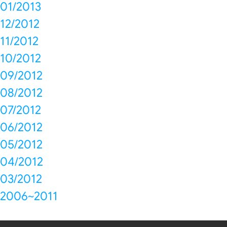
01/2013
12/2012
11/2012
10/2012
09/2012
08/2012
07/2012
06/2012
05/2012
04/2012
03/2012
2006~2011