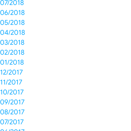
07/2018
06/2018
05/2018
04/2018
03/2018
02/2018
01/2018
12/2017
11/2017
10/2017
09/2017
08/2017
07/2017