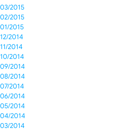
03/2015
02/2015
01/2015
12/2014
11/2014
10/2014
09/2014
08/2014
07/2014
06/2014
05/2014
04/2014
03/2014