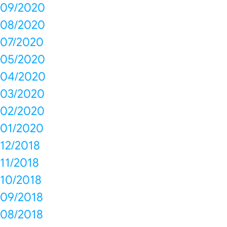
09/2020
08/2020
07/2020
05/2020
04/2020
03/2020
02/2020
01/2020
12/2018
11/2018
10/2018
09/2018
08/2018