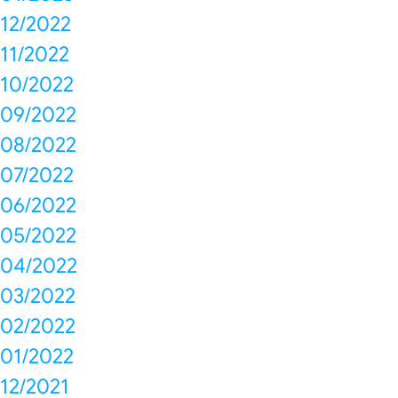
12/2022
11/2022
10/2022
09/2022
08/2022
07/2022
06/2022
05/2022
04/2022
03/2022
02/2022
01/2022
12/2021