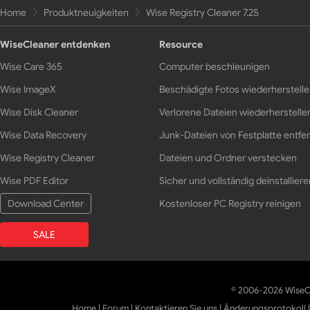
Home
Produktneuigkeiten
Wise Registry Cleaner 7.25
WiseCleaner entdenken
Resource
Wise Care 365
Computer beschleunigen
Wise ImageX
Beschädigte Fotos wiederherstell
Wise Disk Cleaner
Verlorene Dateien wiederherstelle
Wise Data Recovery
Junk-Dateien von Festplatte entfe
Wise Registry Cleaner
Dateien und Ordner verstecken
Wise PDF Editor
Sicher und vollständig deinstalliere
Download Center
Kostenloser PC Registry reinigen
SALE
© 2006-2026 WiseCl
Home
|
Forum
|
Kontaktieren Sie uns
|
Änderungsprotokoll