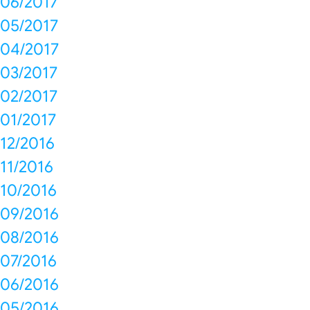
06/2017
05/2017
04/2017
03/2017
02/2017
01/2017
12/2016
11/2016
10/2016
09/2016
08/2016
07/2016
06/2016
05/2016