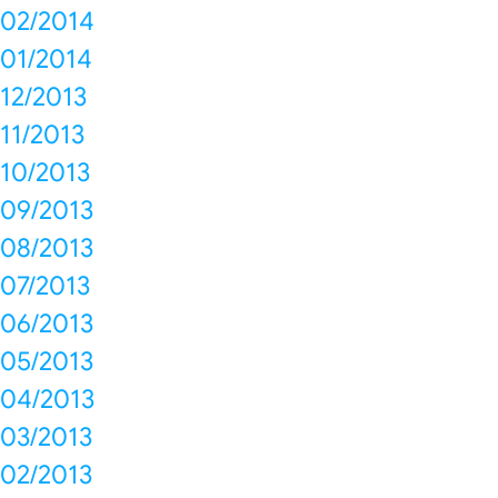
02/2014
01/2014
12/2013
11/2013
10/2013
09/2013
08/2013
07/2013
06/2013
05/2013
04/2013
03/2013
02/2013