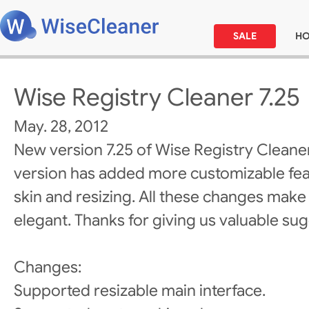
SALE
H
Wise Registry Cleaner 7.25
May. 28, 2012
New version 7.25 of Wise Registry Cleane
version has added more customizable fea
skin and resizing. All these changes make
elegant. Thanks for giving us valuable su
Changes:
Supported resizable main interface.