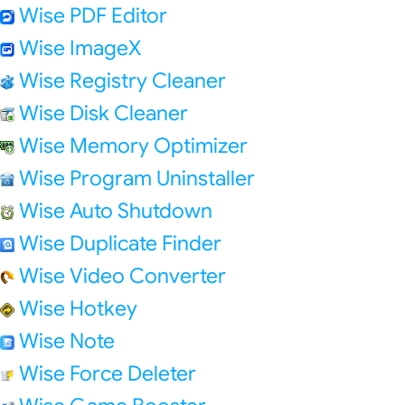
Wise PDF Editor
Wise ImageX
Wise Registry Cleaner
Wise Disk Cleaner
Wise Memory Optimizer
Wise Program Uninstaller
Wise Auto Shutdown
Wise Duplicate Finder
Wise Video Converter
Wise Hotkey
Wise Note
Wise Force Deleter