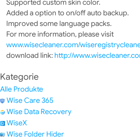
Supported custom skin color.
Added a option to on/off auto backup.
Improved some language packs.
For more information, please visit
www.wisecleaner.com/wiseregistrycleane
download link:
http://www.wisecleaner.c
Kategorie
Alle Produkte
Wise Care 365
Wise Data Recovery
WiseX
Wise Folder Hider