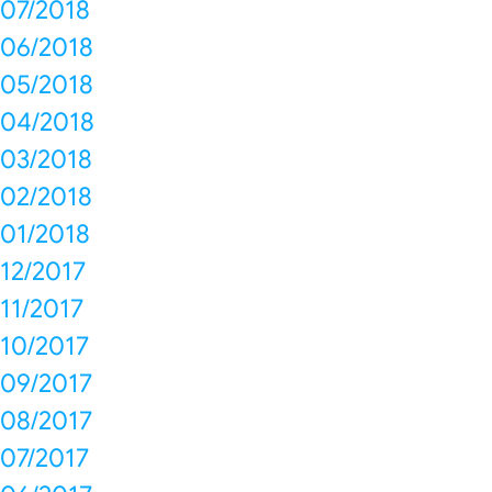
07/2018
06/2018
05/2018
04/2018
03/2018
02/2018
01/2018
12/2017
11/2017
10/2017
09/2017
08/2017
07/2017