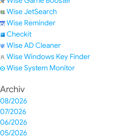
Wise Game Booster
Wise JetSearch
Wise Reminder
Checkit
Wise AD Cleaner
Wise Windows Key Finder
Wise System Monitor
Archiv
08/2026
07/2026
06/2026
05/2026