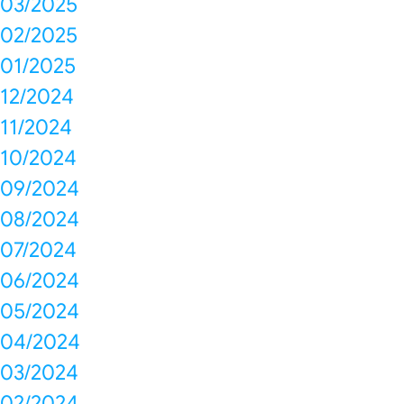
03/2025
02/2025
01/2025
12/2024
11/2024
10/2024
09/2024
08/2024
07/2024
06/2024
05/2024
04/2024
03/2024
02/2024