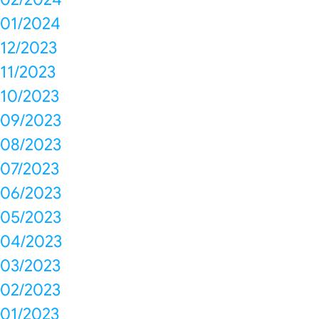
01/2024
12/2023
11/2023
10/2023
09/2023
08/2023
07/2023
06/2023
05/2023
04/2023
03/2023
02/2023
01/2023