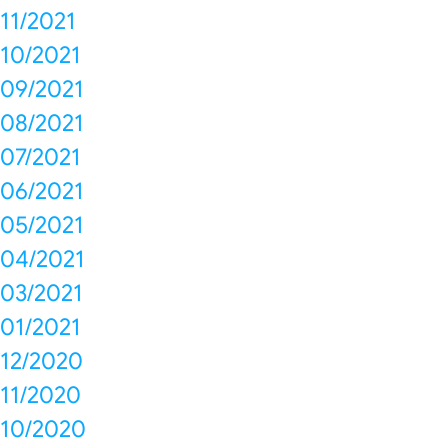
11/2021
10/2021
09/2021
08/2021
07/2021
06/2021
05/2021
04/2021
03/2021
01/2021
12/2020
11/2020
10/2020