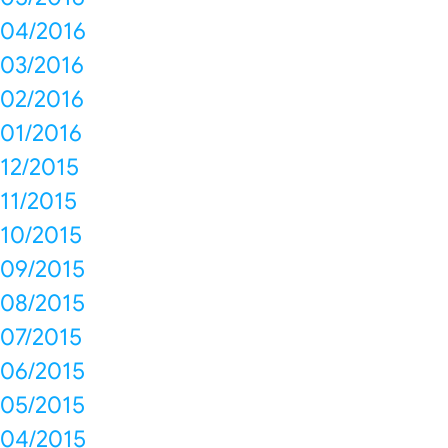
04/2016
03/2016
02/2016
01/2016
12/2015
11/2015
10/2015
09/2015
08/2015
07/2015
06/2015
05/2015
04/2015