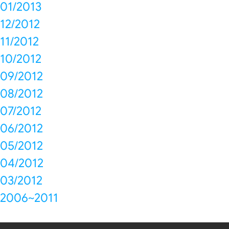
01/2013
12/2012
11/2012
10/2012
09/2012
08/2012
07/2012
06/2012
05/2012
04/2012
03/2012
2006~2011