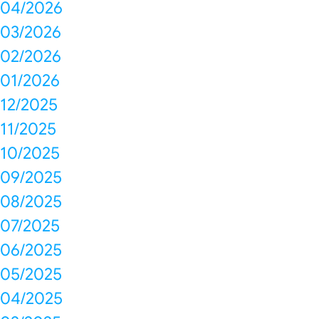
04/2026
03/2026
02/2026
01/2026
12/2025
11/2025
10/2025
09/2025
08/2025
07/2025
06/2025
05/2025
04/2025