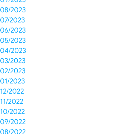
08/2023
07/2023
06/2023
05/2023
04/2023
03/2023
02/2023
01/2023
12/2022
11/2022
10/2022
09/2022
08/2022