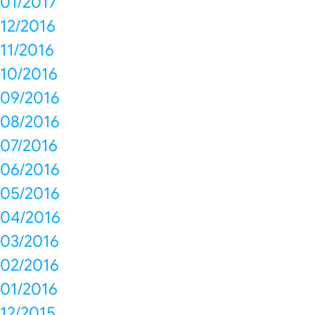
01/2017
12/2016
11/2016
10/2016
09/2016
08/2016
07/2016
06/2016
05/2016
04/2016
03/2016
02/2016
01/2016
12/2015