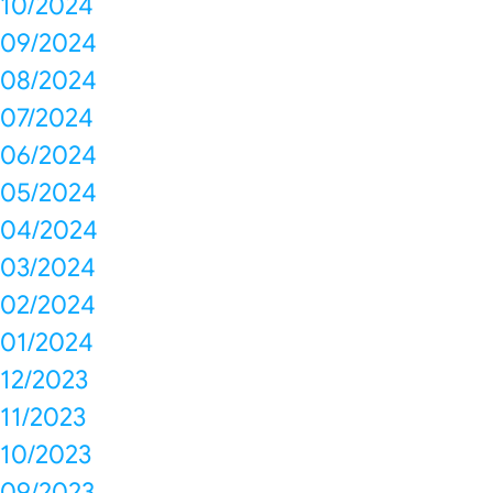
10/2024
09/2024
08/2024
07/2024
06/2024
05/2024
04/2024
03/2024
02/2024
01/2024
12/2023
11/2023
10/2023
09/2023