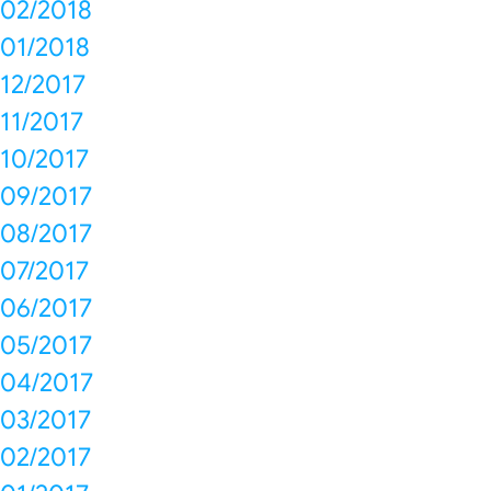
02/2018
01/2018
12/2017
11/2017
10/2017
09/2017
08/2017
07/2017
06/2017
05/2017
04/2017
03/2017
02/2017