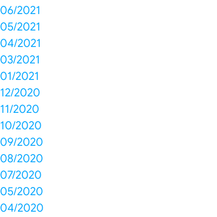
06/2021
05/2021
04/2021
03/2021
01/2021
12/2020
11/2020
10/2020
09/2020
08/2020
07/2020
05/2020
04/2020