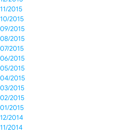
11/2015
10/2015
09/2015
08/2015
07/2015
06/2015
05/2015
04/2015
03/2015
02/2015
01/2015
12/2014
11/2014