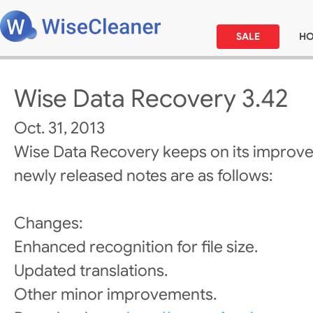
SALE
H
Wise Data Recovery 3.42
Oct. 31, 2013
Wise Data Recovery keeps on its improv
newly released notes are as follows:
Changes:
Enhanced recognition for file size.
Updated translations.
Other minor improvements.