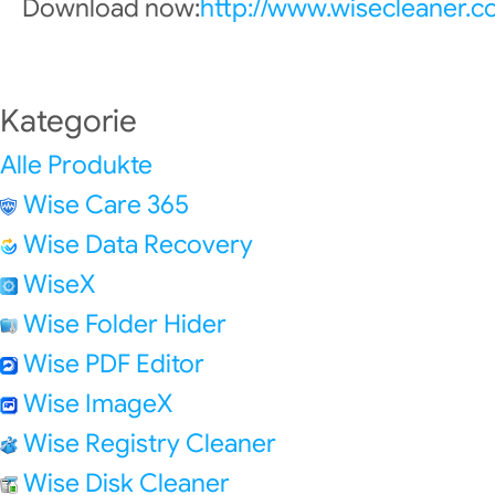
Download now:
http://www.wisecleaner.
Kategorie
Alle Produkte
Wise Care 365
Wise Data Recovery
WiseX
Wise Folder Hider
Wise PDF Editor
Wise ImageX
Wise Registry Cleaner
Wise Disk Cleaner