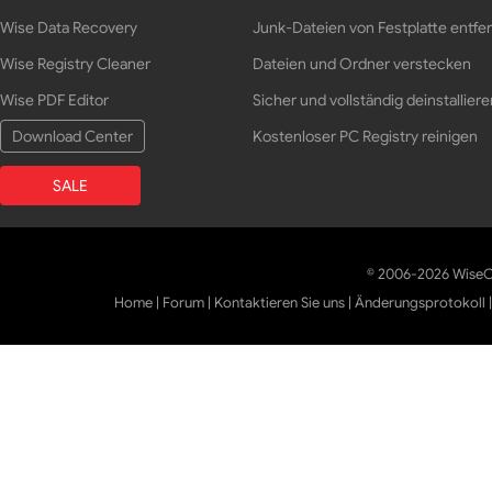
Wise Data Recovery
Junk-Dateien von Festplatte entfe
Wise Registry Cleaner
Dateien und Ordner verstecken
Wise PDF Editor
Sicher und vollständig deinstalliere
Download Center
Kostenloser PC Registry reinigen
SALE
© 2006-2026 WiseCl
Home
|
Forum
|
Kontaktieren Sie uns
|
Änderungsprotokoll