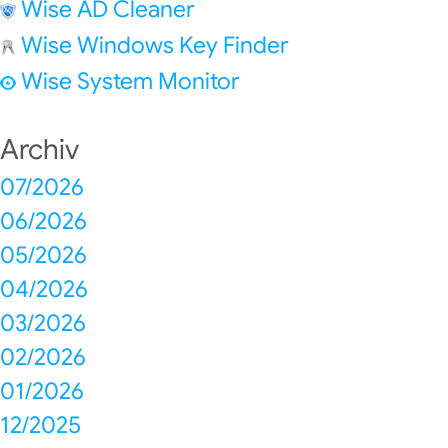
Wise AD Cleaner
Wise Windows Key Finder
Wise System Monitor
Archiv
07/2026
06/2026
05/2026
04/2026
03/2026
02/2026
01/2026
12/2025