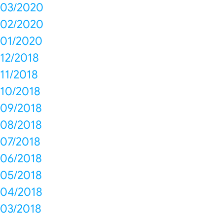
03/2020
02/2020
01/2020
12/2018
11/2018
10/2018
09/2018
08/2018
07/2018
06/2018
05/2018
04/2018
03/2018