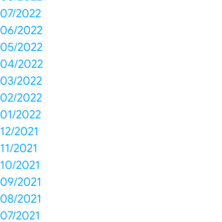
07/2022
06/2022
05/2022
04/2022
03/2022
02/2022
01/2022
12/2021
11/2021
10/2021
09/2021
08/2021
07/2021