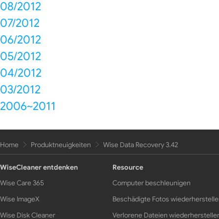
08/2012
07/2012
06/2012
05/2012
04/2012
03/2012
2006~2011
Home
Produktneuigkeiten
Wise Data Recovery 3.42
WiseCleaner entdenken
Resource
Wise Care 365
Computer beschleunigen
Wise ImageX
Beschädigte Fotos wiederherstell
Wise Disk Cleaner
Verlorene Dateien wiederherstelle