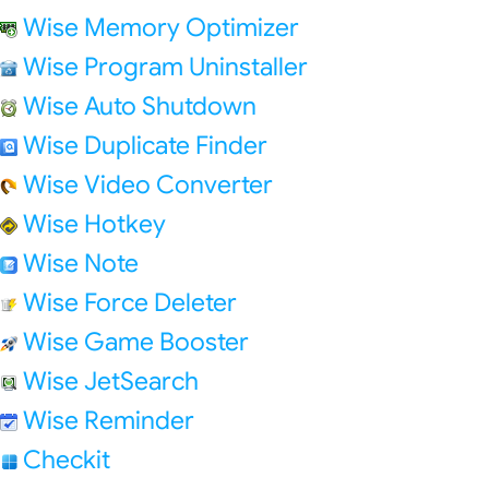
Wise Memory Optimizer
Wise Program Uninstaller
Wise Auto Shutdown
Wise Duplicate Finder
Wise Video Converter
Wise Hotkey
Wise Note
Wise Force Deleter
Wise Game Booster
Wise JetSearch
Wise Reminder
Checkit