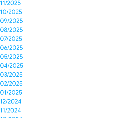
11/2025
10/2025
09/2025
08/2025
07/2025
06/2025
05/2025
04/2025
03/2025
02/2025
01/2025
12/2024
11/2024