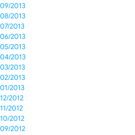
09/2013
08/2013
07/2013
06/2013
05/2013
04/2013
03/2013
02/2013
01/2013
12/2012
11/2012
10/2012
09/2012