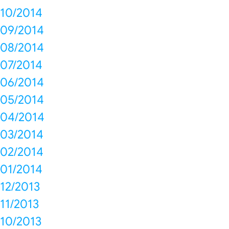
10/2014
09/2014
08/2014
07/2014
06/2014
05/2014
04/2014
03/2014
02/2014
01/2014
12/2013
11/2013
10/2013