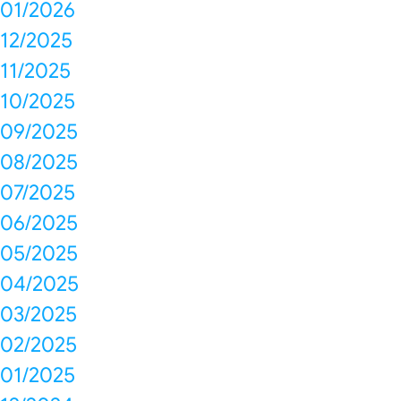
01/2026
12/2025
11/2025
10/2025
09/2025
08/2025
07/2025
06/2025
05/2025
04/2025
03/2025
02/2025
01/2025