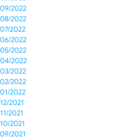
09/2022
08/2022
07/2022
06/2022
05/2022
04/2022
03/2022
02/2022
01/2022
12/2021
11/2021
10/2021
09/2021