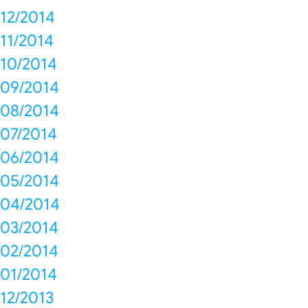
12/2014
11/2014
10/2014
09/2014
08/2014
07/2014
06/2014
05/2014
04/2014
03/2014
02/2014
01/2014
12/2013