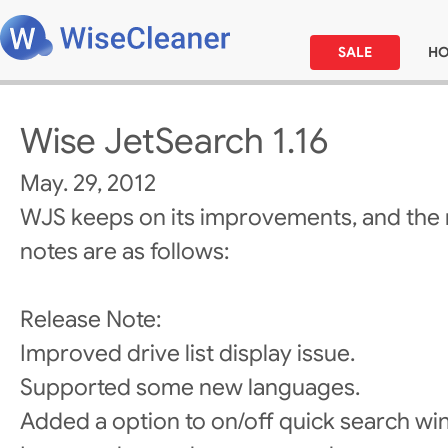
SALE
H
Wise JetSearch 1.16
May. 29, 2012
WJS keeps on its improvements, and the 
notes are as follows:
Release Note:
Improved drive list display issue.
Supported some new languages.
Added a option to on/off quick search wi