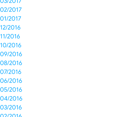
03/2017
02/2017
01/2017
12/2016
11/2016
10/2016
09/2016
08/2016
07/2016
06/2016
05/2016
04/2016
03/2016
02/2016