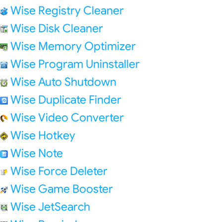
Wise Registry Cleaner
Wise Disk Cleaner
Wise Memory Optimizer
Wise Program Uninstaller
Wise Auto Shutdown
Wise Duplicate Finder
Wise Video Converter
Wise Hotkey
Wise Note
Wise Force Deleter
Wise Game Booster
Wise JetSearch