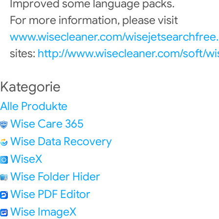
Improved some language packs.
For more information, please visit
www.wisecleaner.com/wisejetsearchfree.
sites:
http://www.wisecleaner.com/soft/wi
Kategorie
Alle Produkte
Wise Care 365
Wise Data Recovery
WiseX
Wise Folder Hider
Wise PDF Editor
Wise ImageX