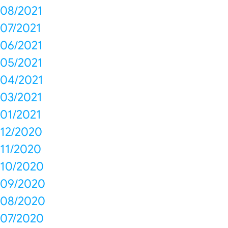
08/2021
07/2021
06/2021
05/2021
04/2021
03/2021
01/2021
12/2020
11/2020
10/2020
09/2020
08/2020
07/2020