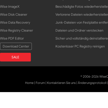
Wise ImageX
Beschädigte Fotos wiederherstell
Wise Disk Cleaner
Verlorene Dateien wiederherstelle
Wise Data Recovery
Junk-Dateien von Festplatte entfe
Wise Registry Cleaner
Dateien und Ordner verstecken
Wise PDF Editor
Sicher und vollständig deinstalliere
Download Center
Kostenloser PC Registry reinigen
SALE
© 2006-2026 WiseCl
Home
|
Forum
|
Kontaktieren Sie uns
|
Änderungsprotokoll