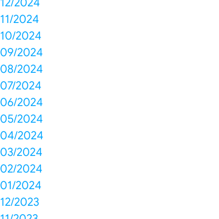
12/2024
11/2024
10/2024
09/2024
08/2024
07/2024
06/2024
05/2024
04/2024
03/2024
02/2024
01/2024
12/2023
11/2023