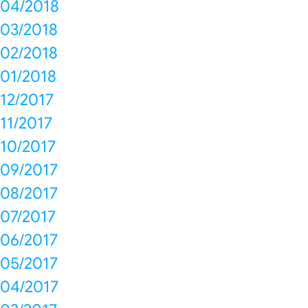
04/2018
03/2018
02/2018
01/2018
12/2017
11/2017
10/2017
09/2017
08/2017
07/2017
06/2017
05/2017
04/2017