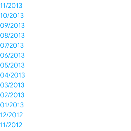
11/2013
10/2013
09/2013
08/2013
07/2013
06/2013
05/2013
04/2013
03/2013
02/2013
01/2013
12/2012
11/2012