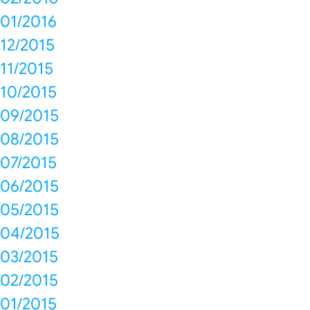
01/2016
12/2015
11/2015
10/2015
09/2015
08/2015
07/2015
06/2015
05/2015
04/2015
03/2015
02/2015
01/2015