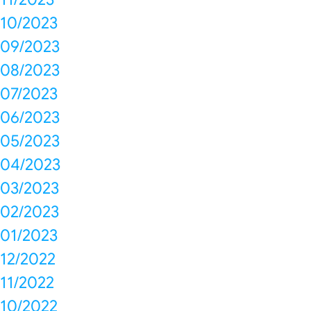
10/2023
09/2023
08/2023
07/2023
06/2023
05/2023
04/2023
03/2023
02/2023
01/2023
12/2022
11/2022
10/2022