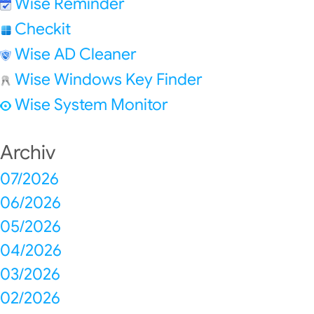
Wise Reminder
Checkit
Wise AD Cleaner
Wise Windows Key Finder
Wise System Monitor
Archiv
07/2026
06/2026
05/2026
04/2026
03/2026
02/2026