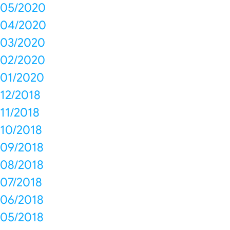
05/2020
04/2020
03/2020
02/2020
01/2020
12/2018
11/2018
10/2018
09/2018
08/2018
07/2018
06/2018
05/2018