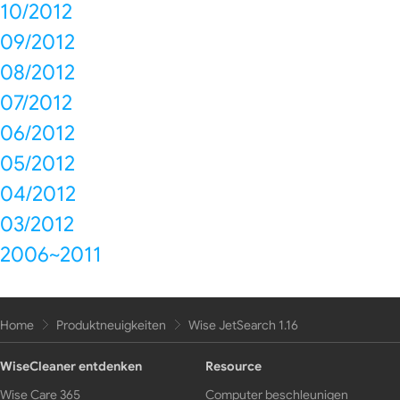
10/2012
09/2012
08/2012
07/2012
06/2012
05/2012
04/2012
03/2012
2006~2011
Home
Produktneuigkeiten
Wise JetSearch 1.16
WiseCleaner entdenken
Resource
Wise Care 365
Computer beschleunigen