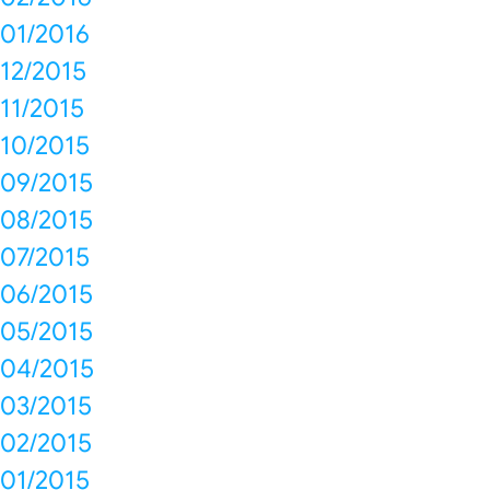
01/2016
12/2015
11/2015
10/2015
09/2015
08/2015
07/2015
06/2015
05/2015
04/2015
03/2015
02/2015
01/2015