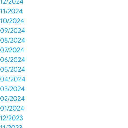
12/2024
11/2024
10/2024
09/2024
08/2024
07/2024
06/2024
05/2024
04/2024
03/2024
02/2024
01/2024
12/2023
11/2023