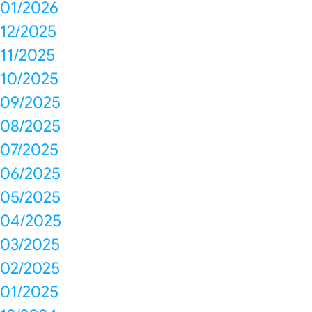
01/2026
12/2025
11/2025
10/2025
09/2025
08/2025
07/2025
06/2025
05/2025
04/2025
03/2025
02/2025
01/2025