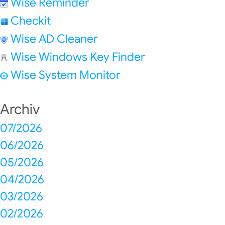
Wise Reminder
Checkit
Wise AD Cleaner
Wise Windows Key Finder
Wise System Monitor
Archiv
07/2026
06/2026
05/2026
04/2026
03/2026
02/2026