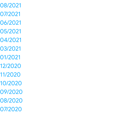
08/2021
07/2021
06/2021
05/2021
04/2021
03/2021
01/2021
12/2020
11/2020
10/2020
09/2020
08/2020
07/2020