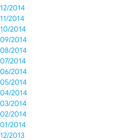
12/2014
11/2014
10/2014
09/2014
08/2014
07/2014
06/2014
05/2014
04/2014
03/2014
02/2014
01/2014
12/2013