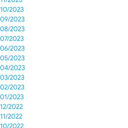
10/2023
09/2023
08/2023
07/2023
06/2023
05/2023
04/2023
03/2023
02/2023
01/2023
12/2022
11/2022
10/2022