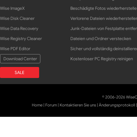
Wise ImageX
Beschädigte Fotos wiederherstell
Wise Disk Cleaner
Verlorene Dateien wiederherstelle
Wise Data Recovery
Junk-Dateien von Festplatte entfe
Wise Registry Cleaner
Dateien und Ordner verstecken
Wise PDF Editor
Sicher und vollständig deinstalliere
Download Center
Kostenloser PC Registry reinigen
SALE
© 2006-2026 WiseCl
Home
|
Forum
|
Kontaktieren Sie uns
|
Änderungsprotokoll