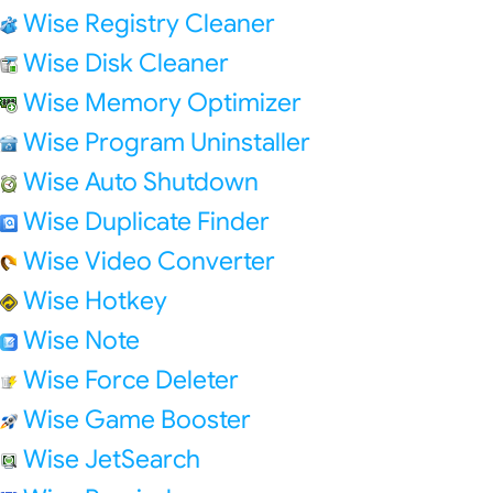
Wise Registry Cleaner
Wise Disk Cleaner
Wise Memory Optimizer
Wise Program Uninstaller
Wise Auto Shutdown
Wise Duplicate Finder
Wise Video Converter
Wise Hotkey
Wise Note
Wise Force Deleter
Wise Game Booster
Wise JetSearch