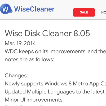
SALE
H
Wise Disk Cleaner 8.05
Mar. 19, 2014
WDC keeps on its improvements, and the
notes are as follows:
Changes:
Newly supports Windows 8 Metro App Ca
Updated Multiple Languages to the latest 
Minor UI improvements.