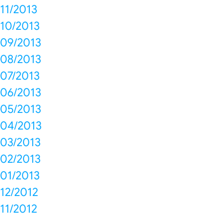
11/2013
10/2013
09/2013
08/2013
07/2013
06/2013
05/2013
04/2013
03/2013
02/2013
01/2013
12/2012
11/2012