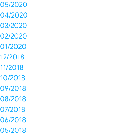
05/2020
04/2020
03/2020
02/2020
01/2020
12/2018
11/2018
10/2018
09/2018
08/2018
07/2018
06/2018
05/2018