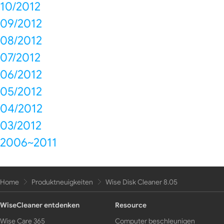
10/2012
09/2012
08/2012
07/2012
06/2012
05/2012
04/2012
03/2012
2006~2011
Home
Produktneuigkeiten
Wise Disk Cleaner 8.05
WiseCleaner entdenken
Resource
Wise Care 365
Computer beschleunigen