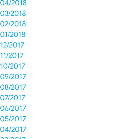
04/2018
03/2018
02/2018
01/2018
12/2017
11/2017
10/2017
09/2017
08/2017
07/2017
06/2017
05/2017
04/2017