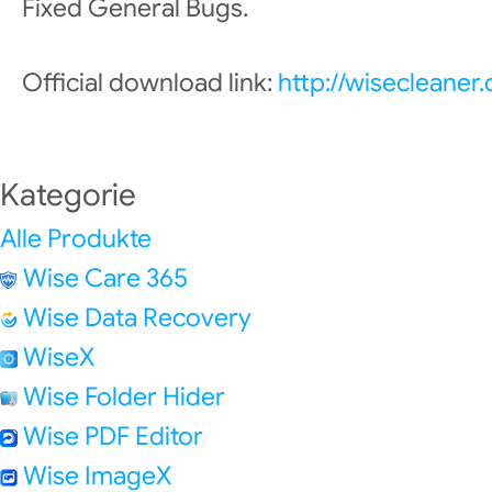
Fixed General Bugs.
Official download link:
http://wisecleane
Kategorie
Alle Produkte
Wise Care 365
Wise Data Recovery
WiseX
Wise Folder Hider
Wise PDF Editor
Wise ImageX