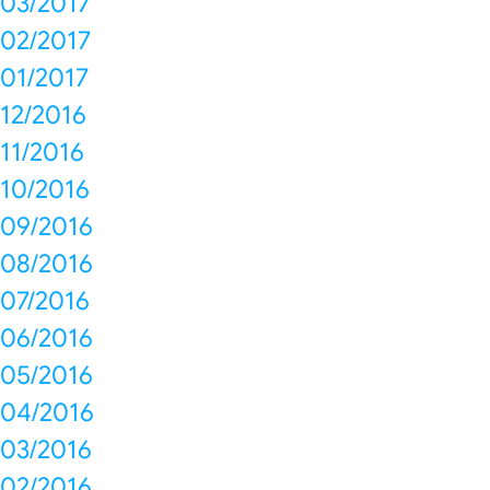
03/2017
02/2017
01/2017
12/2016
11/2016
10/2016
09/2016
08/2016
07/2016
06/2016
05/2016
04/2016
03/2016
02/2016