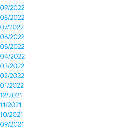
09/2022
08/2022
07/2022
06/2022
05/2022
04/2022
03/2022
02/2022
01/2022
12/2021
11/2021
10/2021
09/2021