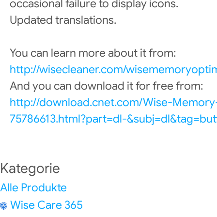
occasional failure to display icons.
Updated translations.
You can learn more about it from:
http://wisecleaner.com/wisememoryoptim
And you can download it for free from:
http://download.cnet.com/Wise-Memory
75786613.html?part=dl-&subj=dl&tag=but
Kategorie
Alle Produkte
Wise Care 365