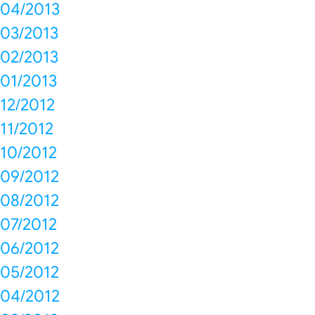
04/2013
03/2013
02/2013
01/2013
12/2012
11/2012
10/2012
09/2012
08/2012
07/2012
06/2012
05/2012
04/2012