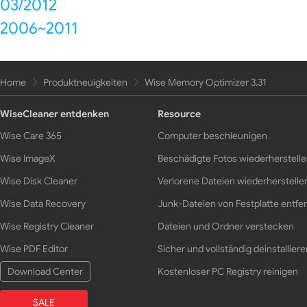
03/2012
2006~2011
Home
Produktneuigkeiten
Wise Memory Optimizer 3.31
WiseCleaner entdenken
Resource
Wise Care 365
Computer beschleunigen
Wise ImageX
Beschädigte Fotos wiederherstell
Wise Disk Cleaner
Verlorene Dateien wiederherstelle
Wise Data Recovery
Junk-Dateien von Festplatte entfe
Wise Registry Cleaner
Dateien und Ordner verstecken
Wise PDF Editor
Sicher und vollständig deinstalliere
Download Center
Kostenloser PC Registry reinigen
SALE