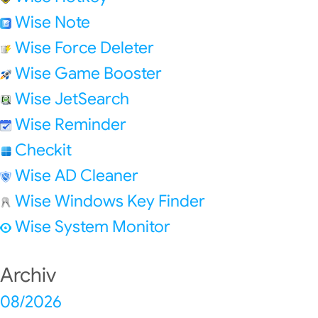
Wise Note
Wise Force Deleter
Wise Game Booster
Wise JetSearch
Wise Reminder
Checkit
Wise AD Cleaner
Wise Windows Key Finder
Wise System Monitor
Archiv
08/2026