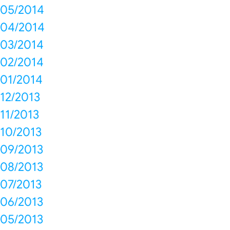
05/2014
04/2014
03/2014
02/2014
01/2014
12/2013
11/2013
10/2013
09/2013
08/2013
07/2013
06/2013
05/2013