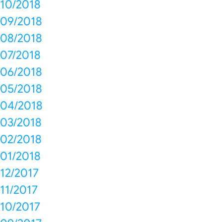
10/2018
09/2018
08/2018
07/2018
06/2018
05/2018
04/2018
03/2018
02/2018
01/2018
12/2017
11/2017
10/2017