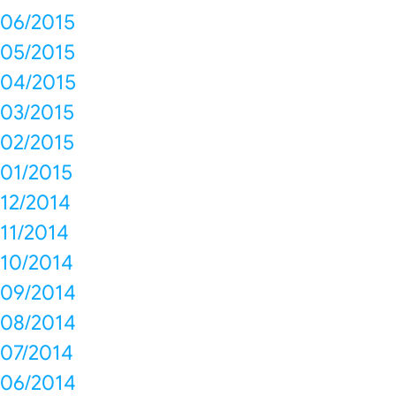
06/2015
05/2015
04/2015
03/2015
02/2015
01/2015
12/2014
11/2014
10/2014
09/2014
08/2014
07/2014
06/2014