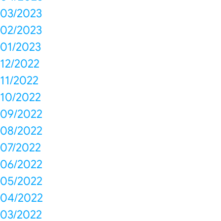
03/2023
02/2023
01/2023
12/2022
11/2022
10/2022
09/2022
08/2022
07/2022
06/2022
05/2022
04/2022
03/2022