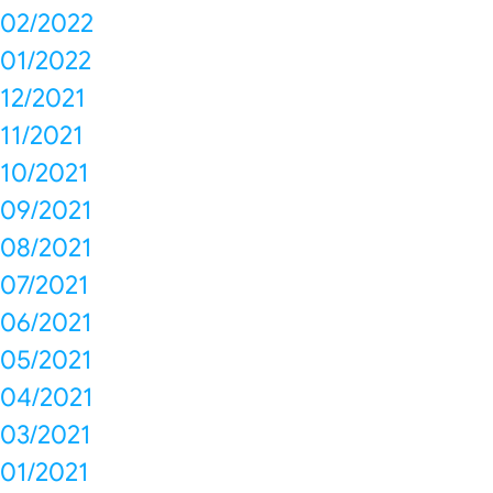
02/2022
01/2022
12/2021
11/2021
10/2021
09/2021
08/2021
07/2021
06/2021
05/2021
04/2021
03/2021
01/2021