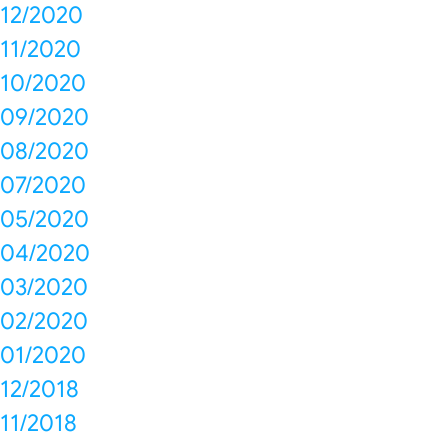
12/2020
11/2020
10/2020
09/2020
08/2020
07/2020
05/2020
04/2020
03/2020
02/2020
01/2020
12/2018
11/2018