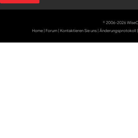
© 2006-2026 WiseCl
Home
|
Forum
|
Kontaktieren Sie uns
|
Änderungsprotokoll