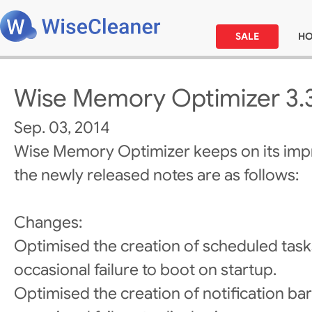
SALE
H
Wise Memory Optimizer 3.
Sep. 03, 2014
Wise Memory Optimizer keeps on its im
the newly released notes are as follows:
Changes:
Optimised the creation of scheduled task
occasional failure to boot on startup.
Optimised the creation of notification bar