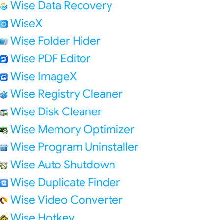
Wise Data Recovery
WiseX
Wise Folder Hider
Wise PDF Editor
Wise ImageX
Wise Registry Cleaner
Wise Disk Cleaner
Wise Memory Optimizer
Wise Program Uninstaller
Wise Auto Shutdown
Wise Duplicate Finder
Wise Video Converter
Wise Hotkey