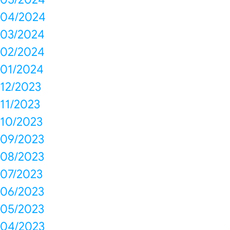
04/2024
03/2024
02/2024
01/2024
12/2023
11/2023
10/2023
09/2023
08/2023
07/2023
06/2023
05/2023
04/2023