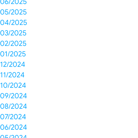
06/2025
05/2025
04/2025
03/2025
02/2025
01/2025
12/2024
11/2024
10/2024
09/2024
08/2024
07/2024
06/2024
05/2024