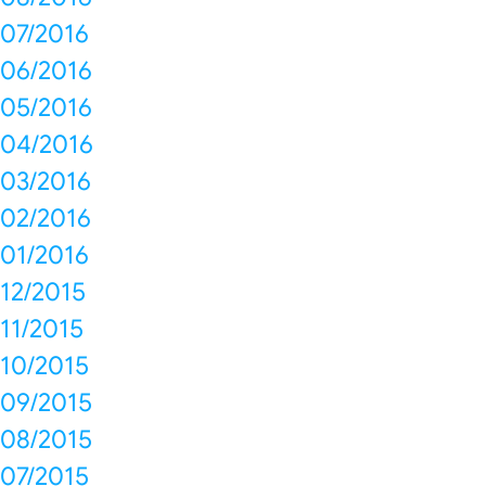
07/2016
06/2016
05/2016
04/2016
03/2016
02/2016
01/2016
12/2015
11/2015
10/2015
09/2015
08/2015
07/2015