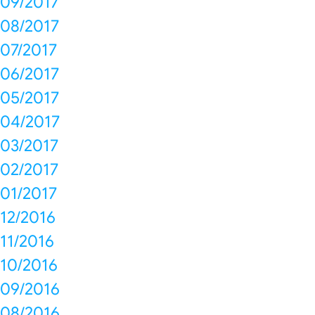
09/2017
08/2017
07/2017
06/2017
05/2017
04/2017
03/2017
02/2017
01/2017
12/2016
11/2016
10/2016
09/2016
08/2016