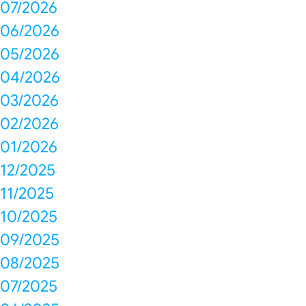
07/2026
06/2026
05/2026
04/2026
03/2026
02/2026
01/2026
12/2025
11/2025
10/2025
09/2025
08/2025
07/2025