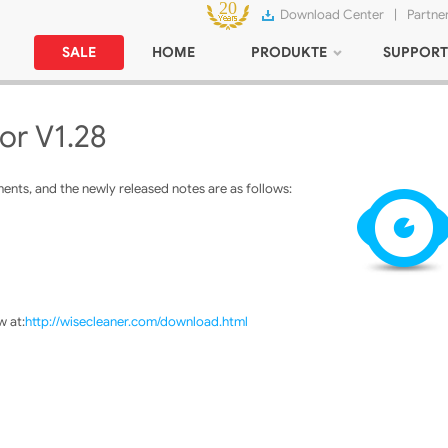
Download Center
|
Partne
SALE
HOME
PRODUKTE
SUPPORT
or V1.28
nts, and the newly released notes are as follows:
 at:
http://wisecleaner.com/download.html