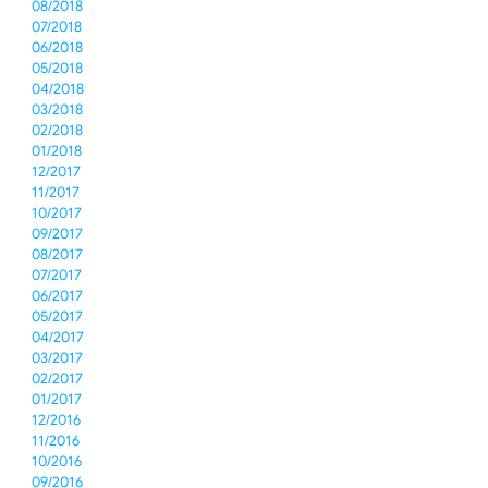
08/2018
07/2018
06/2018
05/2018
04/2018
03/2018
02/2018
01/2018
12/2017
11/2017
10/2017
09/2017
08/2017
07/2017
06/2017
05/2017
04/2017
03/2017
02/2017
01/2017
12/2016
11/2016
10/2016
09/2016