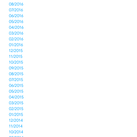
08/2016
07/2016
06/2016
05/2016
04/2016
03/2016
02/2016
01/2016
12/2015
11/2015
10/2015
09/2015
08/2015
07/2015
06/2015
05/2015
04/2015
03/2015
02/2015
01/2015
12/2014
11/2014
10/2014