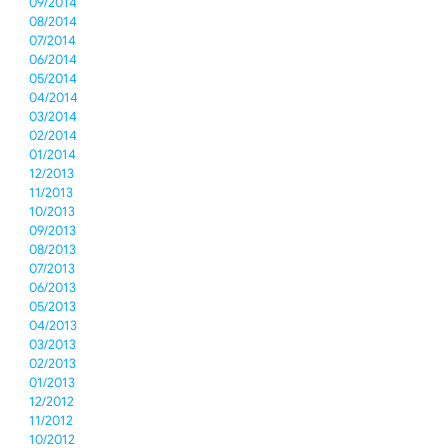
09/2014
08/2014
07/2014
06/2014
05/2014
04/2014
03/2014
02/2014
01/2014
12/2013
11/2013
10/2013
09/2013
08/2013
07/2013
06/2013
05/2013
04/2013
03/2013
02/2013
01/2013
12/2012
11/2012
10/2012