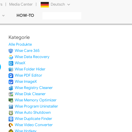
rs
|
Media Center
|
Deutsch
HOW-TO
English
Français
Kategorie
日本語
Alle Produkte
Wise Care 365
Русский
Wise Data Recovery
WiseX
简体中文
Wise Folder Hider
Wise PDF Editor
Tiếng Việt
Wise ImageX
Wise Registry Cleaner
Wise Disk Cleaner
Wise Memory Optimizer
Wise Program Uninstaller
Wise Auto Shutdown
Wise Duplicate Finder
Wise Video Converter
Wise Hotkey