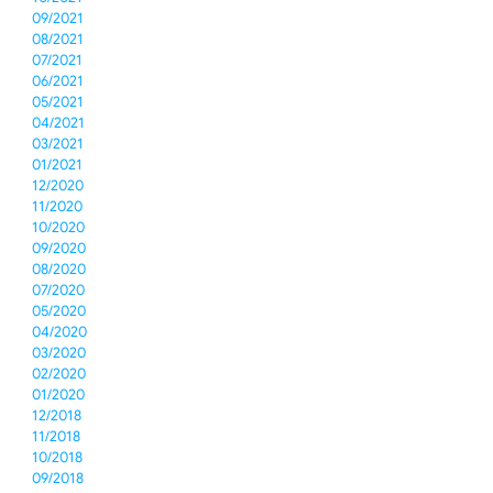
09/2021
08/2021
07/2021
06/2021
05/2021
04/2021
03/2021
01/2021
12/2020
11/2020
10/2020
09/2020
08/2020
07/2020
05/2020
04/2020
03/2020
02/2020
01/2020
12/2018
11/2018
10/2018
09/2018