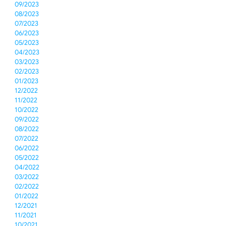
09/2023
08/2023
07/2023
06/2023
05/2023
04/2023
03/2023
02/2023
01/2023
12/2022
11/2022
10/2022
09/2022
08/2022
07/2022
06/2022
05/2022
04/2022
03/2022
02/2022
01/2022
12/2021
11/2021
10/2021