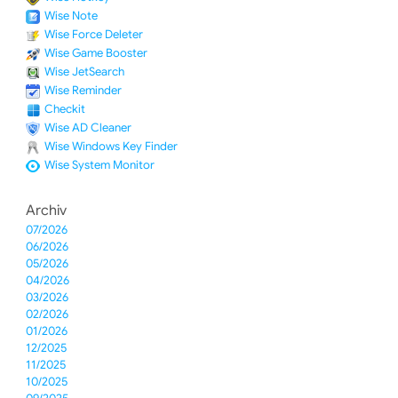
Wise Note
Wise Force Deleter
Wise Game Booster
Wise JetSearch
Wise Reminder
Checkit
Wise AD Cleaner
Wise Windows Key Finder
Wise System Monitor
Archiv
07/2026
06/2026
05/2026
04/2026
03/2026
02/2026
01/2026
12/2025
11/2025
10/2025