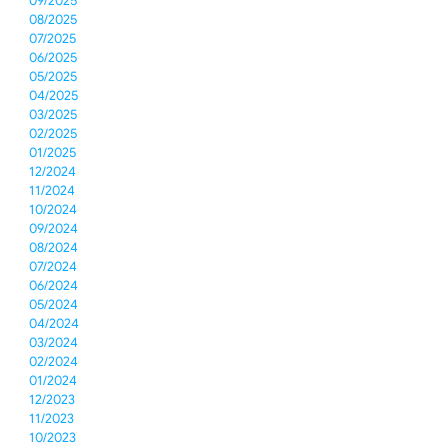
09/2025
08/2025
07/2025
06/2025
05/2025
04/2025
03/2025
02/2025
01/2025
12/2024
11/2024
10/2024
09/2024
08/2024
07/2024
06/2024
05/2024
04/2024
03/2024
02/2024
01/2024
12/2023
11/2023
10/2023