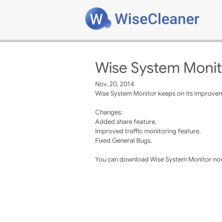
Wise System Monit
Nov. 20, 2014
Wise System Monitor keeps on its improveme
Changes:
Added share feature.
Improved traffic monitoring feature.
Fixed General Bugs.
You can download Wise System Monitor now