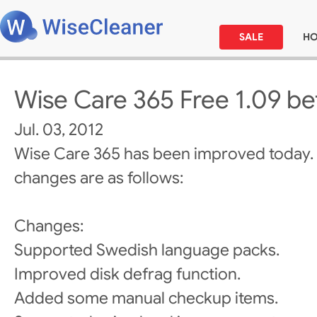
SALE
H
Wise Care 365 Free 1.09 be
Jul. 03, 2012
Wise Care 365 has been improved today.
changes are as follows:
Changes:
Supported Swedish language packs.
Improved disk defrag function.
Added some manual checkup items.