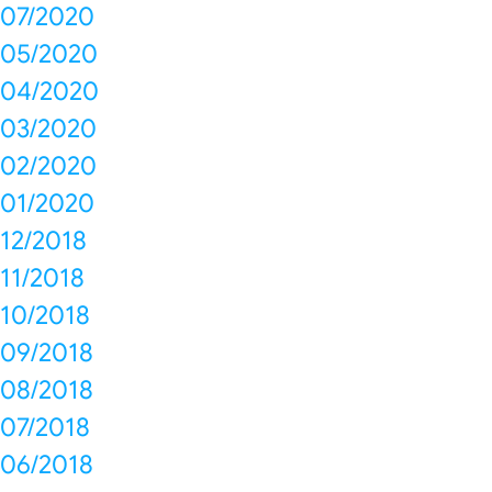
07/2020
05/2020
04/2020
03/2020
02/2020
01/2020
12/2018
11/2018
10/2018
09/2018
08/2018
07/2018
06/2018