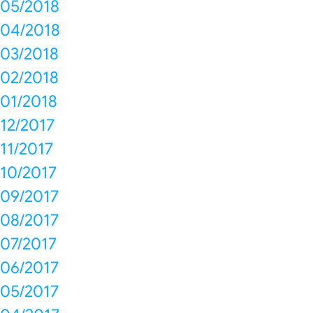
05/2018
04/2018
03/2018
02/2018
01/2018
12/2017
11/2017
10/2017
09/2017
08/2017
07/2017
06/2017
05/2017