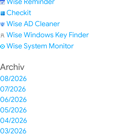
Wise Reminder
Checkit
Wise AD Cleaner
Wise Windows Key Finder
Wise System Monitor
Archiv
08/2026
07/2026
06/2026
05/2026
04/2026
03/2026