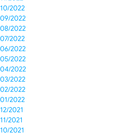
10/2022
09/2022
08/2022
07/2022
06/2022
05/2022
04/2022
03/2022
02/2022
01/2022
12/2021
11/2021
10/2021