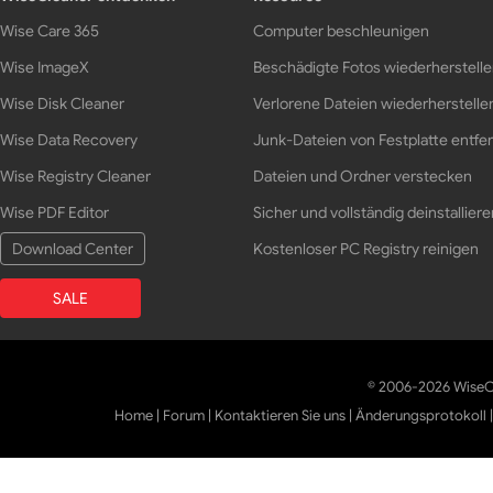
Wise Care 365
Computer beschleunigen
Wise ImageX
Beschädigte Fotos wiederherstell
Wise Disk Cleaner
Verlorene Dateien wiederherstelle
Wise Data Recovery
Junk-Dateien von Festplatte entfe
Wise Registry Cleaner
Dateien und Ordner verstecken
Wise PDF Editor
Sicher und vollständig deinstalliere
Download Center
Kostenloser PC Registry reinigen
SALE
© 2006-2026 WiseCl
Home
|
Forum
|
Kontaktieren Sie uns
|
Änderungsprotokoll