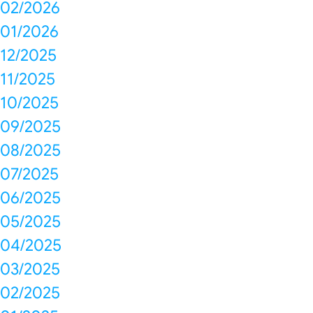
02/2026
01/2026
12/2025
11/2025
10/2025
09/2025
08/2025
07/2025
06/2025
05/2025
04/2025
03/2025
02/2025