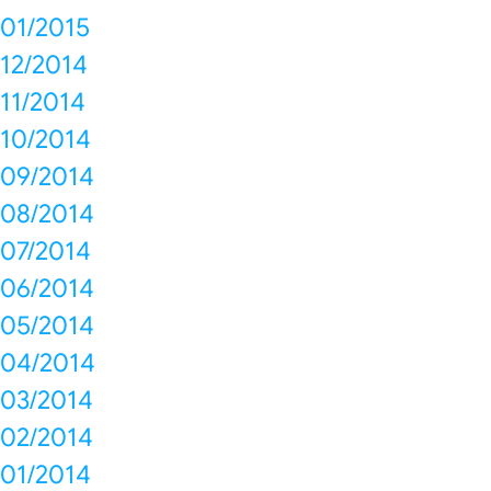
01/2015
12/2014
11/2014
10/2014
09/2014
08/2014
07/2014
06/2014
05/2014
04/2014
03/2014
02/2014
01/2014