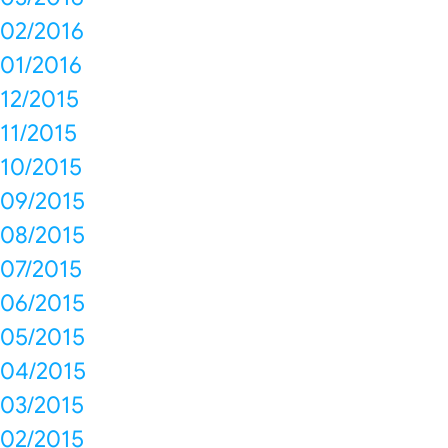
02/2016
01/2016
12/2015
11/2015
10/2015
09/2015
08/2015
07/2015
06/2015
05/2015
04/2015
03/2015
02/2015