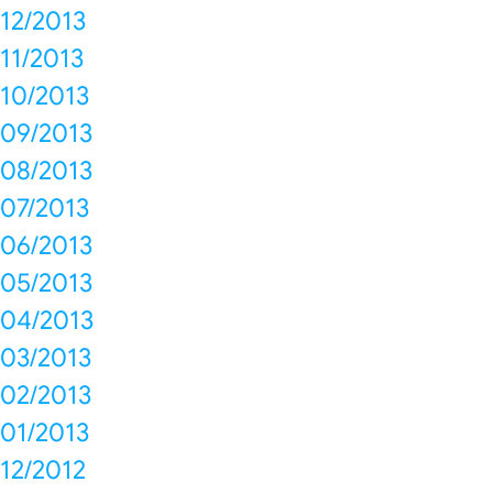
12/2013
11/2013
10/2013
09/2013
08/2013
07/2013
06/2013
05/2013
04/2013
03/2013
02/2013
01/2013
12/2012