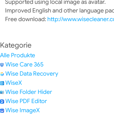
Supported using local image as avatar.
Improved English and other language pac
Free download:
http://www.wisecleaner.
Kategorie
Alle Produkte
Wise Care 365
Wise Data Recovery
WiseX
Wise Folder Hider
Wise PDF Editor
Wise ImageX