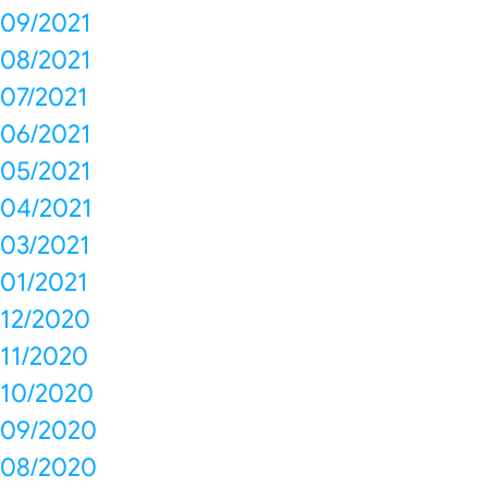
09/2021
08/2021
07/2021
06/2021
05/2021
04/2021
03/2021
01/2021
12/2020
11/2020
10/2020
09/2020
08/2020