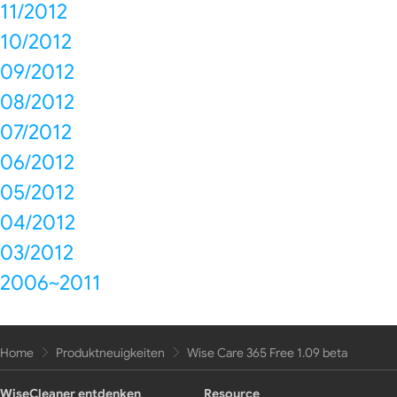
11/2012
10/2012
09/2012
08/2012
07/2012
06/2012
05/2012
04/2012
03/2012
2006~2011
Home
Produktneuigkeiten
Wise Care 365 Free 1.09 beta
WiseCleaner entdenken
Resource