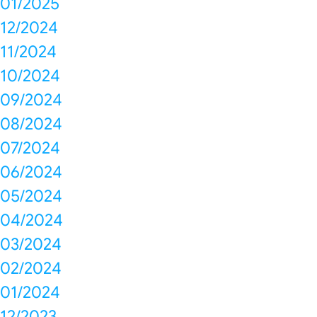
01/2025
12/2024
11/2024
10/2024
09/2024
08/2024
07/2024
06/2024
05/2024
04/2024
03/2024
02/2024
01/2024
12/2023