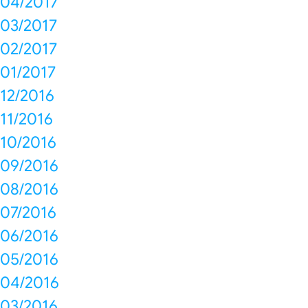
04/2017
03/2017
02/2017
01/2017
12/2016
11/2016
10/2016
09/2016
08/2016
07/2016
06/2016
05/2016
04/2016
03/2016