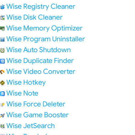
Wise Registry Cleaner
Wise Disk Cleaner
Wise Memory Optimizer
Wise Program Uninstaller
Wise Auto Shutdown
Wise Duplicate Finder
Wise Video Converter
Wise Hotkey
Wise Note
Wise Force Deleter
Wise Game Booster
Wise JetSearch