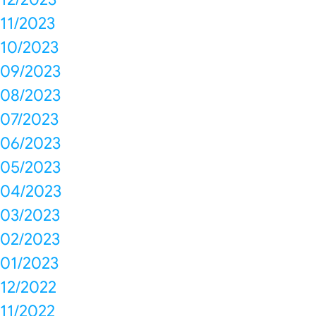
11/2023
10/2023
09/2023
08/2023
07/2023
06/2023
05/2023
04/2023
03/2023
02/2023
01/2023
12/2022
11/2022