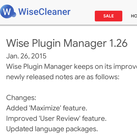
SALE
H
Wise Plugin Manager 1.26
Jan. 26, 2015
Wise Plugin Manager keeps on its improv
newly released notes are as follows:
Changes:
Added 'Maximize' feature.
Improved 'User Review' feature.
Updated language packages.