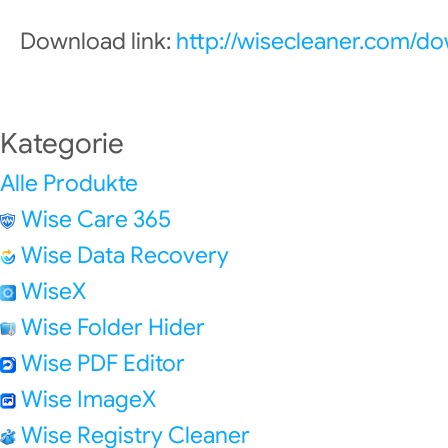
Download link:
http://wisecleaner.com/d
Kategorie
Alle Produkte
Wise Care 365
Wise Data Recovery
WiseX
Wise Folder Hider
Wise PDF Editor
Wise ImageX
Wise Registry Cleaner