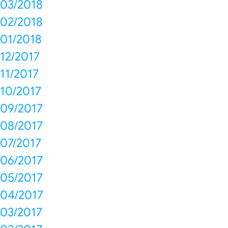
03/2018
02/2018
01/2018
12/2017
11/2017
10/2017
09/2017
08/2017
07/2017
06/2017
05/2017
04/2017
03/2017