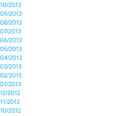
10/2013
09/2013
08/2013
07/2013
06/2013
05/2013
04/2013
03/2013
02/2013
01/2013
12/2012
11/2012
10/2012