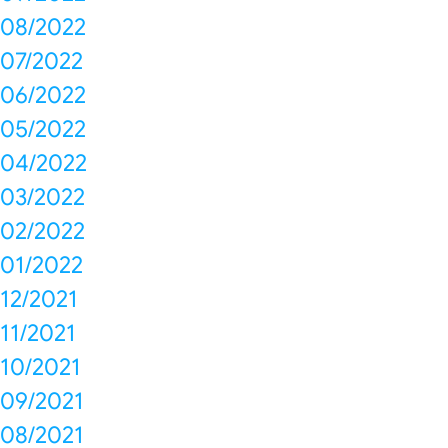
08/2022
07/2022
06/2022
05/2022
04/2022
03/2022
02/2022
01/2022
12/2021
11/2021
10/2021
09/2021
08/2021