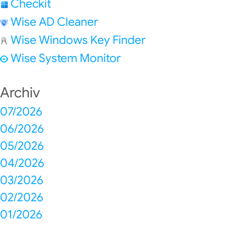
Checkit
Wise AD Cleaner
Wise Windows Key Finder
Wise System Monitor
Archiv
07/2026
06/2026
05/2026
04/2026
03/2026
02/2026
01/2026