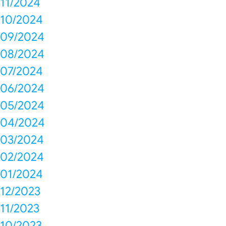
11/2024
10/2024
09/2024
08/2024
07/2024
06/2024
05/2024
04/2024
03/2024
02/2024
01/2024
12/2023
11/2023
10/2023