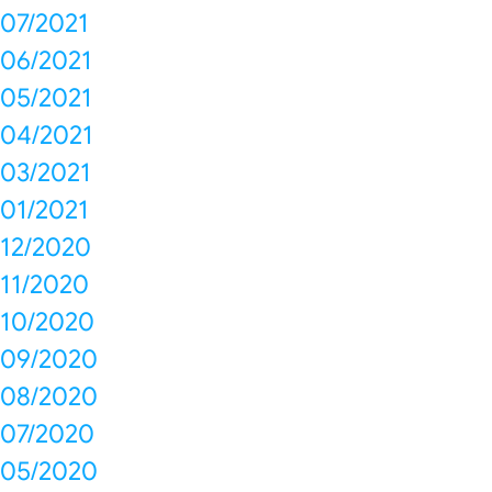
07/2021
06/2021
05/2021
04/2021
03/2021
01/2021
12/2020
11/2020
10/2020
09/2020
08/2020
07/2020
05/2020