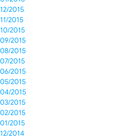
12/2015
11/2015
10/2015
09/2015
08/2015
07/2015
06/2015
05/2015
04/2015
03/2015
02/2015
01/2015
12/2014