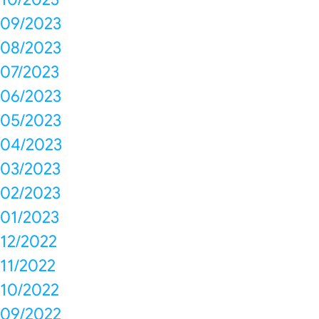
09/2023
08/2023
07/2023
06/2023
05/2023
04/2023
03/2023
02/2023
01/2023
12/2022
11/2022
10/2022
09/2022