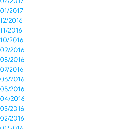
02/2017
01/2017
12/2016
11/2016
10/2016
09/2016
08/2016
07/2016
06/2016
05/2016
04/2016
03/2016
02/2016
01/2016