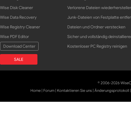
Wise Disk Cleaner
Verlorene Dateien wiederherstelle
Wise Data Recovery
Junk-Dateien von Festplatte entfe
Wise Registry Cleaner
Dateien und Ordner verstecken
Wise PDF Editor
Sicher und vollständig deinstalliere
Download Center
Kostenloser PC Registry reinigen
SALE
© 2006-2026 WiseCl
Home
|
Forum
|
Kontaktieren Sie uns
|
Änderungsprotokoll