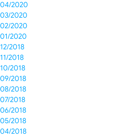
04/2020
03/2020
02/2020
01/2020
12/2018
11/2018
10/2018
09/2018
08/2018
07/2018
06/2018
05/2018
04/2018