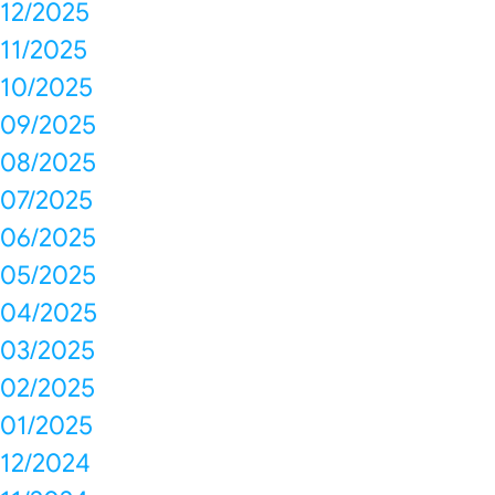
12/2025
11/2025
10/2025
09/2025
08/2025
07/2025
06/2025
05/2025
04/2025
03/2025
02/2025
01/2025
12/2024