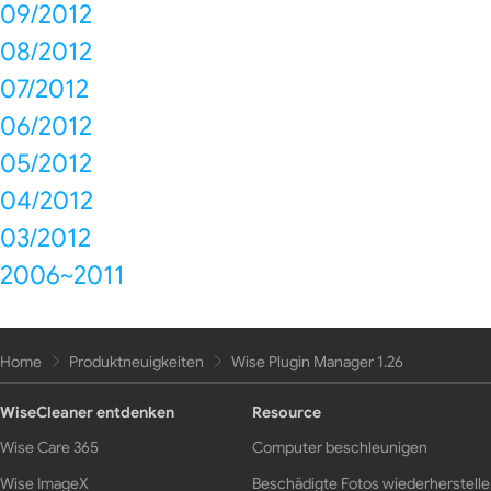
09/2012
08/2012
07/2012
06/2012
05/2012
04/2012
03/2012
2006~2011
Home
Produktneuigkeiten
Wise Plugin Manager 1.26
WiseCleaner entdenken
Resource
Wise Care 365
Computer beschleunigen
Wise ImageX
Beschädigte Fotos wiederherstell