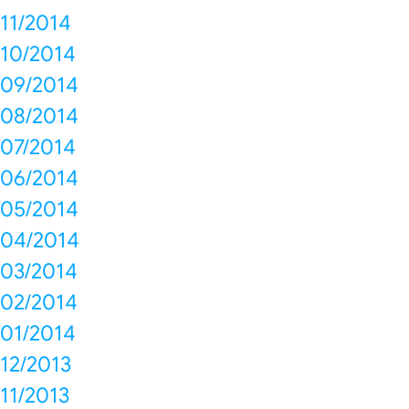
11/2014
10/2014
09/2014
08/2014
07/2014
06/2014
05/2014
04/2014
03/2014
02/2014
01/2014
12/2013
11/2013