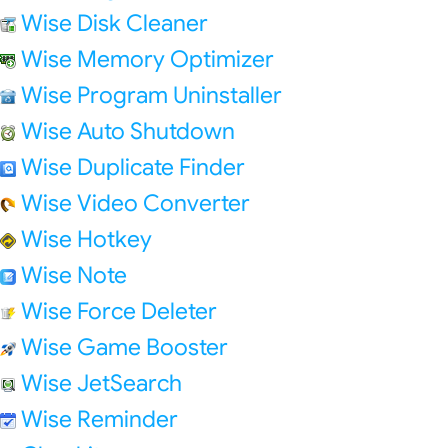
Wise Disk Cleaner
Wise Memory Optimizer
Wise Program Uninstaller
Wise Auto Shutdown
Wise Duplicate Finder
Wise Video Converter
Wise Hotkey
Wise Note
Wise Force Deleter
Wise Game Booster
Wise JetSearch
Wise Reminder