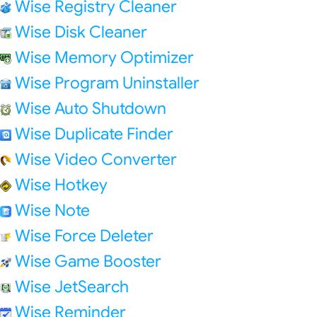
Wise Registry Cleaner
Wise Disk Cleaner
Wise Memory Optimizer
Wise Program Uninstaller
Wise Auto Shutdown
Wise Duplicate Finder
Wise Video Converter
Wise Hotkey
Wise Note
Wise Force Deleter
Wise Game Booster
Wise JetSearch
Wise Reminder