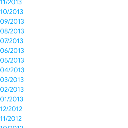
11/2013
10/2013
09/2013
08/2013
07/2013
06/2013
05/2013
04/2013
03/2013
02/2013
01/2013
12/2012
11/2012