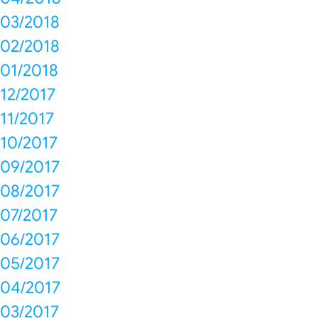
03/2018
02/2018
01/2018
12/2017
11/2017
10/2017
09/2017
08/2017
07/2017
06/2017
05/2017
04/2017
03/2017