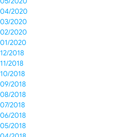
05/2020
04/2020
03/2020
02/2020
01/2020
12/2018
11/2018
10/2018
09/2018
08/2018
07/2018
06/2018
05/2018
04/2018