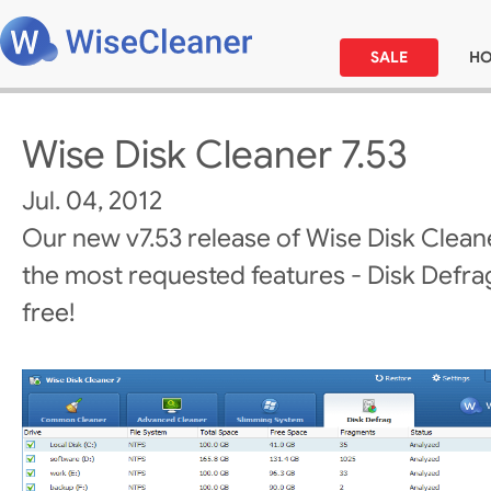
SALE
H
Wise Disk Cleaner 7.53
Jul. 04, 2012
Our new v7.53 release of Wise Disk Clean
the most requested features - Disk Defrag! 
free!