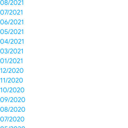
08/2021
07/2021
06/2021
05/2021
04/2021
03/2021
01/2021
12/2020
11/2020
10/2020
09/2020
08/2020
07/2020