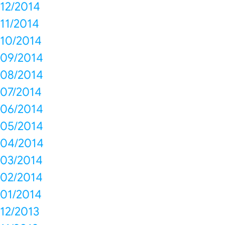
12/2014
11/2014
10/2014
09/2014
08/2014
07/2014
06/2014
05/2014
04/2014
03/2014
02/2014
01/2014
12/2013