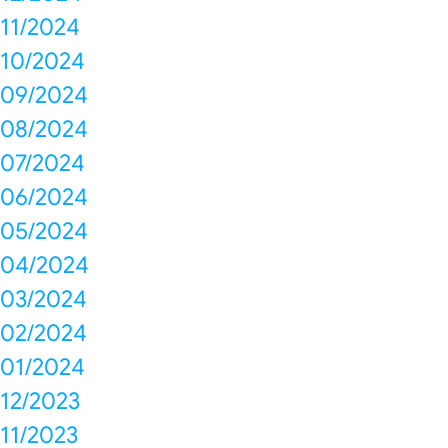
11/2024
10/2024
09/2024
08/2024
07/2024
06/2024
05/2024
04/2024
03/2024
02/2024
01/2024
12/2023
11/2023