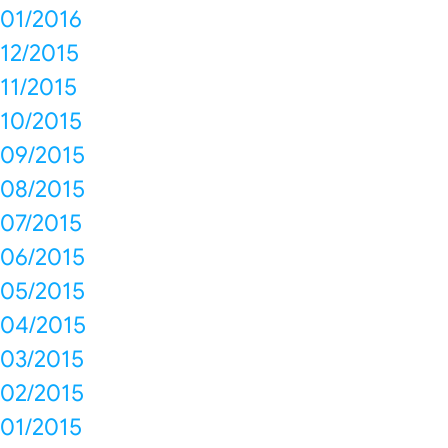
01/2016
12/2015
11/2015
10/2015
09/2015
08/2015
07/2015
06/2015
05/2015
04/2015
03/2015
02/2015
01/2015