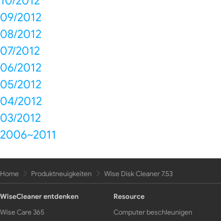
10/2012
09/2012
08/2012
07/2012
06/2012
05/2012
04/2012
03/2012
2006~2011
Home
Produktneuigkeiten
Wise Disk Cleaner 7.53
WiseCleaner entdenken
Resource
Wise Care 365
Computer beschleunigen