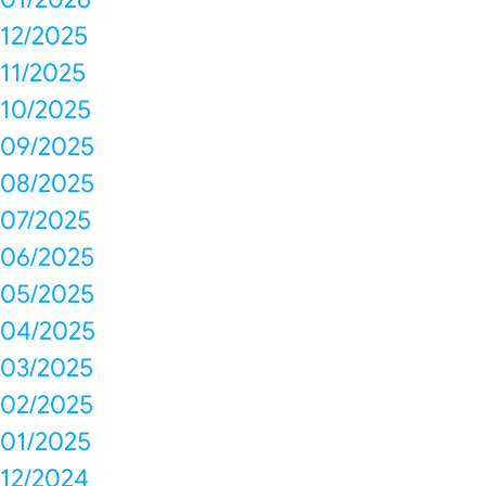
12/2025
11/2025
10/2025
09/2025
08/2025
07/2025
06/2025
05/2025
04/2025
03/2025
02/2025
01/2025
12/2024