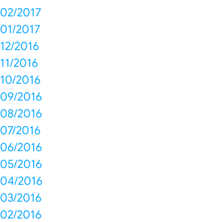
02/2017
01/2017
12/2016
11/2016
10/2016
09/2016
08/2016
07/2016
06/2016
05/2016
04/2016
03/2016
02/2016