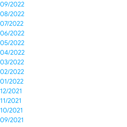
09/2022
08/2022
07/2022
06/2022
05/2022
04/2022
03/2022
02/2022
01/2022
12/2021
11/2021
10/2021
09/2021