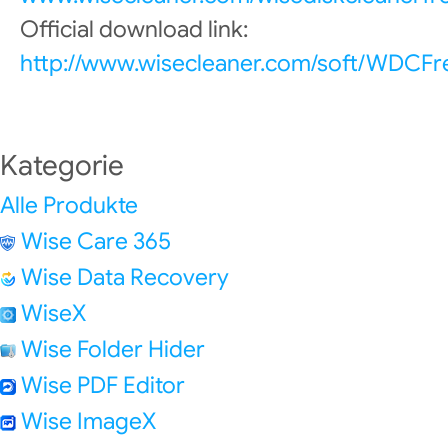
Official download link:
http://www.wisecleaner.com/soft/WDCFr
Kategorie
Alle Produkte
Wise Care 365
Wise Data Recovery
WiseX
Wise Folder Hider
Wise PDF Editor
Wise ImageX