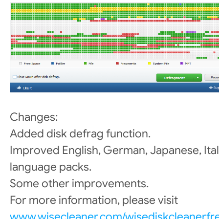
Changes:
Added disk defrag function.
Improved English, German, Japanese, Ital
language packs.
Some other improvements.
For more information, please visit
www.wisecleaner.com/wisediskcleanerfr