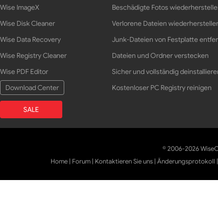
Wise ImageX
Beschädigte Fotos wiederherstell
Wise Disk Cleaner
Verlorene Dateien wiederherstelle
Wise Data Recovery
Junk-Dateien von Festplatte entfe
Wise Registry Cleaner
Dateien und Ordner verstecken
Wise PDF Editor
Sicher und vollständig deinstalliere
Download Center
Kostenloser PC Registry reinigen
SALE
© 2006-2026 WiseCl
Home
|
Forum
|
Kontaktieren Sie uns
|
Änderungsprotokoll