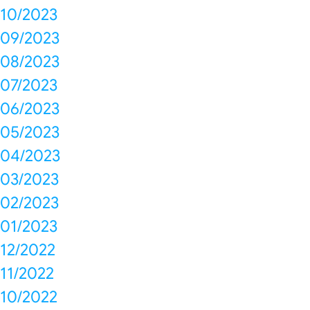
10/2023
09/2023
08/2023
07/2023
06/2023
05/2023
04/2023
03/2023
02/2023
01/2023
12/2022
11/2022
10/2022