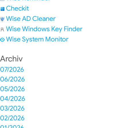
Checkit
Wise AD Cleaner
Wise Windows Key Finder
Wise System Monitor
Archiv
07/2026
06/2026
05/2026
04/2026
03/2026
02/2026
01/2026