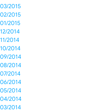
03/2015
02/2015
01/2015
12/2014
11/2014
10/2014
09/2014
08/2014
07/2014
06/2014
05/2014
04/2014
03/2014