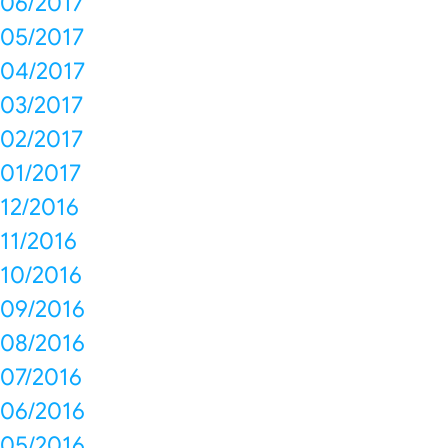
06/2017
05/2017
04/2017
03/2017
02/2017
01/2017
12/2016
11/2016
10/2016
09/2016
08/2016
07/2016
06/2016
05/2016