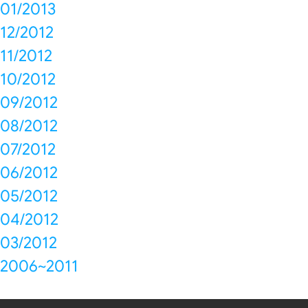
01/2013
12/2012
11/2012
10/2012
09/2012
08/2012
07/2012
06/2012
05/2012
04/2012
03/2012
2006~2011