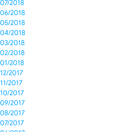
07/2018
06/2018
05/2018
04/2018
03/2018
02/2018
01/2018
12/2017
11/2017
10/2017
09/2017
08/2017
07/2017