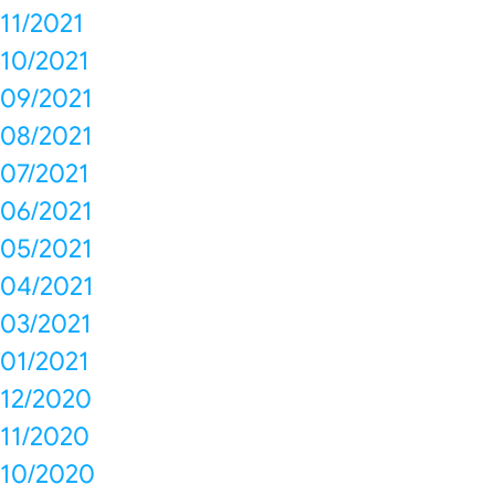
11/2021
10/2021
09/2021
08/2021
07/2021
06/2021
05/2021
04/2021
03/2021
01/2021
12/2020
11/2020
10/2020