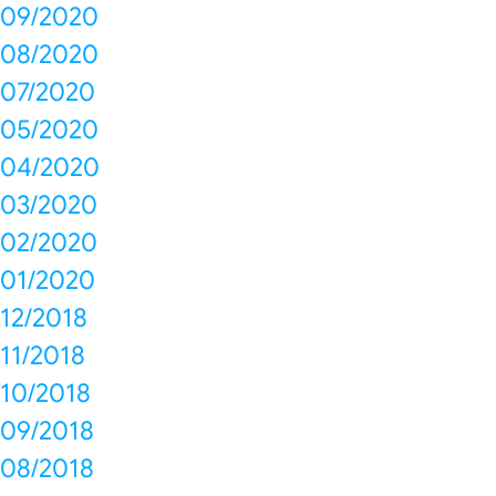
09/2020
08/2020
07/2020
05/2020
04/2020
03/2020
02/2020
01/2020
12/2018
11/2018
10/2018
09/2018
08/2018