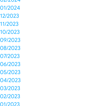
01/2024
12/2023
11/2023
10/2023
09/2023
08/2023
07/2023
06/2023
05/2023
04/2023
03/2023
02/2023
01/2023