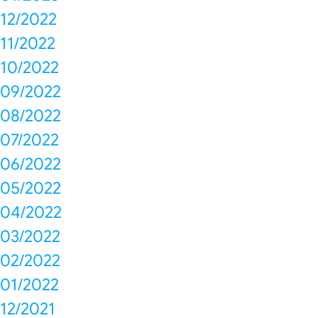
12/2022
11/2022
10/2022
09/2022
08/2022
07/2022
06/2022
05/2022
04/2022
03/2022
02/2022
01/2022
12/2021