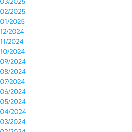
03/2025
02/2025
01/2025
12/2024
11/2024
10/2024
09/2024
08/2024
07/2024
06/2024
05/2024
04/2024
03/2024
02/2024