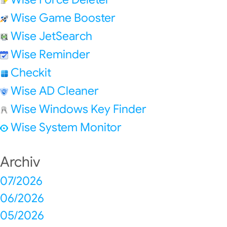
Wise Game Booster
Wise JetSearch
Wise Reminder
Checkit
Wise AD Cleaner
Wise Windows Key Finder
Wise System Monitor
Archiv
07/2026
06/2026
05/2026