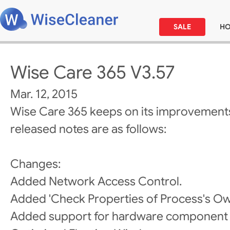
SALE
H
Wise Care 365 V3.57
Mar. 12, 2015
Wise Care 365 keeps on its improvements
released notes are as follows:
Changes:
Added Network Access Control.
Added 'Check Properties of Process's Own
Added support for hardware component 