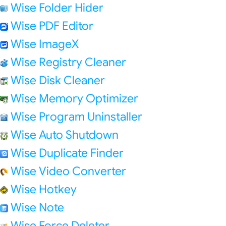
Wise Folder Hider
Wise PDF Editor
Wise ImageX
Wise Registry Cleaner
Wise Disk Cleaner
Wise Memory Optimizer
Wise Program Uninstaller
Wise Auto Shutdown
Wise Duplicate Finder
Wise Video Converter
Wise Hotkey
Wise Note
Wise Force Deleter