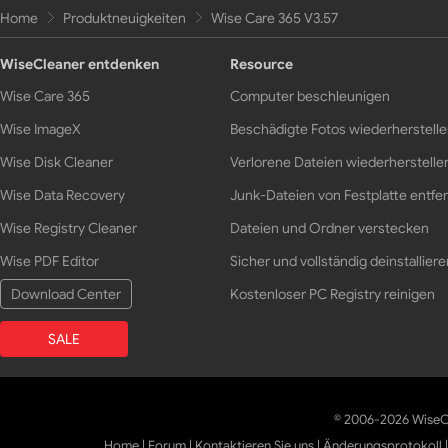
Home
Produktneuigkeiten
Wise Care 365 V3.57
WiseCleaner entdenken
Resource
Wise Care 365
Computer beschleunigen
Wise ImageX
Beschädigte Fotos wiederherstell
Wise Disk Cleaner
Verlorene Dateien wiederherstelle
Wise Data Recovery
Junk-Dateien von Festplatte entfe
Wise Registry Cleaner
Dateien und Ordner verstecken
Wise PDF Editor
Sicher und vollständig deinstalliere
Download Center
Kostenloser PC Registry reinigen
SALE
© 2006-2026 WiseCl
Home
|
Forum
|
Kontaktieren Sie uns
|
Änderungsprotokoll