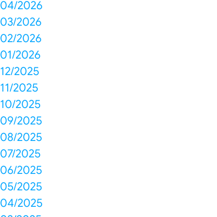
04/2026
03/2026
02/2026
01/2026
12/2025
11/2025
10/2025
09/2025
08/2025
07/2025
06/2025
05/2025
04/2025