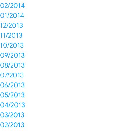
02/2014
01/2014
12/2013
11/2013
10/2013
09/2013
08/2013
07/2013
06/2013
05/2013
04/2013
03/2013
02/2013