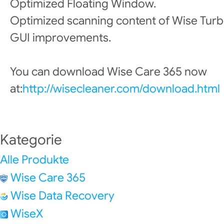
Optimized Floating Window.
Optimized scanning content of Wise Turb
GUI improvements.
You can download Wise Care 365 now
at:
http://wisecleaner.com/download.html
Kategorie
Alle Produkte
Wise Care 365
Wise Data Recovery
WiseX