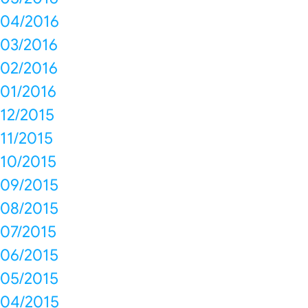
04/2016
03/2016
02/2016
01/2016
12/2015
11/2015
10/2015
09/2015
08/2015
07/2015
06/2015
05/2015
04/2015