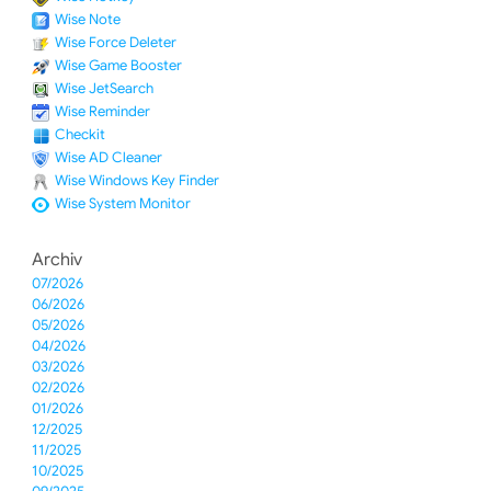
Wise Note
Wise Force Deleter
Wise Game Booster
Wise JetSearch
Wise Reminder
Checkit
Wise AD Cleaner
Wise Windows Key Finder
Wise System Monitor
Archiv
07/2026
06/2026
05/2026
04/2026
03/2026
02/2026
01/2026
12/2025
11/2025
10/2025