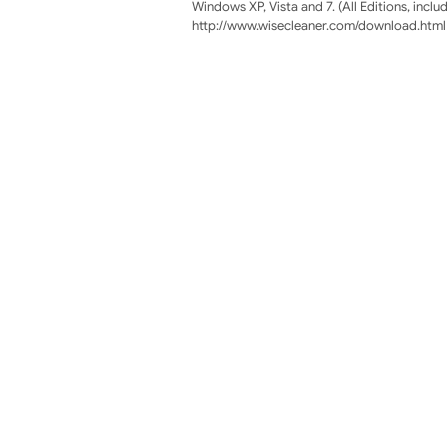
Windows XP, Vista and 7. (All Editions, incl
http://www.wisecleaner.com/download.html