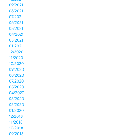
09/2021
08/2021
07/2021
06/2021
05/2021
04/2021
03/2021
01/2021
12/2020
11/2020
10/2020
09/2020
08/2020
07/2020
05/2020
04/2020
03/2020
02/2020
01/2020
12/2018
11/2018
10/2018
09/2018