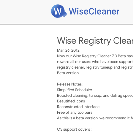
Wise Registry Clea
Mar. 26, 2012
Now our Wise Registry Cleaner 7.0 Beta has b
reward all our users who have been supportin
registry cleaner, registry tuneup and regis
Beta version.
Release Notes:
Simplified Scheduler
Boosted cleaning, tuneup, and defrag spee
Beautified icons
Reconstructed interface
Free of any toolbars
As this is a beta version, we recommend it 
OS support covers：