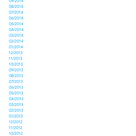
09/2014
08/2014
07/2014
06/2014
05/2014
04/2014
03/2014
02/2014
01/2014
12/2013
11/2013
10/2013
09/2013
08/2013
07/2013
06/2013
05/2013
04/2013
03/2013
02/2013
01/2013
12/2012
11/2012
10/2012