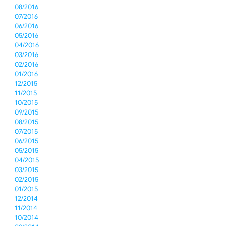
08/2016
07/2016
06/2016
05/2016
04/2016
03/2016
02/2016
01/2016
12/2015
11/2015
10/2015
09/2015
08/2015
07/2015
06/2015
05/2015
04/2015
03/2015
02/2015
01/2015
12/2014
11/2014
10/2014