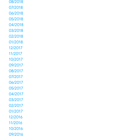
08/2018
07/2018
06/2018
05/2018
04/2018
03/2018
02/2018
01/2018
12/2017
11/2017
10/2017
09/2017
08/2017
07/2017
06/2017
05/2017
04/2017
03/2017
02/2017
01/2017
12/2016
11/2016
10/2016
09/2016