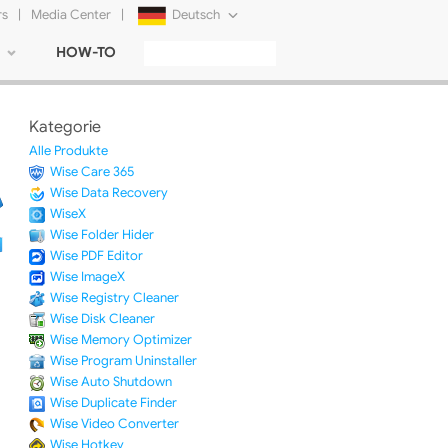
rs
|
Media Center
|
Deutsch
HOW-TO
English
Français
Kategorie
日本語
Alle Produkte
Wise Care 365
Русский
Wise Data Recovery
WiseX
简体中文
Wise Folder Hider
Wise PDF Editor
Tiếng Việt
Wise ImageX
Wise Registry Cleaner
Wise Disk Cleaner
Wise Memory Optimizer
Wise Program Uninstaller
Wise Auto Shutdown
Wise Duplicate Finder
Wise Video Converter
Wise Hotkey