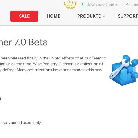
Download Center
|
Partne
SALE
HOME
PRODUKTE
SUPPORT
ner 7.0 Beta
een released finally in the united efforts of all our Team to
g us all the time. Wise Registry Cleaner is a collection of
try defrag. Many optimizations have been made in this new
d
for advanced users only.