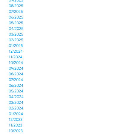
09/2025
08/2025
07/2025
06/2025
05/2025
04/2025
03/2025
02/2025
01/2025
12/2024
11/2024
10/2024
09/2024
08/2024
07/2024
06/2024
05/2024
04/2024
03/2024
02/2024
01/2024
12/2023
11/2023
10/2023