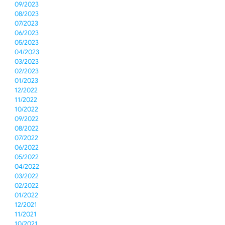
09/2023
08/2023
07/2023
06/2023
05/2023
04/2023
03/2023
02/2023
01/2023
12/2022
11/2022
10/2022
09/2022
08/2022
07/2022
06/2022
05/2022
04/2022
03/2022
02/2022
01/2022
12/2021
11/2021
10/2021