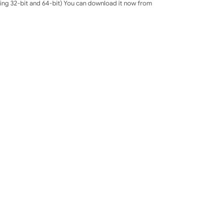
uding 32-bit and 64-bit) You can download it now from