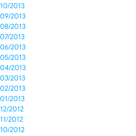
10/2013
09/2013
08/2013
07/2013
06/2013
05/2013
04/2013
03/2013
02/2013
01/2013
12/2012
11/2012
10/2012