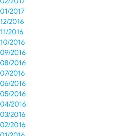
02/2017
01/2017
12/2016
11/2016
10/2016
09/2016
08/2016
07/2016
06/2016
05/2016
04/2016
03/2016
02/2016
01/2016