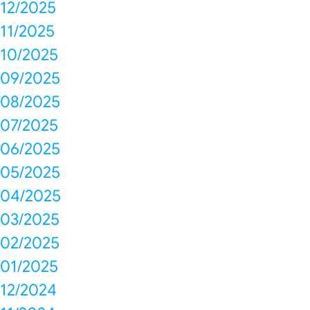
12/2025
11/2025
10/2025
09/2025
08/2025
07/2025
06/2025
05/2025
04/2025
03/2025
02/2025
01/2025
12/2024