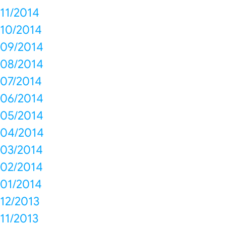
11/2014
10/2014
09/2014
08/2014
07/2014
06/2014
05/2014
04/2014
03/2014
02/2014
01/2014
12/2013
11/2013