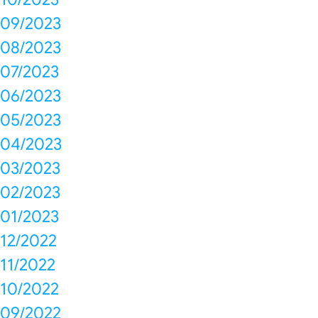
09/2023
08/2023
07/2023
06/2023
05/2023
04/2023
03/2023
02/2023
01/2023
12/2022
11/2022
10/2022
09/2022