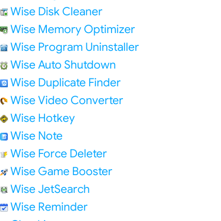
Wise Disk Cleaner
Wise Memory Optimizer
Wise Program Uninstaller
Wise Auto Shutdown
Wise Duplicate Finder
Wise Video Converter
Wise Hotkey
Wise Note
Wise Force Deleter
Wise Game Booster
Wise JetSearch
Wise Reminder