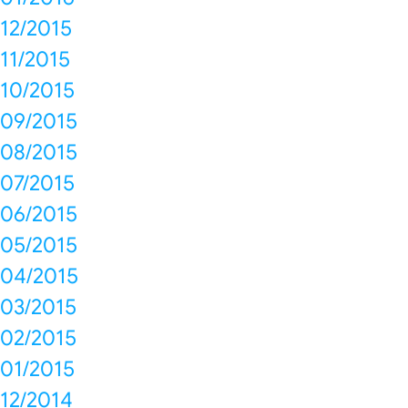
12/2015
11/2015
10/2015
09/2015
08/2015
07/2015
06/2015
05/2015
04/2015
03/2015
02/2015
01/2015
12/2014