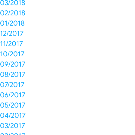
03/2018
02/2018
01/2018
12/2017
11/2017
10/2017
09/2017
08/2017
07/2017
06/2017
05/2017
04/2017
03/2017