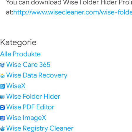
You can download Wise Folder Hider Pro
at:
http://www.wisecleaner.com/wise-fold
Kategorie
Alle Produkte
Wise Care 365
Wise Data Recovery
WiseX
Wise Folder Hider
Wise PDF Editor
Wise ImageX
Wise Registry Cleaner