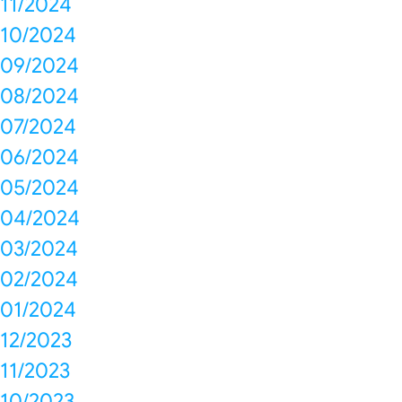
11/2024
10/2024
09/2024
08/2024
07/2024
06/2024
05/2024
04/2024
03/2024
02/2024
01/2024
12/2023
11/2023
10/2023