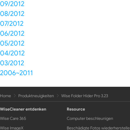
09/2012
08/2012
07/2012
06/2012
05/2012
04/2012
03/2012
2006~2011
Home
Produktneuigkeiten
Wise Folder Hider Pro 3.23
WiseCleaner entdenken
Resource
Wise Care 365
Computer beschleunigen
Wise ImageX
Beschädigte Fotos wiederherstell