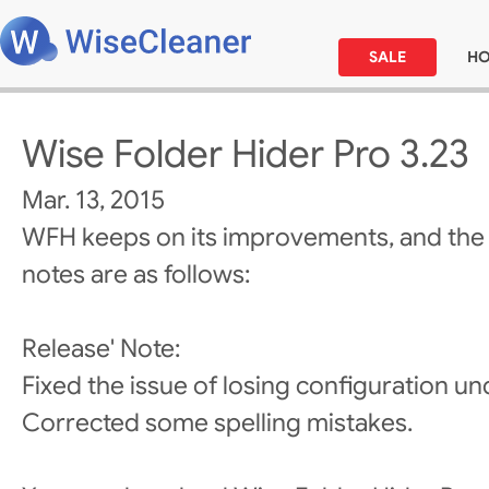
SALE
H
Wise Folder Hider Pro 3.23
Mar. 13, 2015
WFH keeps on its improvements, and the
notes are as follows:
Release' Note:
Fixed the issue of losing configuration 
Corrected some spelling mistakes.