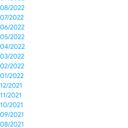
08/2022
07/2022
06/2022
05/2022
04/2022
03/2022
02/2022
01/2022
12/2021
11/2021
10/2021
09/2021
08/2021