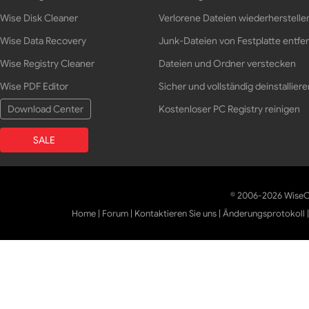
Wise Disk Cleaner
Verlorene Dateien wiederherstelle
Wise Data Recovery
Junk-Dateien von Festplatte entfe
Wise Registry Cleaner
Dateien und Ordner verstecken
Wise PDF Editor
Sicher und vollständig deinstalliere
Download Center
Kostenloser PC Registry reinigen
SALE
© 2006-2026 WiseCl
Home
|
Forum
|
Kontaktieren Sie uns
|
Änderungsprotokoll