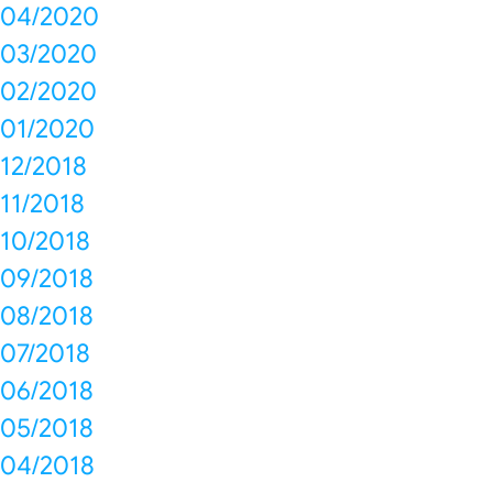
04/2020
03/2020
02/2020
01/2020
12/2018
11/2018
10/2018
09/2018
08/2018
07/2018
06/2018
05/2018
04/2018