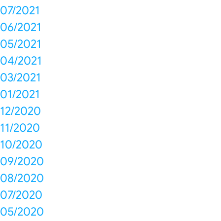
07/2021
06/2021
05/2021
04/2021
03/2021
01/2021
12/2020
11/2020
10/2020
09/2020
08/2020
07/2020
05/2020