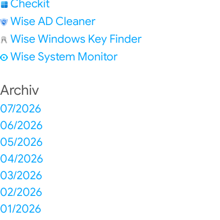
Checkit
Wise AD Cleaner
Wise Windows Key Finder
Wise System Monitor
Archiv
07/2026
06/2026
05/2026
04/2026
03/2026
02/2026
01/2026