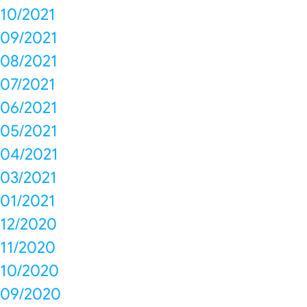
10/2021
09/2021
08/2021
07/2021
06/2021
05/2021
04/2021
03/2021
01/2021
12/2020
11/2020
10/2020
09/2020