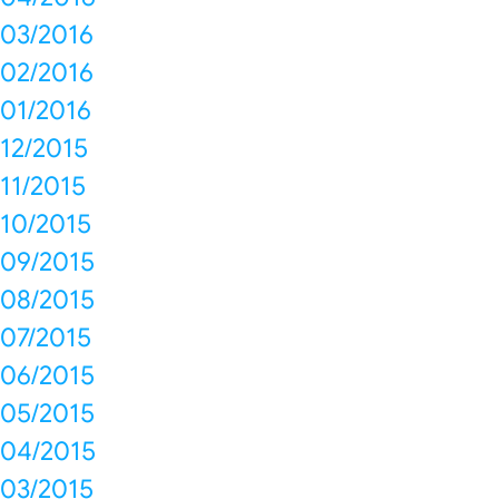
03/2016
02/2016
01/2016
12/2015
11/2015
10/2015
09/2015
08/2015
07/2015
06/2015
05/2015
04/2015
03/2015