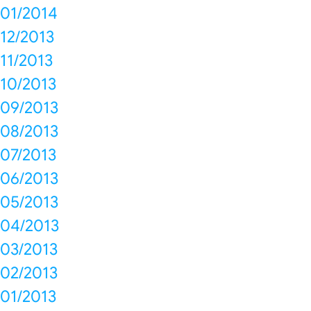
01/2014
12/2013
11/2013
10/2013
09/2013
08/2013
07/2013
06/2013
05/2013
04/2013
03/2013
02/2013
01/2013