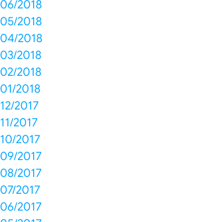
06/2018
05/2018
04/2018
03/2018
02/2018
01/2018
12/2017
11/2017
10/2017
09/2017
08/2017
07/2017
06/2017