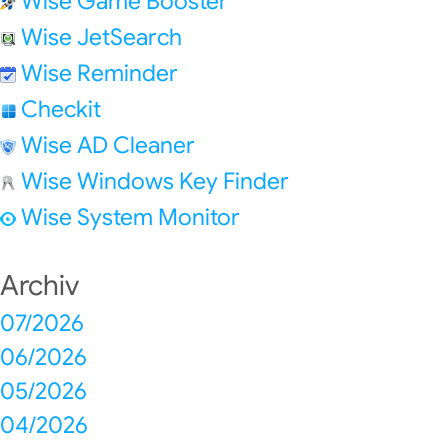
Wise Game Booster
Wise JetSearch
Wise Reminder
Checkit
Wise AD Cleaner
Wise Windows Key Finder
Wise System Monitor
Archiv
07/2026
06/2026
05/2026
04/2026