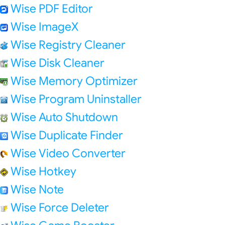
Wise PDF Editor
Wise ImageX
Wise Registry Cleaner
Wise Disk Cleaner
Wise Memory Optimizer
Wise Program Uninstaller
Wise Auto Shutdown
Wise Duplicate Finder
Wise Video Converter
Wise Hotkey
Wise Note
Wise Force Deleter