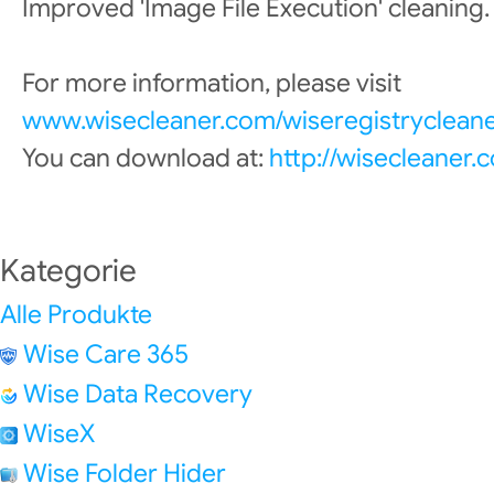
Improved 'Image File Execution' cleaning.
For more information, please visit
www.wisecleaner.com/wiseregistrycleane
You can download at:
http://wisecleaner
Kategorie
Alle Produkte
Wise Care 365
Wise Data Recovery
WiseX
Wise Folder Hider