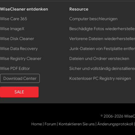
WiseCleaner entdenken
Resource
Wise Care 365
Computer beschleunigen
Wise ImageX
Beschädigte Fotos wiederherstell
Wise Disk Cleaner
Verlorene Dateien wiederherstelle
Wise Data Recovery
Junk-Dateien von Festplatte entfe
Wise Registry Cleaner
Dateien und Ordner verstecken
Wise PDF Editor
Sicher und vollständig deinstalliere
Download Center
Kostenloser PC Registry reinigen
SALE
© 2006-2026 WiseCl
Home
|
Forum
|
Kontaktieren Sie uns
|
Änderungsprotokoll