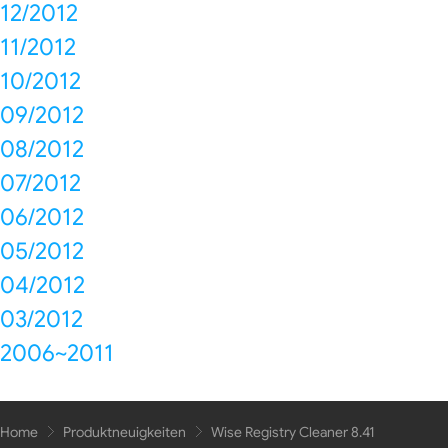
12/2012
11/2012
10/2012
09/2012
08/2012
07/2012
06/2012
05/2012
04/2012
03/2012
2006~2011
Home
Produktneuigkeiten
Wise Registry Cleaner 8.41