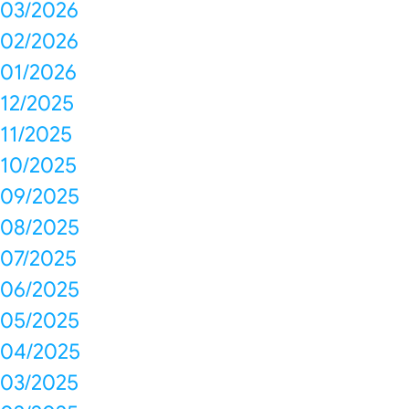
03/2026
02/2026
01/2026
12/2025
11/2025
10/2025
09/2025
08/2025
07/2025
06/2025
05/2025
04/2025
03/2025