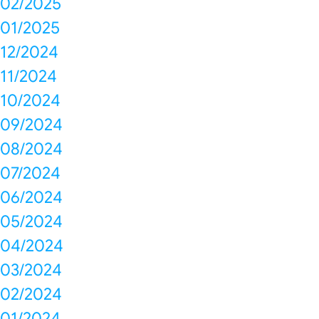
02/2025
01/2025
12/2024
11/2024
10/2024
09/2024
08/2024
07/2024
06/2024
05/2024
04/2024
03/2024
02/2024
01/2024