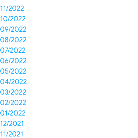
11/2022
10/2022
09/2022
08/2022
07/2022
06/2022
05/2022
04/2022
03/2022
02/2022
01/2022
12/2021
11/2021