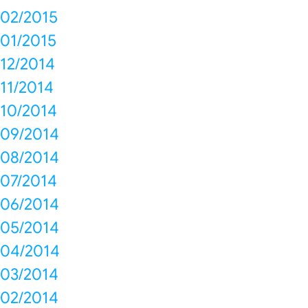
02/2015
01/2015
12/2014
11/2014
10/2014
09/2014
08/2014
07/2014
06/2014
05/2014
04/2014
03/2014
02/2014