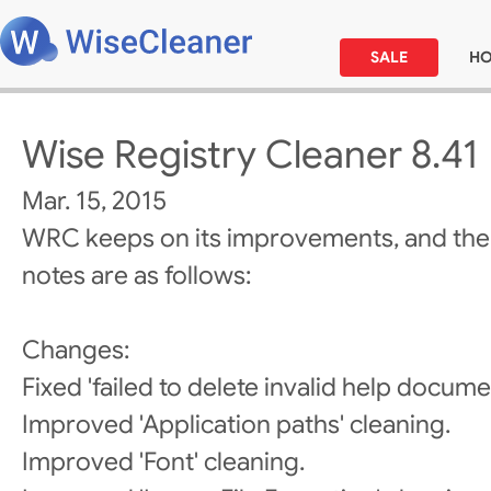
SALE
H
Wise Registry Cleaner 8.41
Mar. 15, 2015
WRC keeps on its improvements, and the
notes are as follows:
Changes:
Fixed 'failed to delete invalid help docume
Improved 'Application paths' cleaning.
Improved 'Font' cleaning.