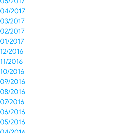
05/2017
04/2017
03/2017
02/2017
01/2017
12/2016
11/2016
10/2016
09/2016
08/2016
07/2016
06/2016
05/2016
04/2016