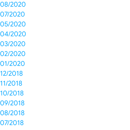
08/2020
07/2020
05/2020
04/2020
03/2020
02/2020
01/2020
12/2018
11/2018
10/2018
09/2018
08/2018
07/2018