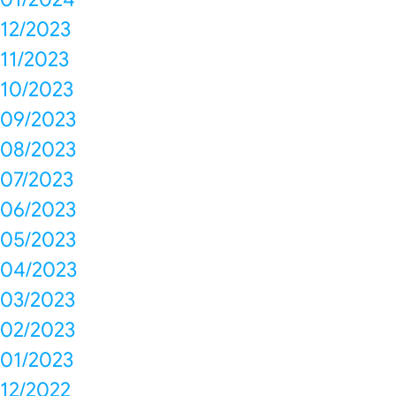
12/2023
11/2023
10/2023
09/2023
08/2023
07/2023
06/2023
05/2023
04/2023
03/2023
02/2023
01/2023
12/2022