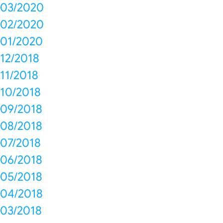
03/2020
02/2020
01/2020
12/2018
11/2018
10/2018
09/2018
08/2018
07/2018
06/2018
05/2018
04/2018
03/2018