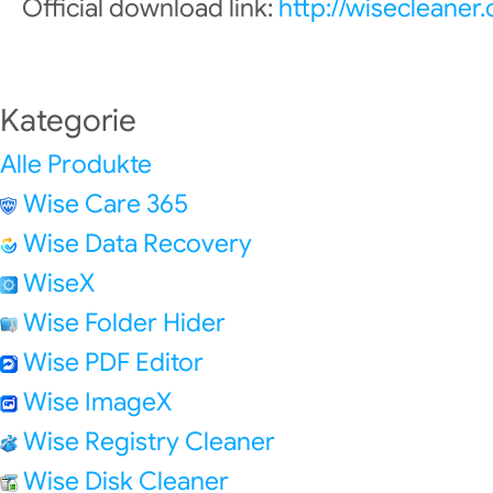
Official download link:
http://wisecleane
Kategorie
Alle Produkte
Wise Care 365
Wise Data Recovery
WiseX
Wise Folder Hider
Wise PDF Editor
Wise ImageX
Wise Registry Cleaner
Wise Disk Cleaner