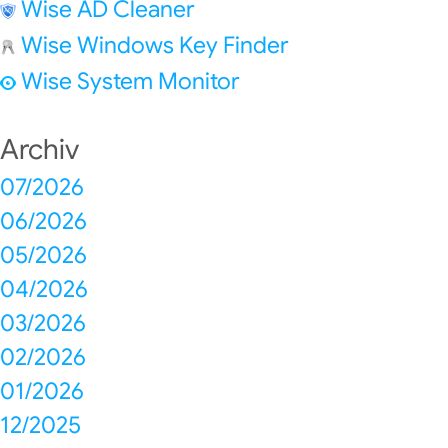
Wise AD Cleaner
Wise Windows Key Finder
Wise System Monitor
Archiv
07/2026
06/2026
05/2026
04/2026
03/2026
02/2026
01/2026
12/2025