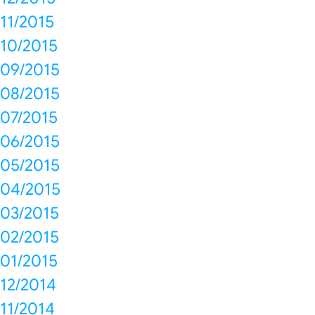
11/2015
10/2015
09/2015
08/2015
07/2015
06/2015
05/2015
04/2015
03/2015
02/2015
01/2015
12/2014
11/2014