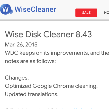
SALE
H
Wise Disk Cleaner 8.43
Mar. 26, 2015
WDC keeps on its improvements, and the
notes are as follows:
Changes:
Optimized Google Chrome cleaning.
Updated translations.