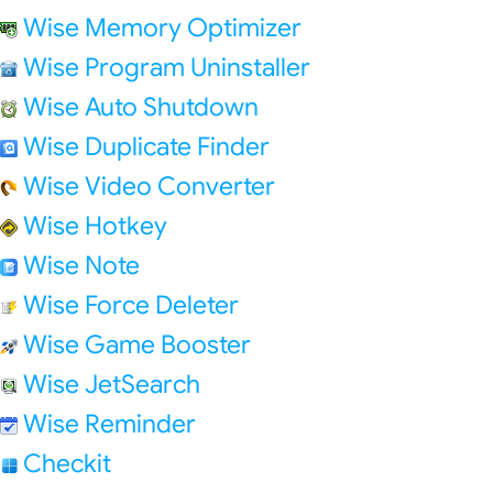
Wise Memory Optimizer
Wise Program Uninstaller
Wise Auto Shutdown
Wise Duplicate Finder
Wise Video Converter
Wise Hotkey
Wise Note
Wise Force Deleter
Wise Game Booster
Wise JetSearch
Wise Reminder
Checkit