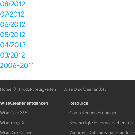
08/2012
07/2012
06/2012
05/2012
04/2012
03/2012
2006~2011
Home
Produktneuigkeiten
Wise Disk Cleaner 8.43
WiseCleaner entdenken
Resource
Wise Care 365
Computer beschleunigen
Wise ImageX
Beschädigte Fotos wiederherstell
Wise Disk Cleaner
Verlorene Dateien wiederherstelle