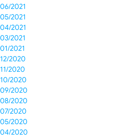
06/2021
05/2021
04/2021
03/2021
01/2021
12/2020
11/2020
10/2020
09/2020
08/2020
07/2020
05/2020
04/2020