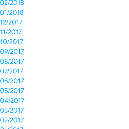
02/2018
01/2018
12/2017
11/2017
10/2017
09/2017
08/2017
07/2017
06/2017
05/2017
04/2017
03/2017
02/2017