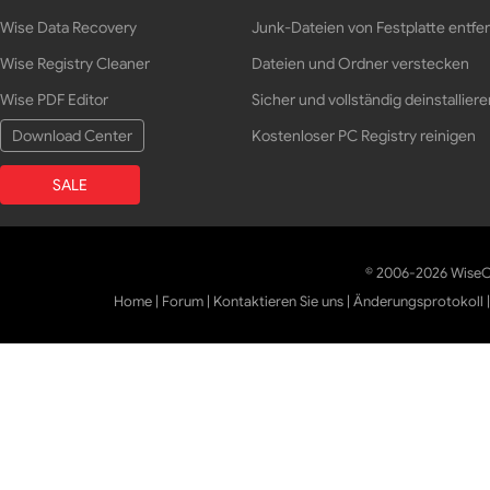
Wise Data Recovery
Junk-Dateien von Festplatte entfe
Wise Registry Cleaner
Dateien und Ordner verstecken
Wise PDF Editor
Sicher und vollständig deinstalliere
Download Center
Kostenloser PC Registry reinigen
SALE
© 2006-2026 WiseCl
Home
|
Forum
|
Kontaktieren Sie uns
|
Änderungsprotokoll