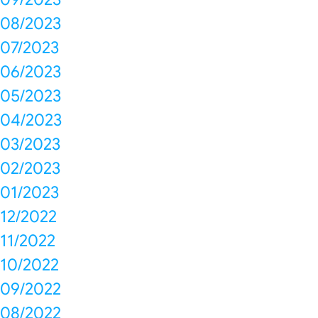
08/2023
07/2023
06/2023
05/2023
04/2023
03/2023
02/2023
01/2023
12/2022
11/2022
10/2022
09/2022
08/2022