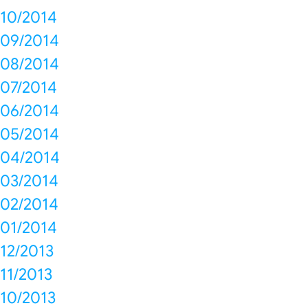
10/2014
09/2014
08/2014
07/2014
06/2014
05/2014
04/2014
03/2014
02/2014
01/2014
12/2013
11/2013
10/2013