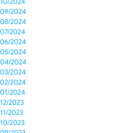
10/2024
09/2024
08/2024
07/2024
06/2024
05/2024
04/2024
03/2024
02/2024
01/2024
12/2023
11/2023
10/2023
09/2023