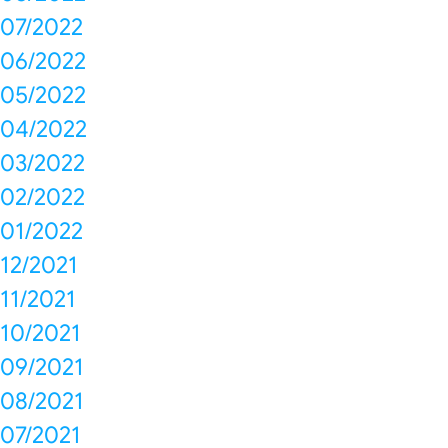
07/2022
06/2022
05/2022
04/2022
03/2022
02/2022
01/2022
12/2021
11/2021
10/2021
09/2021
08/2021
07/2021