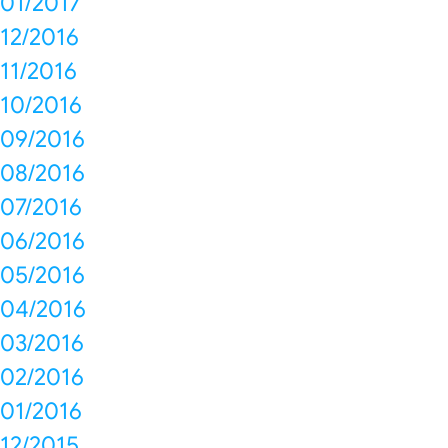
01/2017
12/2016
11/2016
10/2016
09/2016
08/2016
07/2016
06/2016
05/2016
04/2016
03/2016
02/2016
01/2016
12/2015