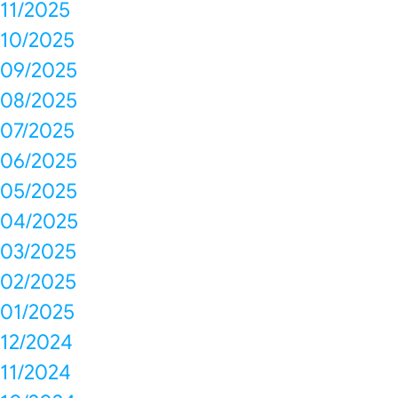
11/2025
10/2025
09/2025
08/2025
07/2025
06/2025
05/2025
04/2025
03/2025
02/2025
01/2025
12/2024
11/2024