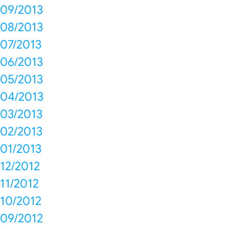
09/2013
08/2013
07/2013
06/2013
05/2013
04/2013
03/2013
02/2013
01/2013
12/2012
11/2012
10/2012
09/2012