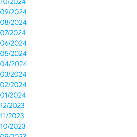
10/2024
09/2024
08/2024
07/2024
06/2024
05/2024
04/2024
03/2024
02/2024
01/2024
12/2023
11/2023
10/2023
09/2023