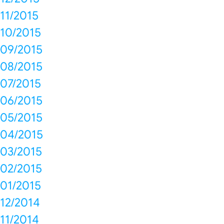
11/2015
10/2015
09/2015
08/2015
07/2015
06/2015
05/2015
04/2015
03/2015
02/2015
01/2015
12/2014
11/2014