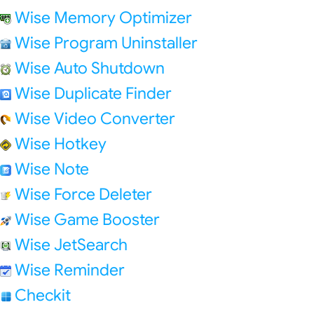
Wise Memory Optimizer
Wise Program Uninstaller
Wise Auto Shutdown
Wise Duplicate Finder
Wise Video Converter
Wise Hotkey
Wise Note
Wise Force Deleter
Wise Game Booster
Wise JetSearch
Wise Reminder
Checkit