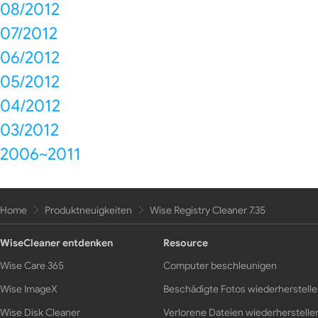
08/2012
07/2012
06/2012
05/2012
04/2012
03/2012
2006~2011
Home
Produktneuigkeiten
Wise Registry Cleaner 7.35
WiseCleaner entdenken
Resource
Wise Care 365
Computer beschleunigen
Wise ImageX
Beschädigte Fotos wiederherstell
Wise Disk Cleaner
Verlorene Dateien wiederherstelle