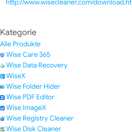
http://www.wisecleaner.com/download.h
Kategorie
Alle Produkte
Wise Care 365
Wise Data Recovery
WiseX
Wise Folder Hider
Wise PDF Editor
Wise ImageX
Wise Registry Cleaner
Wise Disk Cleaner