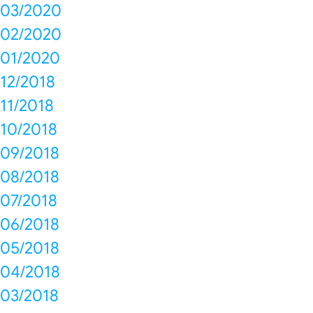
03/2020
02/2020
01/2020
12/2018
11/2018
10/2018
09/2018
08/2018
07/2018
06/2018
05/2018
04/2018
03/2018