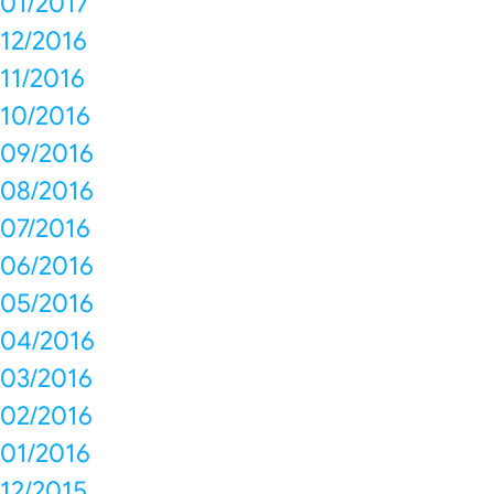
01/2017
12/2016
11/2016
10/2016
09/2016
08/2016
07/2016
06/2016
05/2016
04/2016
03/2016
02/2016
01/2016
12/2015