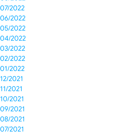
07/2022
06/2022
05/2022
04/2022
03/2022
02/2022
01/2022
12/2021
11/2021
10/2021
09/2021
08/2021
07/2021