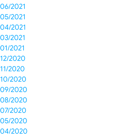
06/2021
05/2021
04/2021
03/2021
01/2021
12/2020
11/2020
10/2020
09/2020
08/2020
07/2020
05/2020
04/2020