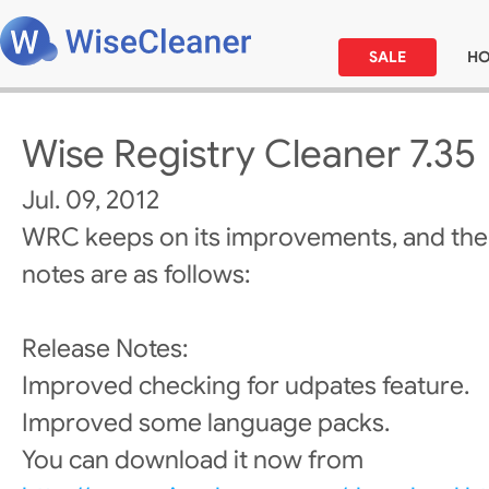
SALE
H
Wise Registry Cleaner 7.35
Jul. 09, 2012
WRC keeps on its improvements, and the
notes are as follows:
Release Notes:
Improved checking for udpates feature.
Improved some language packs.
You can download it now from