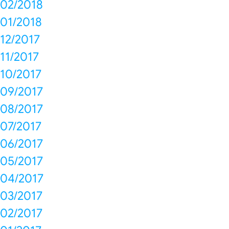
02/2018
01/2018
12/2017
11/2017
10/2017
09/2017
08/2017
07/2017
06/2017
05/2017
04/2017
03/2017
02/2017