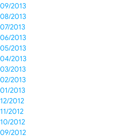
09/2013
08/2013
07/2013
06/2013
05/2013
04/2013
03/2013
02/2013
01/2013
12/2012
11/2012
10/2012
09/2012