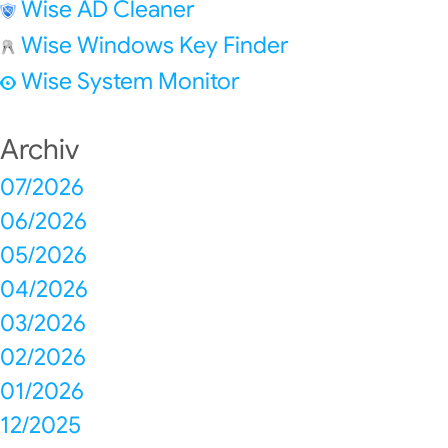
Wise AD Cleaner
Wise Windows Key Finder
Wise System Monitor
Archiv
07/2026
06/2026
05/2026
04/2026
03/2026
02/2026
01/2026
12/2025