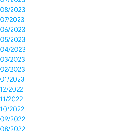
08/2023
07/2023
06/2023
05/2023
04/2023
03/2023
02/2023
01/2023
12/2022
11/2022
10/2022
09/2022
08/2022