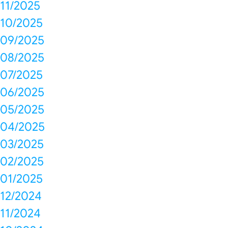
11/2025
10/2025
09/2025
08/2025
07/2025
06/2025
05/2025
04/2025
03/2025
02/2025
01/2025
12/2024
11/2024