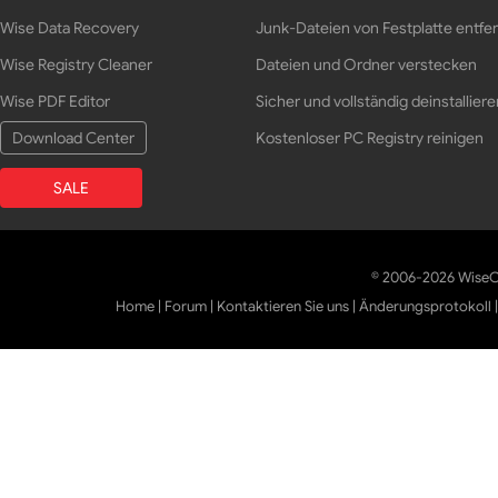
Wise Data Recovery
Junk-Dateien von Festplatte entfe
Wise Registry Cleaner
Dateien und Ordner verstecken
Wise PDF Editor
Sicher und vollständig deinstalliere
Download Center
Kostenloser PC Registry reinigen
SALE
© 2006-2026 WiseCl
Home
|
Forum
|
Kontaktieren Sie uns
|
Änderungsprotokoll