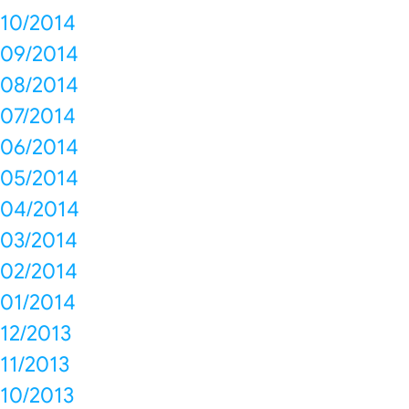
10/2014
09/2014
08/2014
07/2014
06/2014
05/2014
04/2014
03/2014
02/2014
01/2014
12/2013
11/2013
10/2013