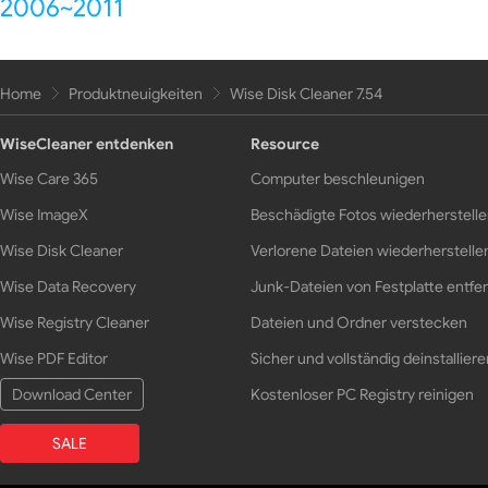
2006~2011
Home
Produktneuigkeiten
Wise Disk Cleaner 7.54
WiseCleaner entdenken
Resource
Wise Care 365
Computer beschleunigen
Wise ImageX
Beschädigte Fotos wiederherstell
Wise Disk Cleaner
Verlorene Dateien wiederherstelle
Wise Data Recovery
Junk-Dateien von Festplatte entfe
Wise Registry Cleaner
Dateien und Ordner verstecken
Wise PDF Editor
Sicher und vollständig deinstalliere
Download Center
Kostenloser PC Registry reinigen
SALE