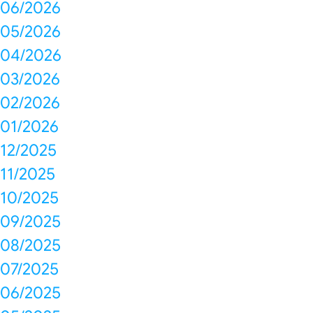
06/2026
05/2026
04/2026
03/2026
02/2026
01/2026
12/2025
11/2025
10/2025
09/2025
08/2025
07/2025
06/2025