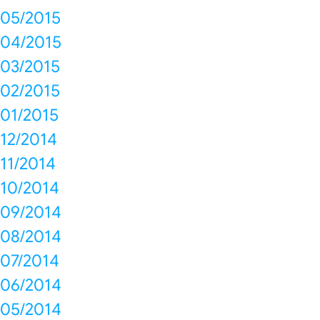
05/2015
04/2015
03/2015
02/2015
01/2015
12/2014
11/2014
10/2014
09/2014
08/2014
07/2014
06/2014
05/2014