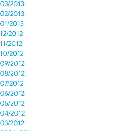
03/2013
02/2013
01/2013
12/2012
11/2012
10/2012
09/2012
08/2012
07/2012
06/2012
05/2012
04/2012
03/2012