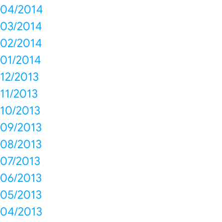
04/2014
03/2014
02/2014
01/2014
12/2013
11/2013
10/2013
09/2013
08/2013
07/2013
06/2013
05/2013
04/2013