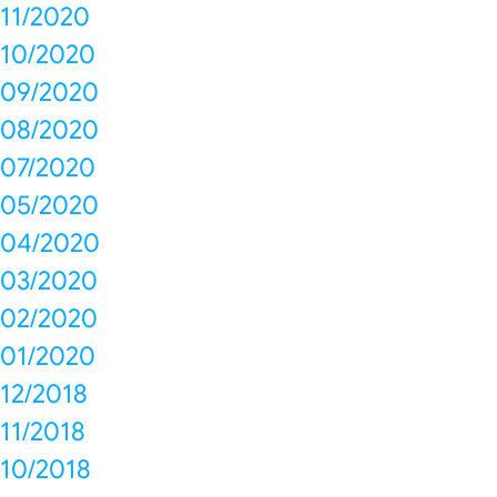
11/2020
10/2020
09/2020
08/2020
07/2020
05/2020
04/2020
03/2020
02/2020
01/2020
12/2018
11/2018
10/2018