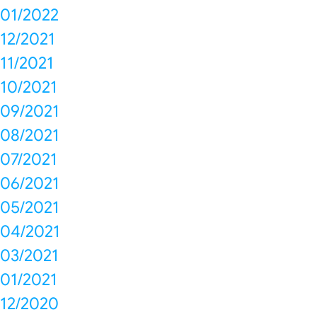
01/2022
12/2021
11/2021
10/2021
09/2021
08/2021
07/2021
06/2021
05/2021
04/2021
03/2021
01/2021
12/2020