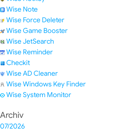
Wise Note
Wise Force Deleter
Wise Game Booster
Wise JetSearch
Wise Reminder
Checkit
Wise AD Cleaner
Wise Windows Key Finder
Wise System Monitor
Archiv
07/2026