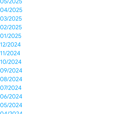
05/2025
04/2025
03/2025
02/2025
01/2025
12/2024
11/2024
10/2024
09/2024
08/2024
07/2024
06/2024
05/2024
04/2024