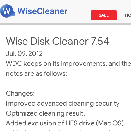
SALE
H
Wise Disk Cleaner 7.54
Jul. 09, 2012
WDC keeps on its improvements, and the
notes are as follows:
Changes:
Improved advanced cleaning security.
Optimized cleaning result.
Added exclusion of HFS drive (Mac OS).