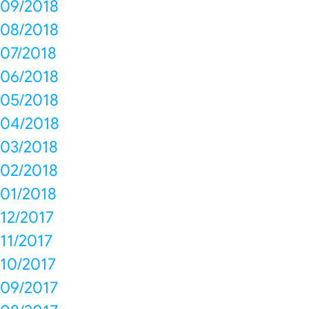
09/2018
08/2018
07/2018
06/2018
05/2018
04/2018
03/2018
02/2018
01/2018
12/2017
11/2017
10/2017
09/2017