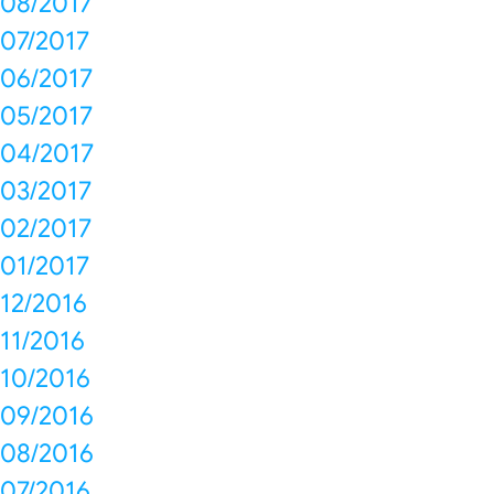
08/2017
07/2017
06/2017
05/2017
04/2017
03/2017
02/2017
01/2017
12/2016
11/2016
10/2016
09/2016
08/2016
07/2016