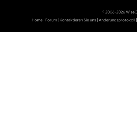
© 2006-2026 WiseCl
Home
|
Forum
|
Kontaktieren Sie uns
|
Änderungsprotokoll