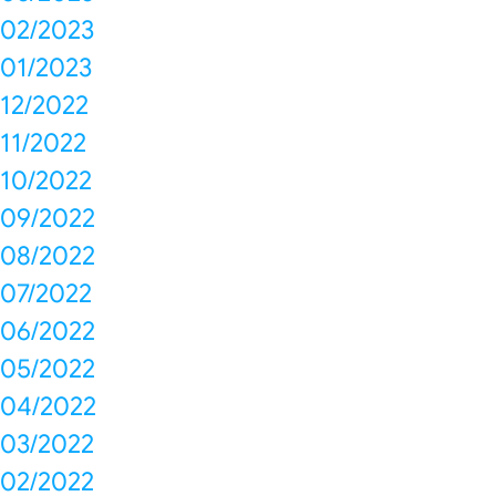
02/2023
01/2023
12/2022
11/2022
10/2022
09/2022
08/2022
07/2022
06/2022
05/2022
04/2022
03/2022
02/2022