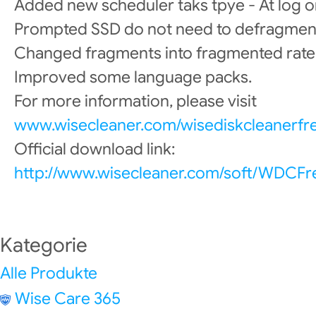
Added new scheduler taks tpye - At log o
Prompted SSD do not need to defragmen
Changed fragments into fragmented rate
Improved some language packs.
For more information, please visit
www.wisecleaner.com/wisediskcleanerfr
Official download link:
http://www.wisecleaner.com/soft/WDCFr
Kategorie
Alle Produkte
Wise Care 365