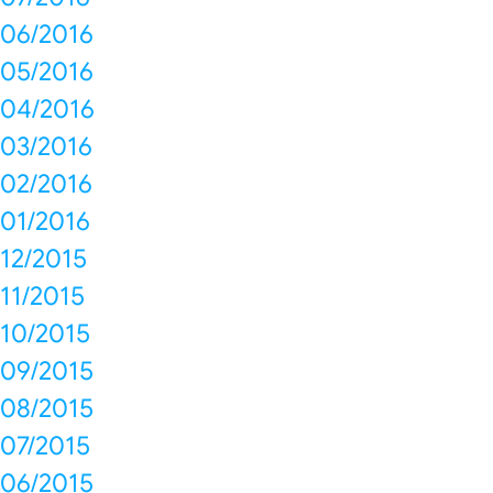
06/2016
05/2016
04/2016
03/2016
02/2016
01/2016
12/2015
11/2015
10/2015
09/2015
08/2015
07/2015
06/2015