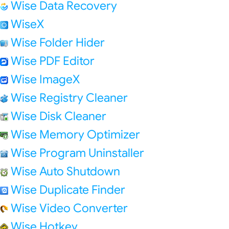
Wise Data Recovery
WiseX
Wise Folder Hider
Wise PDF Editor
Wise ImageX
Wise Registry Cleaner
Wise Disk Cleaner
Wise Memory Optimizer
Wise Program Uninstaller
Wise Auto Shutdown
Wise Duplicate Finder
Wise Video Converter
Wise Hotkey