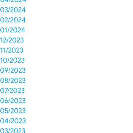
03/2024
02/2024
01/2024
12/2023
11/2023
10/2023
09/2023
08/2023
07/2023
06/2023
05/2023
04/2023
03/2023