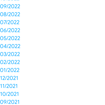
09/2022
08/2022
07/2022
06/2022
05/2022
04/2022
03/2022
02/2022
01/2022
12/2021
11/2021
10/2021
09/2021