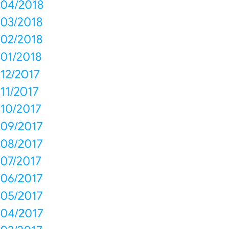
04/2018
03/2018
02/2018
01/2018
12/2017
11/2017
10/2017
09/2017
08/2017
07/2017
06/2017
05/2017
04/2017