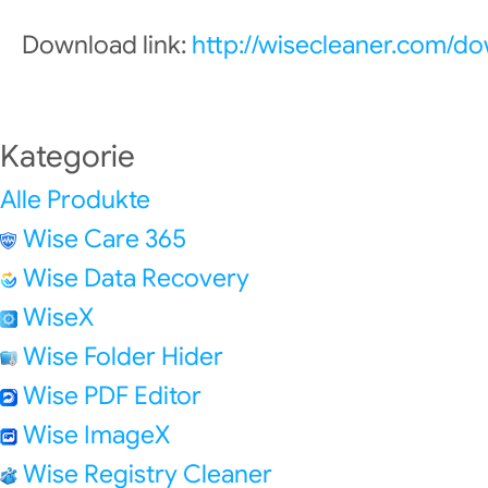
Download link:
http://wisecleaner.com/d
Kategorie
Alle Produkte
Wise Care 365
Wise Data Recovery
WiseX
Wise Folder Hider
Wise PDF Editor
Wise ImageX
Wise Registry Cleaner