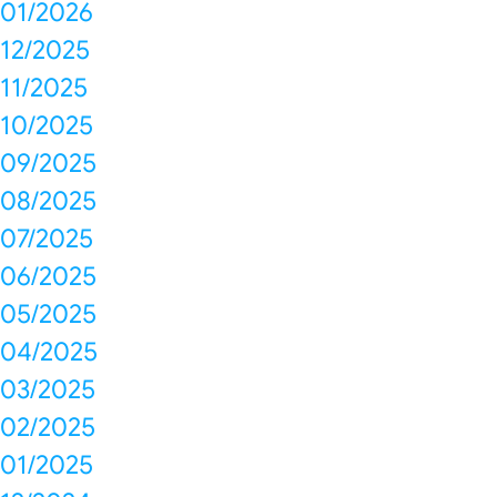
01/2026
12/2025
11/2025
10/2025
09/2025
08/2025
07/2025
06/2025
05/2025
04/2025
03/2025
02/2025
01/2025