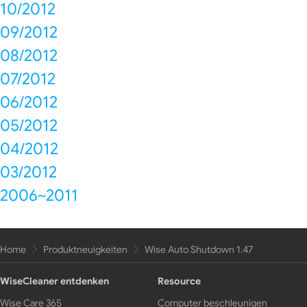
10/2012
09/2012
08/2012
07/2012
06/2012
05/2012
04/2012
03/2012
2006~2011
Home
Produktneuigkeiten
Wise Auto Shutdown 1.47
WiseCleaner entdenken
Resource
Wise Care 365
Computer beschleunigen