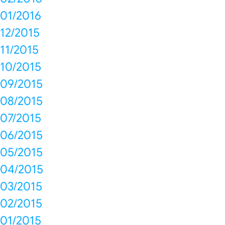
01/2016
12/2015
11/2015
10/2015
09/2015
08/2015
07/2015
06/2015
05/2015
04/2015
03/2015
02/2015
01/2015