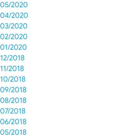
05/2020
04/2020
03/2020
02/2020
01/2020
12/2018
11/2018
10/2018
09/2018
08/2018
07/2018
06/2018
05/2018