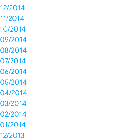
12/2014
11/2014
10/2014
09/2014
08/2014
07/2014
06/2014
05/2014
04/2014
03/2014
02/2014
01/2014
12/2013