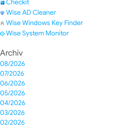
Checkit
Wise AD Cleaner
Wise Windows Key Finder
Wise System Monitor
Archiv
08/2026
07/2026
06/2026
05/2026
04/2026
03/2026
02/2026