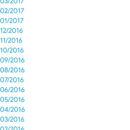
03/2017
02/2017
01/2017
12/2016
11/2016
10/2016
09/2016
08/2016
07/2016
06/2016
05/2016
04/2016
03/2016
02/2016