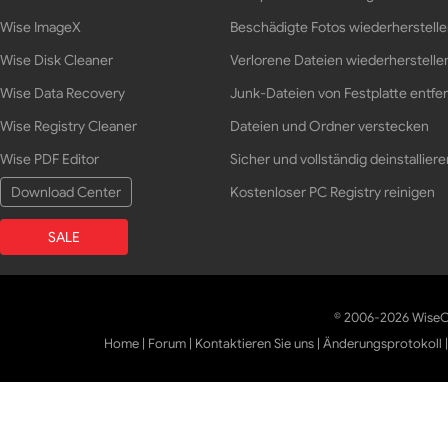
Wise ImageX
Beschädigte Fotos wiederherstell
Wise Disk Cleaner
Verlorene Dateien wiederherstelle
Wise Data Recovery
Junk-Dateien von Festplatte entfe
Wise Registry Cleaner
Dateien und Ordner verstecken
Wise PDF Editor
Sicher und vollständig deinstalliere
Download Center
Kostenloser PC Registry reinigen
SALE
© 2006-2026 WiseCl
Home
|
Forum
|
Kontaktieren Sie uns
|
Änderungsprotokoll