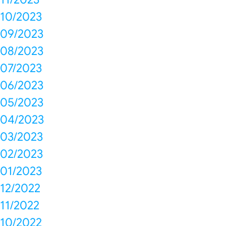
10/2023
09/2023
08/2023
07/2023
06/2023
05/2023
04/2023
03/2023
02/2023
01/2023
12/2022
11/2022
10/2022