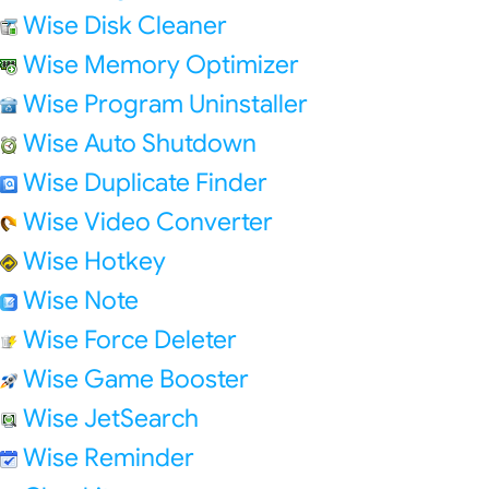
Wise Disk Cleaner
Wise Memory Optimizer
Wise Program Uninstaller
Wise Auto Shutdown
Wise Duplicate Finder
Wise Video Converter
Wise Hotkey
Wise Note
Wise Force Deleter
Wise Game Booster
Wise JetSearch
Wise Reminder