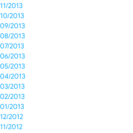
11/2013
10/2013
09/2013
08/2013
07/2013
06/2013
05/2013
04/2013
03/2013
02/2013
01/2013
12/2012
11/2012