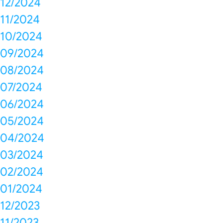
12/2024
11/2024
10/2024
09/2024
08/2024
07/2024
06/2024
05/2024
04/2024
03/2024
02/2024
01/2024
12/2023
11/2023