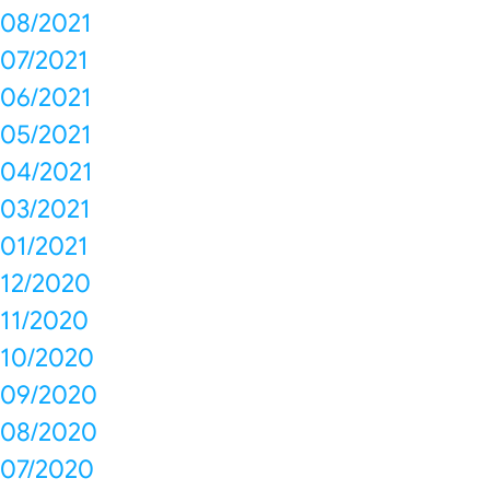
08/2021
07/2021
06/2021
05/2021
04/2021
03/2021
01/2021
12/2020
11/2020
10/2020
09/2020
08/2020
07/2020