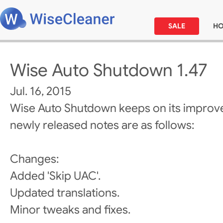
SALE
H
Wise Auto Shutdown 1.47
Jul. 16, 2015
Wise Auto Shutdown keeps on its improv
newly released notes are as follows:
Changes:
Added 'Skip UAC'.
Updated translations.
Minor tweaks and fixes.