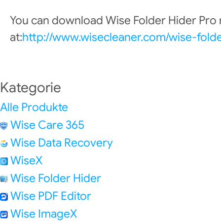
You can download Wise Folder Hider Pro
at:
http://www.wisecleaner.com/wise-fold
Kategorie
Alle Produkte
Wise Care 365
Wise Data Recovery
WiseX
Wise Folder Hider
Wise PDF Editor
Wise ImageX