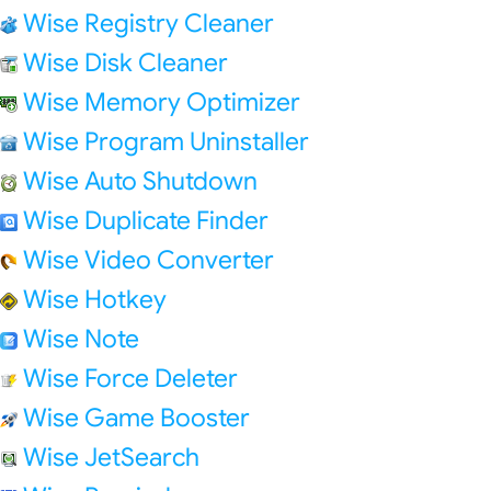
Wise Registry Cleaner
Wise Disk Cleaner
Wise Memory Optimizer
Wise Program Uninstaller
Wise Auto Shutdown
Wise Duplicate Finder
Wise Video Converter
Wise Hotkey
Wise Note
Wise Force Deleter
Wise Game Booster
Wise JetSearch