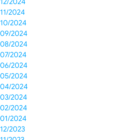
12/2024
11/2024
10/2024
09/2024
08/2024
07/2024
06/2024
05/2024
04/2024
03/2024
02/2024
01/2024
12/2023
11/2023