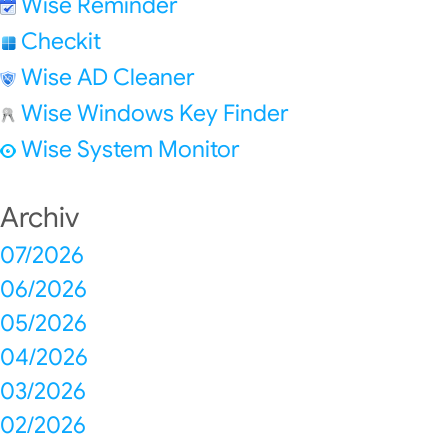
Wise Reminder
Checkit
Wise AD Cleaner
Wise Windows Key Finder
Wise System Monitor
Archiv
07/2026
06/2026
05/2026
04/2026
03/2026
02/2026