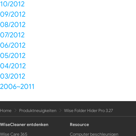
10/2012
09/2012
08/2012
07/2012
06/2012
05/2012
04/2012
03/2012
2006~2011
Home
Produktneuigkeiten
Wise Folder Hider Pro 3.27
WiseCleaner entdenken
Resource
Wise Care 365
Computer beschleunigen