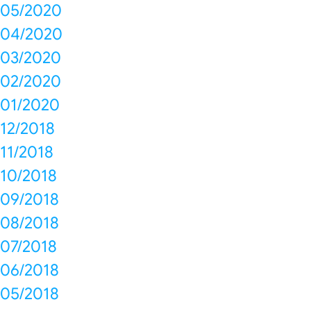
05/2020
04/2020
03/2020
02/2020
01/2020
12/2018
11/2018
10/2018
09/2018
08/2018
07/2018
06/2018
05/2018