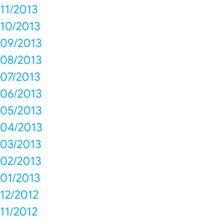
11/2013
10/2013
09/2013
08/2013
07/2013
06/2013
05/2013
04/2013
03/2013
02/2013
01/2013
12/2012
11/2012