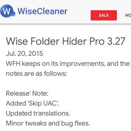
SALE
H
Wise Folder Hider Pro 3.27
Jul. 20, 2015
WFH keeps on its improvements, and the
notes are as follows:
Release' Note:
Added 'Skip UAC'.
Updated translations.
Minor tweaks and bug fixes.