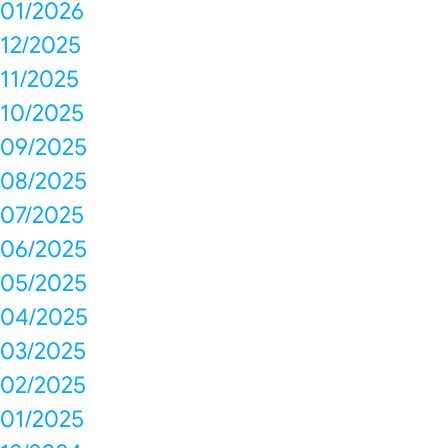
01/2026
12/2025
11/2025
10/2025
09/2025
08/2025
07/2025
06/2025
05/2025
04/2025
03/2025
02/2025
01/2025