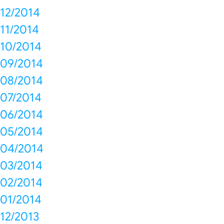
12/2014
11/2014
10/2014
09/2014
08/2014
07/2014
06/2014
05/2014
04/2014
03/2014
02/2014
01/2014
12/2013