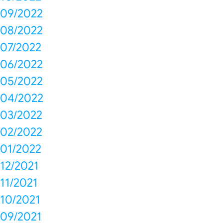
09/2022
08/2022
07/2022
06/2022
05/2022
04/2022
03/2022
02/2022
01/2022
12/2021
11/2021
10/2021
09/2021