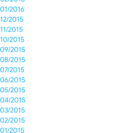
01/2016
12/2015
11/2015
10/2015
09/2015
08/2015
07/2015
06/2015
05/2015
04/2015
03/2015
02/2015
01/2015