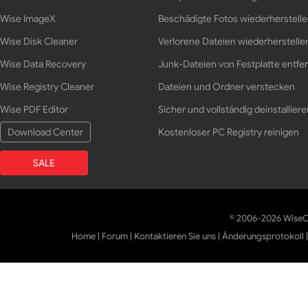
Wise ImageX
Beschädigte Fotos wiederherstell
Wise Disk Cleaner
Verlorene Dateien wiederherstelle
Wise Data Recovery
Junk-Dateien von Festplatte entfe
Wise Registry Cleaner
Dateien und Ordner verstecken
Wise PDF Editor
Sicher und vollständig deinstalliere
Download Center
Kostenloser PC Registry reinigen
SALE
© 2006-2026 WiseCl
Home
|
Forum
|
Kontaktieren Sie uns
|
Änderungsprotokoll