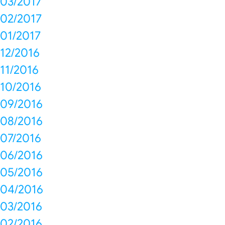
03/2017
02/2017
01/2017
12/2016
11/2016
10/2016
09/2016
08/2016
07/2016
06/2016
05/2016
04/2016
03/2016
02/2016