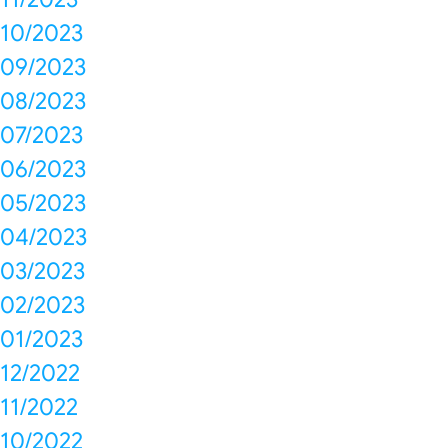
10/2023
09/2023
08/2023
07/2023
06/2023
05/2023
04/2023
03/2023
02/2023
01/2023
12/2022
11/2022
10/2022