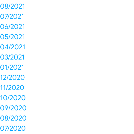
08/2021
07/2021
06/2021
05/2021
04/2021
03/2021
01/2021
12/2020
11/2020
10/2020
09/2020
08/2020
07/2020