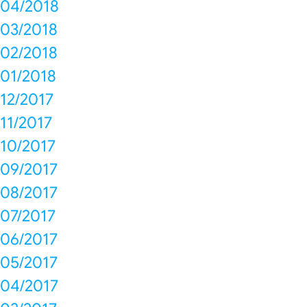
04/2018
03/2018
02/2018
01/2018
12/2017
11/2017
10/2017
09/2017
08/2017
07/2017
06/2017
05/2017
04/2017