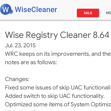
SALE
H
Wise Registry Cleaner 8.64
Jul. 23, 2015
WRC keeps on its improvements, and the
notes are as follows:
Changes:
Fixed some issues of skip UAC functionali
Added switch to skip UAC functionality.
Optimized some items of System Optimiz