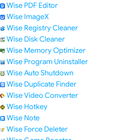
Wise PDF Editor
Wise ImageX
Wise Registry Cleaner
Wise Disk Cleaner
Wise Memory Optimizer
Wise Program Uninstaller
Wise Auto Shutdown
Wise Duplicate Finder
Wise Video Converter
Wise Hotkey
Wise Note
Wise Force Deleter