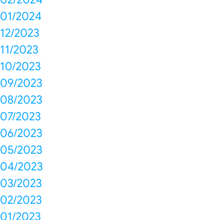
01/2024
12/2023
11/2023
10/2023
09/2023
08/2023
07/2023
06/2023
05/2023
04/2023
03/2023
02/2023
01/2023