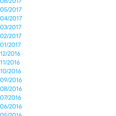
06/2017
05/2017
04/2017
03/2017
02/2017
01/2017
12/2016
11/2016
10/2016
09/2016
08/2016
07/2016
06/2016
05/2016