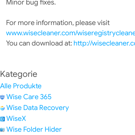
Minor bug fixes.
For more information, please visit
www.wisecleaner.com/wiseregistrycleane
You can download at:
http://wisecleaner
Kategorie
Alle Produkte
Wise Care 365
Wise Data Recovery
WiseX
Wise Folder Hider