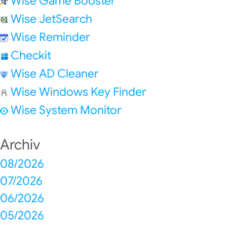
Wise Game Booster
Wise JetSearch
Wise Reminder
Checkit
Wise AD Cleaner
Wise Windows Key Finder
Wise System Monitor
Archiv
08/2026
07/2026
06/2026
05/2026