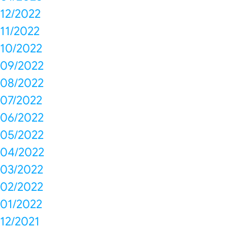
12/2022
11/2022
10/2022
09/2022
08/2022
07/2022
06/2022
05/2022
04/2022
03/2022
02/2022
01/2022
12/2021