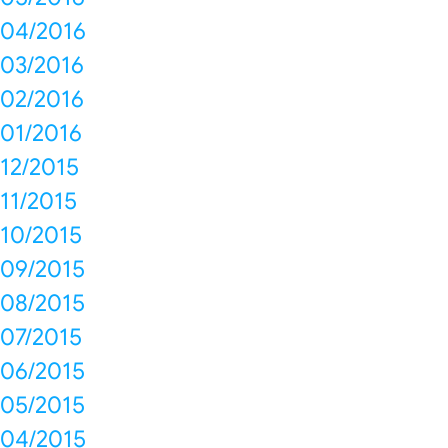
04/2016
03/2016
02/2016
01/2016
12/2015
11/2015
10/2015
09/2015
08/2015
07/2015
06/2015
05/2015
04/2015