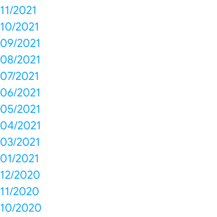
11/2021
10/2021
09/2021
08/2021
07/2021
06/2021
05/2021
04/2021
03/2021
01/2021
12/2020
11/2020
10/2020