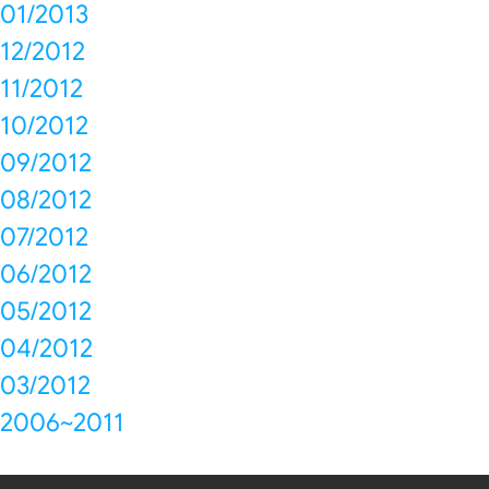
01/2013
12/2012
11/2012
10/2012
09/2012
08/2012
07/2012
06/2012
05/2012
04/2012
03/2012
2006~2011