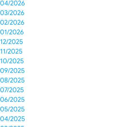
04/2026
03/2026
02/2026
01/2026
12/2025
11/2025
10/2025
09/2025
08/2025
07/2025
06/2025
05/2025
04/2025