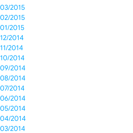
03/2015
02/2015
01/2015
12/2014
11/2014
10/2014
09/2014
08/2014
07/2014
06/2014
05/2014
04/2014
03/2014