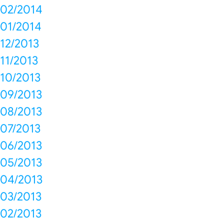
02/2014
01/2014
12/2013
11/2013
10/2013
09/2013
08/2013
07/2013
06/2013
05/2013
04/2013
03/2013
02/2013