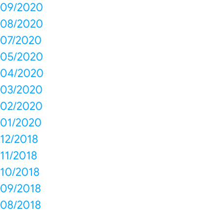
09/2020
08/2020
07/2020
05/2020
04/2020
03/2020
02/2020
01/2020
12/2018
11/2018
10/2018
09/2018
08/2018