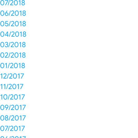
07/2018
06/2018
05/2018
04/2018
03/2018
02/2018
01/2018
12/2017
11/2017
10/2017
09/2017
08/2017
07/2017