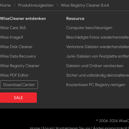
Home
Produktneuigkeiten
Wise Registry Cleaner 8.64
WiseCleaner entdenken
Resource
Wise Care 365
Computer beschleunigen
Wise ImageX
Beschädigte Fotos wiederherstell
Wise Disk Cleaner
Verlorene Dateien wiederherstelle
Wise Data Recovery
Junk-Dateien von Festplatte entfe
Wise Registry Cleaner
Dateien und Ordner verstecken
Wise PDF Editor
Sicher und vollständig deinstalliere
Download Center
Kostenloser PC Registry reinigen
SALE
© 2006-2026 WiseCl
Home
|
Forum
|
Kontaktieren Sie uns
|
Änderungsprotokoll