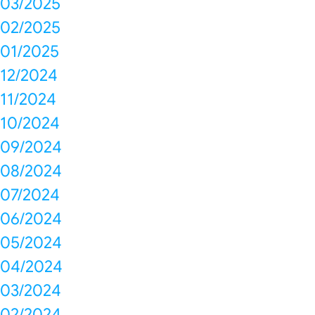
03/2025
02/2025
01/2025
12/2024
11/2024
10/2024
09/2024
08/2024
07/2024
06/2024
05/2024
04/2024
03/2024
02/2024