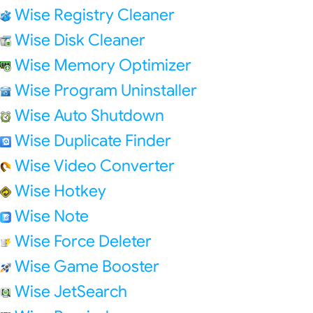
Wise Registry Cleaner
Wise Disk Cleaner
Wise Memory Optimizer
Wise Program Uninstaller
Wise Auto Shutdown
Wise Duplicate Finder
Wise Video Converter
Wise Hotkey
Wise Note
Wise Force Deleter
Wise Game Booster
Wise JetSearch