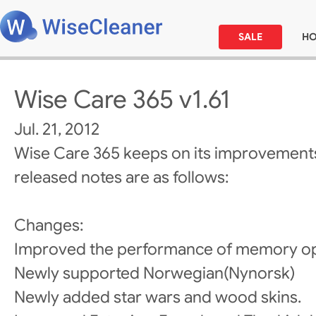
SALE
H
Wise Care 365 v1.61
Jul. 21, 2012
Wise Care 365 keeps on its improvements
released notes are as follows:
Changes:
Improved the performance of memory op
Newly supported Norwegian(Nynorsk)
Newly added star wars and wood skins.