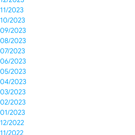
11/2023
10/2023
09/2023
08/2023
07/2023
06/2023
05/2023
04/2023
03/2023
02/2023
01/2023
12/2022
11/2022