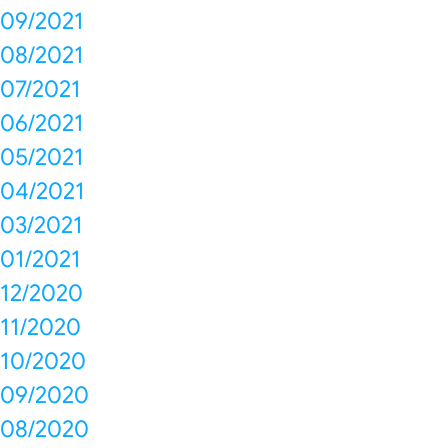
09/2021
08/2021
07/2021
06/2021
05/2021
04/2021
03/2021
01/2021
12/2020
11/2020
10/2020
09/2020
08/2020