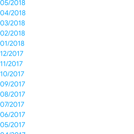
05/2018
04/2018
03/2018
02/2018
01/2018
12/2017
11/2017
10/2017
09/2017
08/2017
07/2017
06/2017
05/2017