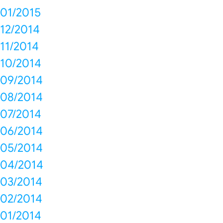
01/2015
12/2014
11/2014
10/2014
09/2014
08/2014
07/2014
06/2014
05/2014
04/2014
03/2014
02/2014
01/2014