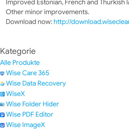
Improved Estonian, French and Thurkish 
Other minor improvements.
Download now:
http://download.wisecle
Kategorie
Alle Produkte
Wise Care 365
Wise Data Recovery
WiseX
Wise Folder Hider
Wise PDF Editor
Wise ImageX