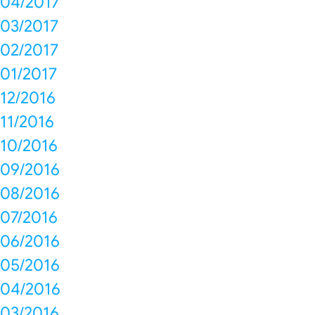
04/2017
03/2017
02/2017
01/2017
12/2016
11/2016
10/2016
09/2016
08/2016
07/2016
06/2016
05/2016
04/2016
03/2016