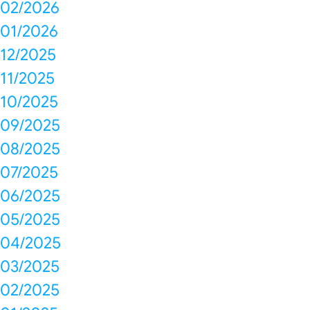
02/2026
01/2026
12/2025
11/2025
10/2025
09/2025
08/2025
07/2025
06/2025
05/2025
04/2025
03/2025
02/2025