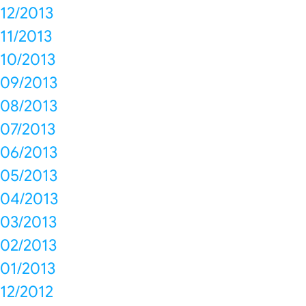
12/2013
11/2013
10/2013
09/2013
08/2013
07/2013
06/2013
05/2013
04/2013
03/2013
02/2013
01/2013
12/2012