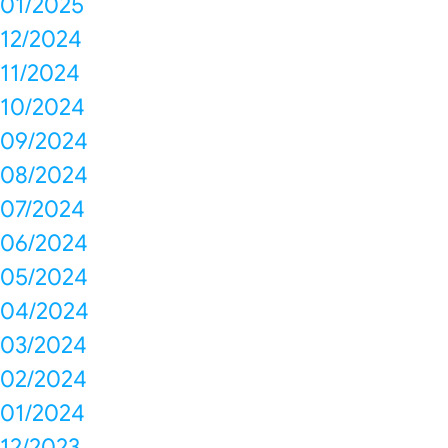
01/2025
12/2024
11/2024
10/2024
09/2024
08/2024
07/2024
06/2024
05/2024
04/2024
03/2024
02/2024
01/2024
12/2023