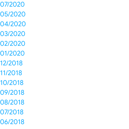
07/2020
05/2020
04/2020
03/2020
02/2020
01/2020
12/2018
11/2018
10/2018
09/2018
08/2018
07/2018
06/2018