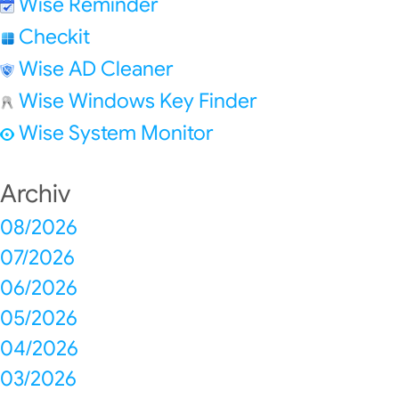
Wise Reminder
Checkit
Wise AD Cleaner
Wise Windows Key Finder
Wise System Monitor
Archiv
08/2026
07/2026
06/2026
05/2026
04/2026
03/2026