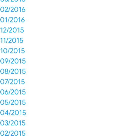
02/2016
01/2016
12/2015
11/2015
10/2015
09/2015
08/2015
07/2015
06/2015
05/2015
04/2015
03/2015
02/2015