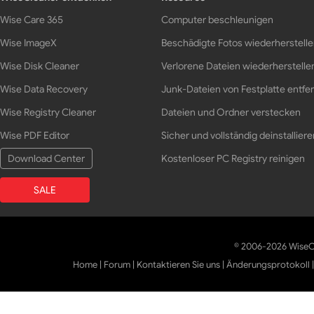
Wise Care 365
Computer beschleunigen
Wise ImageX
Beschädigte Fotos wiederherstell
Wise Disk Cleaner
Verlorene Dateien wiederherstelle
Wise Data Recovery
Junk-Dateien von Festplatte entfe
Wise Registry Cleaner
Dateien und Ordner verstecken
Wise PDF Editor
Sicher und vollständig deinstalliere
Download Center
Kostenloser PC Registry reinigen
SALE
© 2006-2026 WiseCl
Home
|
Forum
|
Kontaktieren Sie uns
|
Änderungsprotokoll