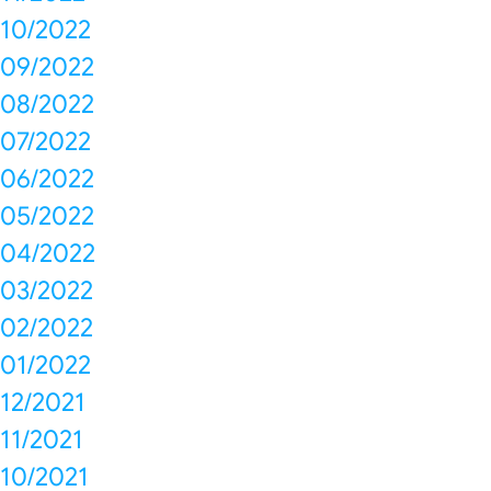
10/2022
09/2022
08/2022
07/2022
06/2022
05/2022
04/2022
03/2022
02/2022
01/2022
12/2021
11/2021
10/2021