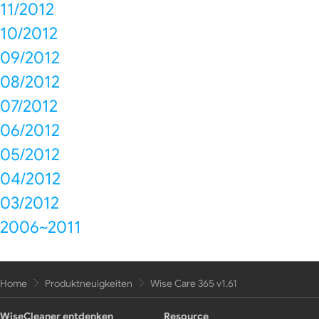
11/2012
10/2012
09/2012
08/2012
07/2012
06/2012
05/2012
04/2012
03/2012
2006~2011
Home
Produktneuigkeiten
Wise Care 365 v1.61
WiseCleaner entdenken
Resource