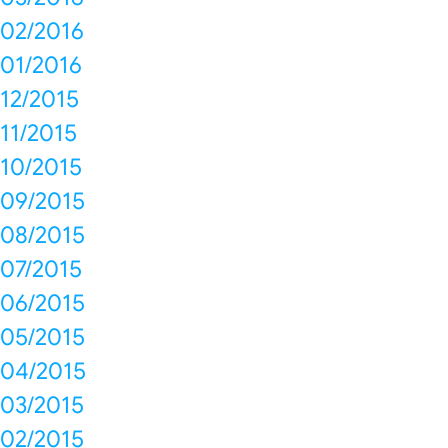
02/2016
01/2016
12/2015
11/2015
10/2015
09/2015
08/2015
07/2015
06/2015
05/2015
04/2015
03/2015
02/2015