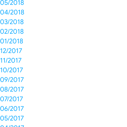
05/2018
04/2018
03/2018
02/2018
01/2018
12/2017
11/2017
10/2017
09/2017
08/2017
07/2017
06/2017
05/2017