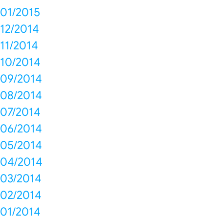
01/2015
12/2014
11/2014
10/2014
09/2014
08/2014
07/2014
06/2014
05/2014
04/2014
03/2014
02/2014
01/2014