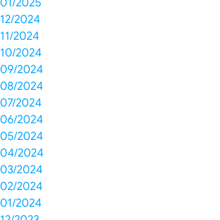
01/2025
12/2024
11/2024
10/2024
09/2024
08/2024
07/2024
06/2024
05/2024
04/2024
03/2024
02/2024
01/2024
12/2023