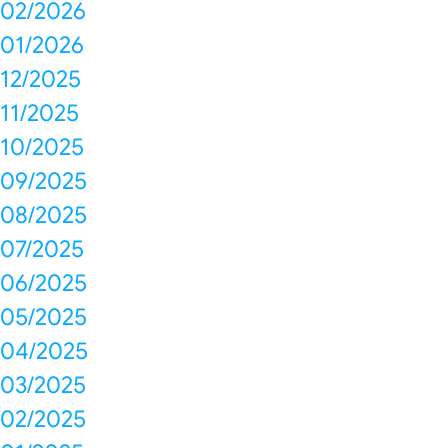
02/2026
01/2026
12/2025
11/2025
10/2025
09/2025
08/2025
07/2025
06/2025
05/2025
04/2025
03/2025
02/2025