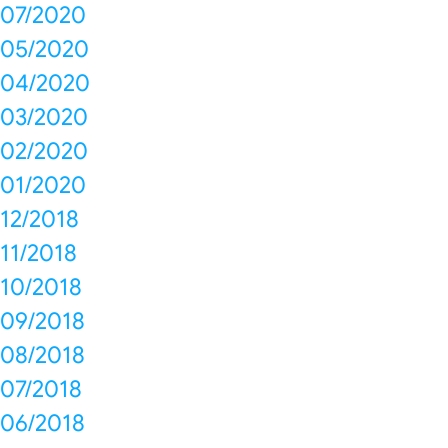
07/2020
05/2020
04/2020
03/2020
02/2020
01/2020
12/2018
11/2018
10/2018
09/2018
08/2018
07/2018
06/2018