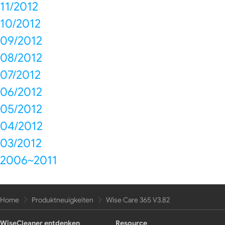
11/2012
10/2012
09/2012
08/2012
07/2012
06/2012
05/2012
04/2012
03/2012
2006~2011
Home
Produktneuigkeiten
Wise Care 365 V3.82
WiseCleaner entdenken
Resource