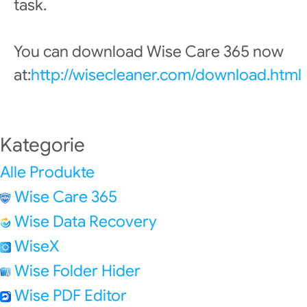
task.
You can download Wise Care 365 now
at:
http://wisecleaner.com/download.html
Kategorie
Alle Produkte
Wise Care 365
Wise Data Recovery
WiseX
Wise Folder Hider
Wise PDF Editor