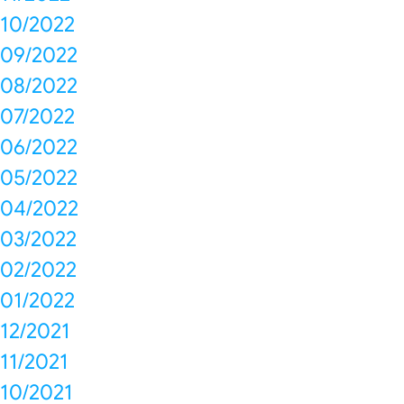
10/2022
09/2022
08/2022
07/2022
06/2022
05/2022
04/2022
03/2022
02/2022
01/2022
12/2021
11/2021
10/2021