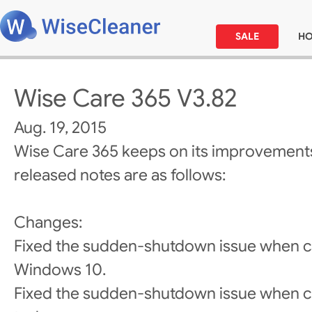
SALE
H
Wise Care 365 V3.82
Aug. 19, 2015
Wise Care 365 keeps on its improvements
released notes are as follows:
Changes:
Fixed the sudden-shutdown issue when ca
Windows 10.
Fixed the sudden-shutdown issue when cl