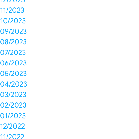
11/2023
10/2023
09/2023
08/2023
07/2023
06/2023
05/2023
04/2023
03/2023
02/2023
01/2023
12/2022
11/2022