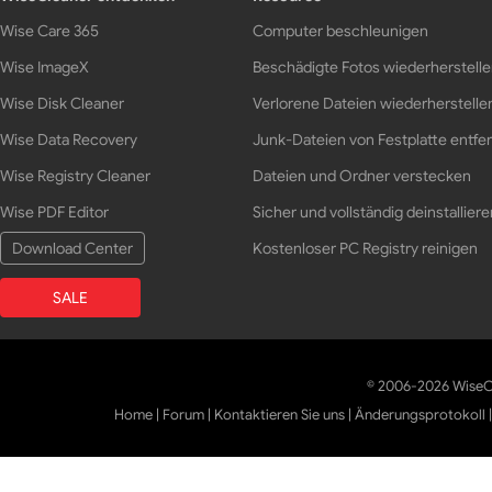
Wise Care 365
Computer beschleunigen
Wise ImageX
Beschädigte Fotos wiederherstell
Wise Disk Cleaner
Verlorene Dateien wiederherstelle
Wise Data Recovery
Junk-Dateien von Festplatte entfe
Wise Registry Cleaner
Dateien und Ordner verstecken
Wise PDF Editor
Sicher und vollständig deinstalliere
Download Center
Kostenloser PC Registry reinigen
SALE
© 2006-2026 WiseCl
Home
|
Forum
|
Kontaktieren Sie uns
|
Änderungsprotokoll