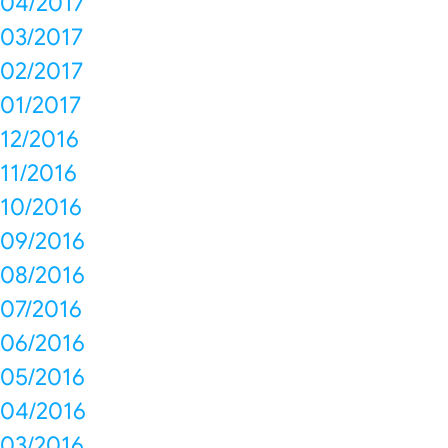
04/2017
03/2017
02/2017
01/2017
12/2016
11/2016
10/2016
09/2016
08/2016
07/2016
06/2016
05/2016
04/2016
03/2016