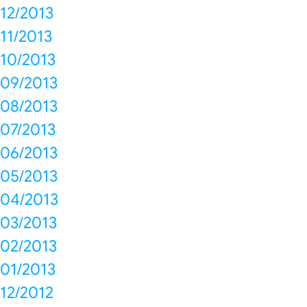
12/2013
11/2013
10/2013
09/2013
08/2013
07/2013
06/2013
05/2013
04/2013
03/2013
02/2013
01/2013
12/2012