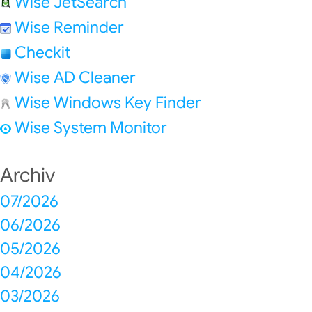
Wise JetSearch
Wise Reminder
Checkit
Wise AD Cleaner
Wise Windows Key Finder
Wise System Monitor
Archiv
07/2026
06/2026
05/2026
04/2026
03/2026