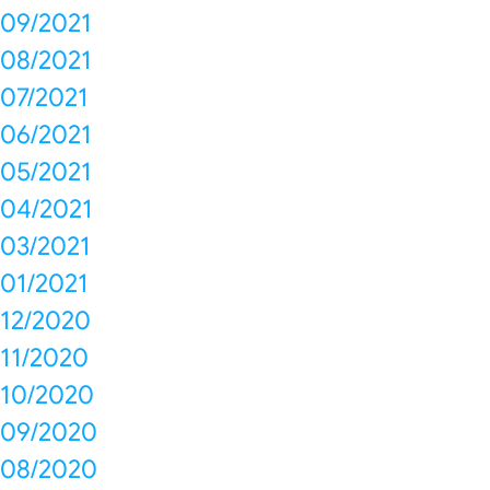
09/2021
08/2021
07/2021
06/2021
05/2021
04/2021
03/2021
01/2021
12/2020
11/2020
10/2020
09/2020
08/2020