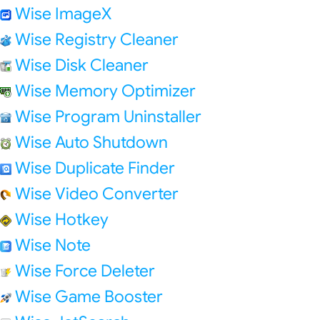
Wise ImageX
Wise Registry Cleaner
Wise Disk Cleaner
Wise Memory Optimizer
Wise Program Uninstaller
Wise Auto Shutdown
Wise Duplicate Finder
Wise Video Converter
Wise Hotkey
Wise Note
Wise Force Deleter
Wise Game Booster