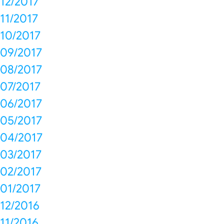
12/2017
11/2017
10/2017
09/2017
08/2017
07/2017
06/2017
05/2017
04/2017
03/2017
02/2017
01/2017
12/2016
11/2016