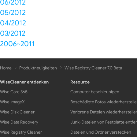
06/2012
05/2012
04/2012
03/2012
2006~2011
Home
Produktneuigkeiten
Wise Registry Cleaner 7.0 Beta
WiseCleaner entdenken
Resource
Wise Care 365
Computer beschleunigen
Wise ImageX
Beschädigte Fotos wiederherstell
Wise Disk Cleaner
Verlorene Dateien wiederherstelle
Wise Data Recovery
Junk-Dateien von Festplatte entfe
Wise Registry Cleaner
Dateien und Ordner verstecken