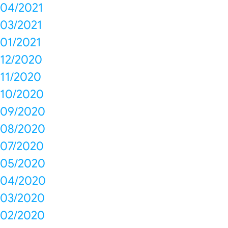
04/2021
03/2021
01/2021
12/2020
11/2020
10/2020
09/2020
08/2020
07/2020
05/2020
04/2020
03/2020
02/2020