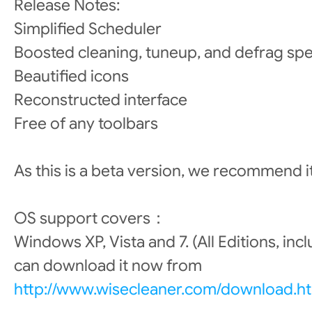
Release Notes:
Simplified Scheduler
Boosted cleaning, tuneup, and defrag sp
Beautified icons
Reconstructed interface
Free of any toolbars
As this is a beta version, we recommend i
OS support covers：
Windows XP, Vista and 7. (All Editions, inc
can download it now from
http://www.wisecleaner.com/download.h