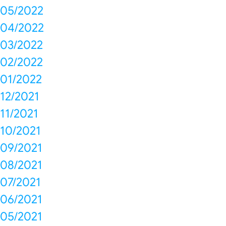
05/2022
04/2022
03/2022
02/2022
01/2022
12/2021
11/2021
10/2021
09/2021
08/2021
07/2021
06/2021
05/2021