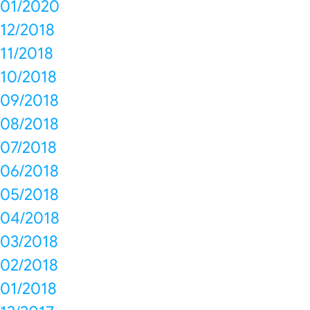
01/2020
12/2018
11/2018
10/2018
09/2018
08/2018
07/2018
06/2018
05/2018
04/2018
03/2018
02/2018
01/2018