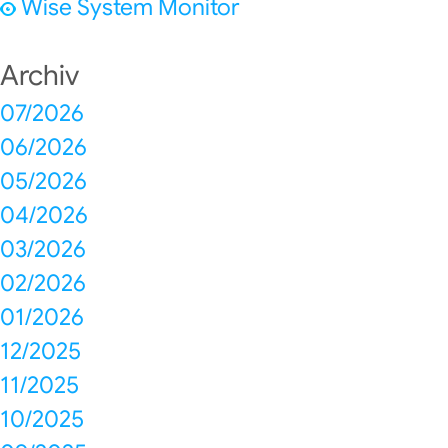
Wise System Monitor
Archiv
07/2026
06/2026
05/2026
04/2026
03/2026
02/2026
01/2026
12/2025
11/2025
10/2025