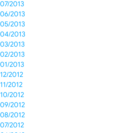
07/2013
06/2013
05/2013
04/2013
03/2013
02/2013
01/2013
12/2012
11/2012
10/2012
09/2012
08/2012
07/2012