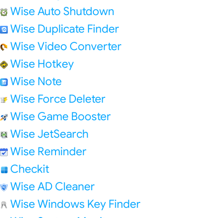
Wise Auto Shutdown
Wise Duplicate Finder
Wise Video Converter
Wise Hotkey
Wise Note
Wise Force Deleter
Wise Game Booster
Wise JetSearch
Wise Reminder
Checkit
Wise AD Cleaner
Wise Windows Key Finder