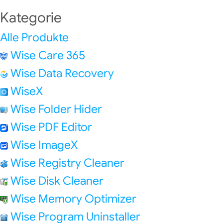
Kategorie
Alle Produkte
Wise Care 365
Wise Data Recovery
WiseX
Wise Folder Hider
Wise PDF Editor
Wise ImageX
Wise Registry Cleaner
Wise Disk Cleaner
Wise Memory Optimizer
Wise Program Uninstaller