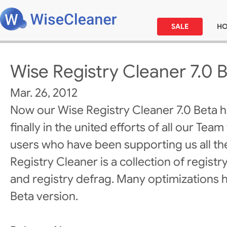
SALE
H
Wise Registry Cleaner 7.0 
Mar. 26, 2012
Now our Wise Registry Cleaner 7.0 Beta 
finally in the united efforts of all our Team
users who have been supporting us all th
Registry Cleaner is a collection of registr
and registry defrag. Many optimizations 
Beta version.