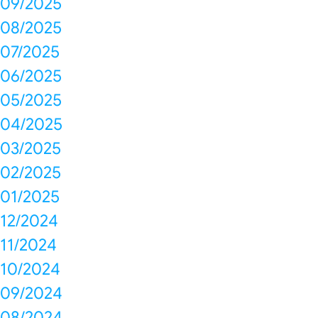
09/2025
08/2025
07/2025
06/2025
05/2025
04/2025
03/2025
02/2025
01/2025
12/2024
11/2024
10/2024
09/2024
08/2024