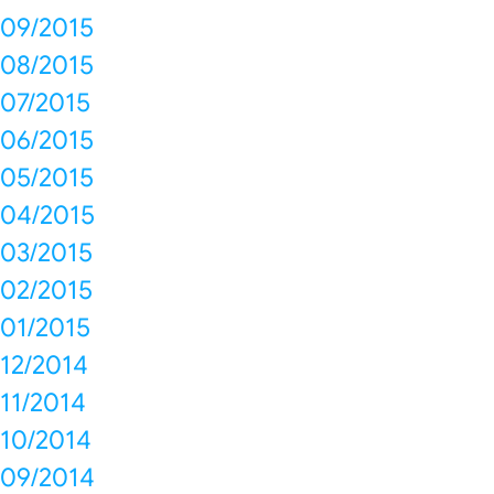
09/2015
08/2015
07/2015
06/2015
05/2015
04/2015
03/2015
02/2015
01/2015
12/2014
11/2014
10/2014
09/2014