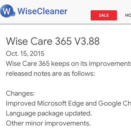
SALE
H
Wise Care 365 V3.88
Oct. 15, 2015
Wise Care 365 keeps on its improvements
released notes are as follows:
Changes:
Improved Microsoft Edge and Google Ch
Language package updated.
Other minor improvements.