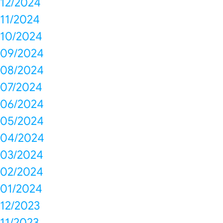
12/2024
11/2024
10/2024
09/2024
08/2024
07/2024
06/2024
05/2024
04/2024
03/2024
02/2024
01/2024
12/2023
11/2023