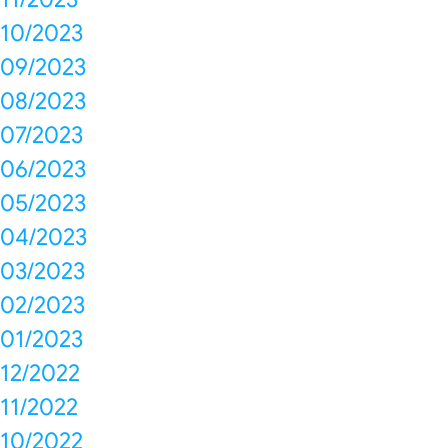
10/2023
09/2023
08/2023
07/2023
06/2023
05/2023
04/2023
03/2023
02/2023
01/2023
12/2022
11/2022
10/2022