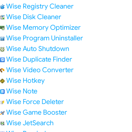
Wise Registry Cleaner
Wise Disk Cleaner
Wise Memory Optimizer
Wise Program Uninstaller
Wise Auto Shutdown
Wise Duplicate Finder
Wise Video Converter
Wise Hotkey
Wise Note
Wise Force Deleter
Wise Game Booster
Wise JetSearch