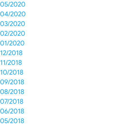
05/2020
04/2020
03/2020
02/2020
01/2020
12/2018
11/2018
10/2018
09/2018
08/2018
07/2018
06/2018
05/2018