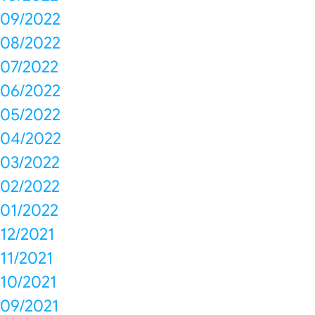
09/2022
08/2022
07/2022
06/2022
05/2022
04/2022
03/2022
02/2022
01/2022
12/2021
11/2021
10/2021
09/2021