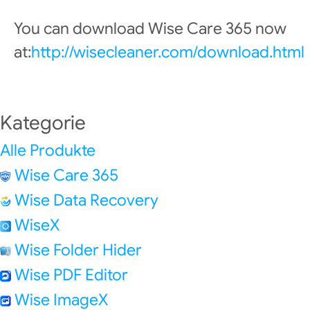
You can download Wise Care 365 now
at:
http://wisecleaner.com/download.html
Kategorie
Alle Produkte
Wise Care 365
Wise Data Recovery
WiseX
Wise Folder Hider
Wise PDF Editor
Wise ImageX