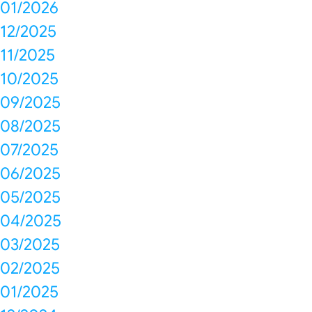
01/2026
12/2025
11/2025
10/2025
09/2025
08/2025
07/2025
06/2025
05/2025
04/2025
03/2025
02/2025
01/2025