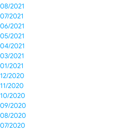
08/2021
07/2021
06/2021
05/2021
04/2021
03/2021
01/2021
12/2020
11/2020
10/2020
09/2020
08/2020
07/2020