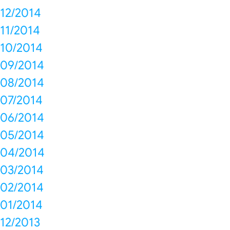
12/2014
11/2014
10/2014
09/2014
08/2014
07/2014
06/2014
05/2014
04/2014
03/2014
02/2014
01/2014
12/2013