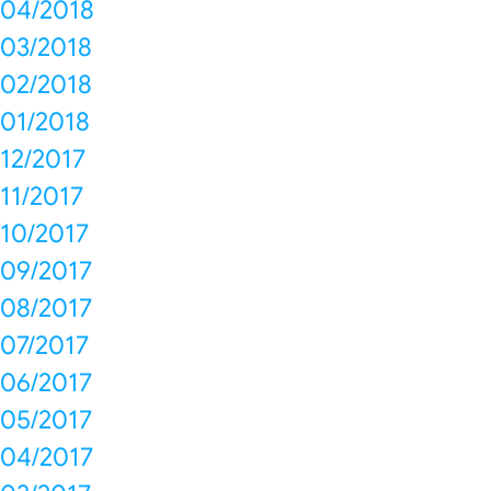
04/2018
03/2018
02/2018
01/2018
12/2017
11/2017
10/2017
09/2017
08/2017
07/2017
06/2017
05/2017
04/2017