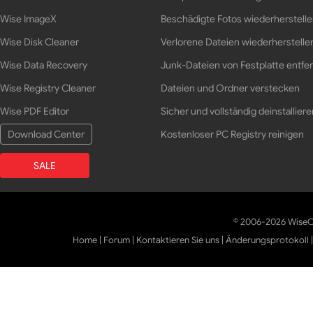
Wise ImageX
Beschädigte Fotos wiederherstell
Wise Disk Cleaner
Verlorene Dateien wiederherstelle
Wise Data Recovery
Junk-Dateien von Festplatte entfe
Wise Registry Cleaner
Dateien und Ordner verstecken
Wise PDF Editor
Sicher und vollständig deinstalliere
Download Center
Kostenloser PC Registry reinigen
SALE
© 2006-2026 WiseCl
Home
|
Forum
|
Kontaktieren Sie uns
|
Änderungsprotokoll