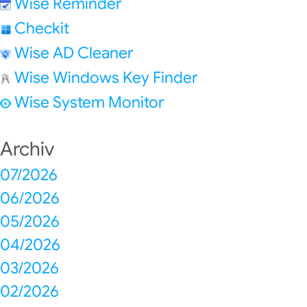
Wise Reminder
Checkit
Wise AD Cleaner
Wise Windows Key Finder
Wise System Monitor
Archiv
07/2026
06/2026
05/2026
04/2026
03/2026
02/2026