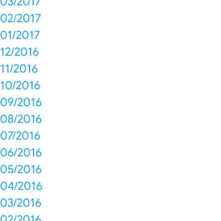
03/2017
02/2017
01/2017
12/2016
11/2016
10/2016
09/2016
08/2016
07/2016
06/2016
05/2016
04/2016
03/2016
02/2016