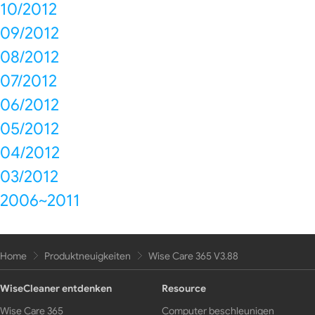
10/2012
09/2012
08/2012
07/2012
06/2012
05/2012
04/2012
03/2012
2006~2011
Home
Produktneuigkeiten
Wise Care 365 V3.88
WiseCleaner entdenken
Resource
Wise Care 365
Computer beschleunigen