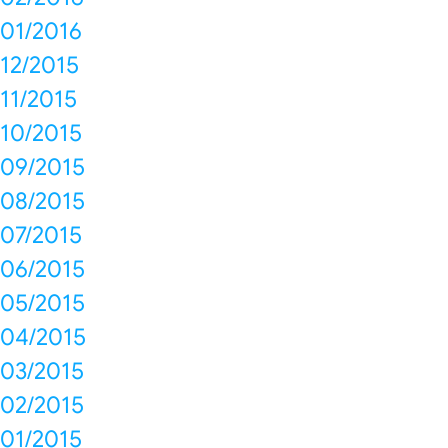
01/2016
12/2015
11/2015
10/2015
09/2015
08/2015
07/2015
06/2015
05/2015
04/2015
03/2015
02/2015
01/2015