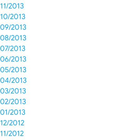
11/2013
10/2013
09/2013
08/2013
07/2013
06/2013
05/2013
04/2013
03/2013
02/2013
01/2013
12/2012
11/2012