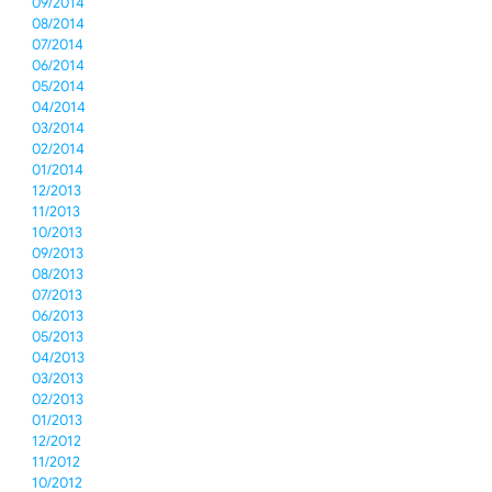
09/2014
08/2014
07/2014
06/2014
05/2014
04/2014
03/2014
02/2014
01/2014
12/2013
11/2013
10/2013
09/2013
08/2013
07/2013
06/2013
05/2013
04/2013
03/2013
02/2013
01/2013
12/2012
11/2012
10/2012