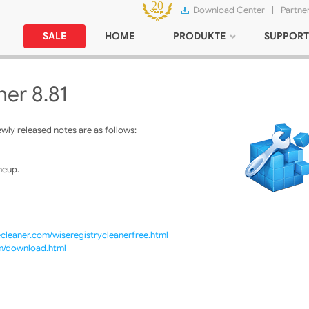
Download Center
|
Partne
SALE
HOME
PRODUKTE
SUPPORT
ner 8.81
ly released notes are as follows:
neup.
cleaner.com/wiseregistrycleanerfree.html
om/download.html