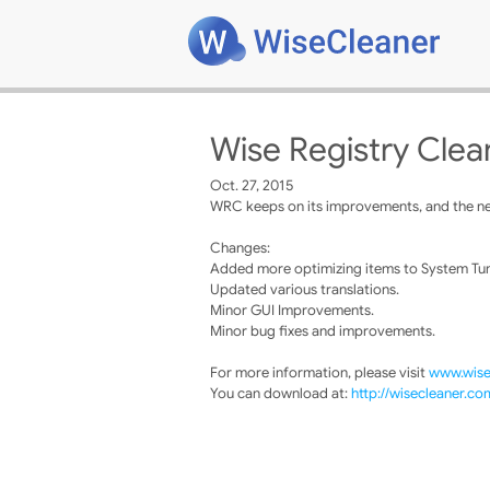
Wise Registry Clea
Oct. 27, 2015
WRC keeps on its improvements, and the new
Changes:
Added more optimizing items to System Tu
Updated various translations.
Minor GUI Improvements.
Minor bug fixes and improvements.
For more information, please visit
www.wise
You can download at:
http://wisecleaner.c