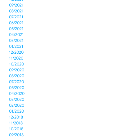
09/2021
08/2021
07/2021
06/2021
05/2021
04/2021
03/2021
01/2021
12/2020
11/2020
10/2020
09/2020
08/2020
07/2020
05/2020
04/2020
03/2020
02/2020
01/2020
12/2018
11/2018
10/2018
09/2018