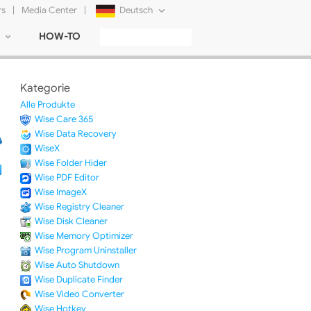
rs
|
Media Center
|
Deutsch
HOW-TO
English
Français
Kategorie
日本語
Alle Produkte
Wise Care 365
Русский
Wise Data Recovery
WiseX
简体中文
Wise Folder Hider
Wise PDF Editor
Tiếng Việt
Wise ImageX
Wise Registry Cleaner
Wise Disk Cleaner
Wise Memory Optimizer
Wise Program Uninstaller
Wise Auto Shutdown
Wise Duplicate Finder
Wise Video Converter
Wise Hotkey