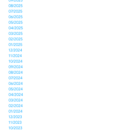
09/2025
08/2025
07/2025
06/2025
05/2025
04/2025
03/2025
02/2025
01/2025
12/2024
11/2024
10/2024
09/2024
08/2024
07/2024
06/2024
05/2024
04/2024
03/2024
02/2024
01/2024
12/2023
11/2023
10/2023