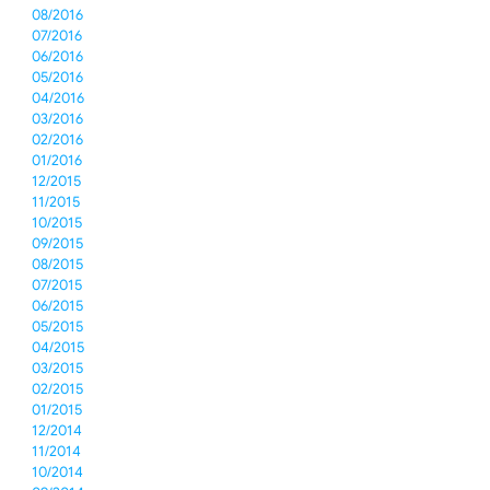
08/2016
07/2016
06/2016
05/2016
04/2016
03/2016
02/2016
01/2016
12/2015
11/2015
10/2015
09/2015
08/2015
07/2015
06/2015
05/2015
04/2015
03/2015
02/2015
01/2015
12/2014
11/2014
10/2014