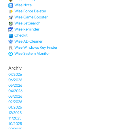
Wise Note
Wise Force Deleter
Wise Game Booster
Wise JetSearch
Wise Reminder
Checkit
Wise AD Cleaner
Wise Windows Key Finder
Wise System Monitor
Archiv
07/2026
06/2026
05/2026
04/2026
03/2026
02/2026
01/2026
12/2025
11/2025
10/2025