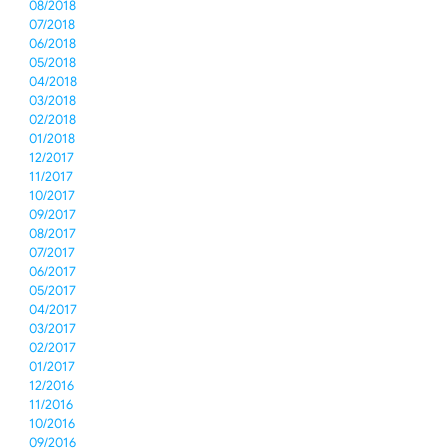
08/2018
07/2018
06/2018
05/2018
04/2018
03/2018
02/2018
01/2018
12/2017
11/2017
10/2017
09/2017
08/2017
07/2017
06/2017
05/2017
04/2017
03/2017
02/2017
01/2017
12/2016
11/2016
10/2016
09/2016