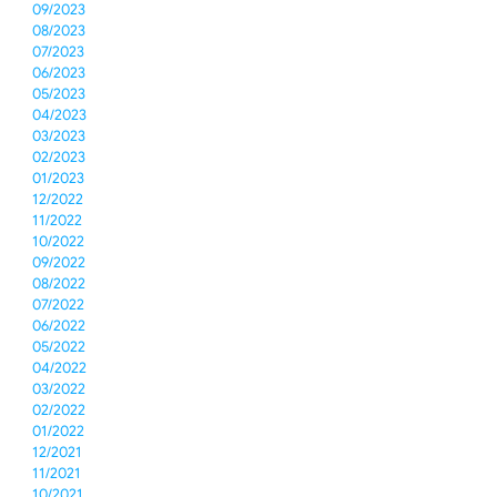
09/2023
08/2023
07/2023
06/2023
05/2023
04/2023
03/2023
02/2023
01/2023
12/2022
11/2022
10/2022
09/2022
08/2022
07/2022
06/2022
05/2022
04/2022
03/2022
02/2022
01/2022
12/2021
11/2021
10/2021