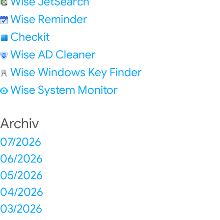
Wise JetSearch
Wise Reminder
Checkit
Wise AD Cleaner
Wise Windows Key Finder
Wise System Monitor
Archiv
07/2026
06/2026
05/2026
04/2026
03/2026