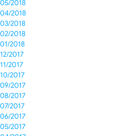
05/2018
04/2018
03/2018
02/2018
01/2018
12/2017
11/2017
10/2017
09/2017
08/2017
07/2017
06/2017
05/2017