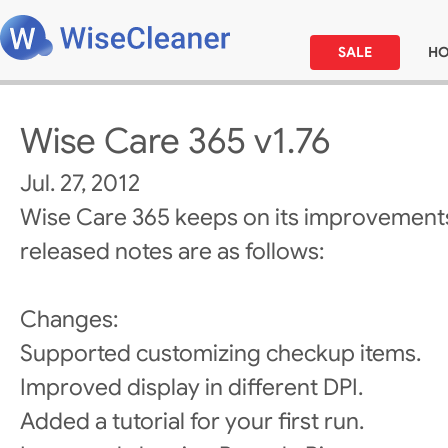
SALE
H
Wise Care 365 v1.76
Jul. 27, 2012
Wise Care 365 keeps on its improvements
released notes are as follows:
Changes:
Supported customizing checkup items.
Improved display in different DPI.
Added a tutorial for your first run.