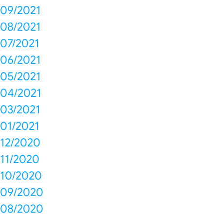
09/2021
08/2021
07/2021
06/2021
05/2021
04/2021
03/2021
01/2021
12/2020
11/2020
10/2020
09/2020
08/2020