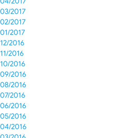
04/2017
03/2017
02/2017
01/2017
12/2016
11/2016
10/2016
09/2016
08/2016
07/2016
06/2016
05/2016
04/2016
03/2016