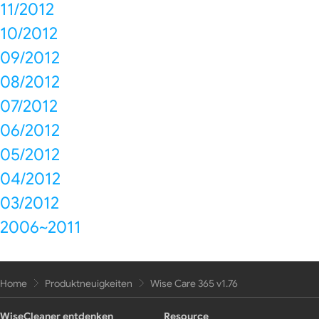
11/2012
10/2012
09/2012
08/2012
07/2012
06/2012
05/2012
04/2012
03/2012
2006~2011
Home
Produktneuigkeiten
Wise Care 365 v1.76
WiseCleaner entdenken
Resource