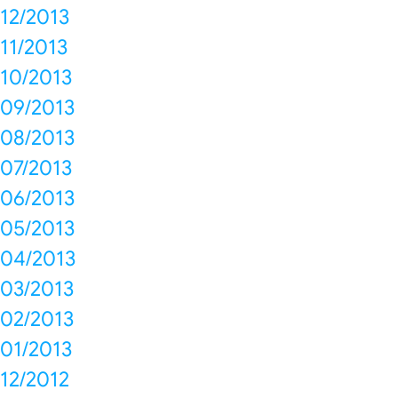
12/2013
11/2013
10/2013
09/2013
08/2013
07/2013
06/2013
05/2013
04/2013
03/2013
02/2013
01/2013
12/2012