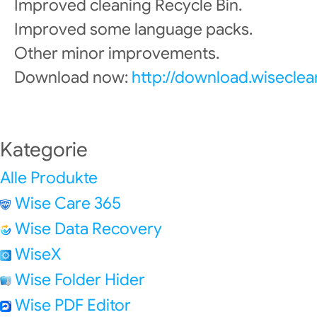
Improved cleaning Recycle Bin.
Improved some language packs.
Other minor improvements.
Download now:
http://download.wisecle
Kategorie
Alle Produkte
Wise Care 365
Wise Data Recovery
WiseX
Wise Folder Hider
Wise PDF Editor