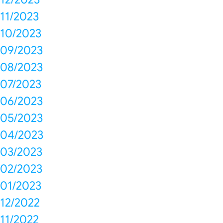
11/2023
10/2023
09/2023
08/2023
07/2023
06/2023
05/2023
04/2023
03/2023
02/2023
01/2023
12/2022
11/2022