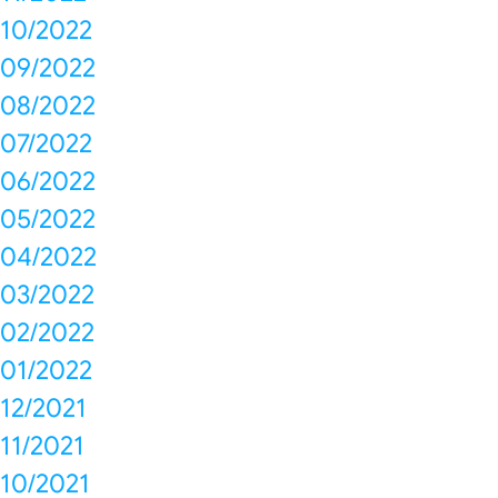
10/2022
09/2022
08/2022
07/2022
06/2022
05/2022
04/2022
03/2022
02/2022
01/2022
12/2021
11/2021
10/2021