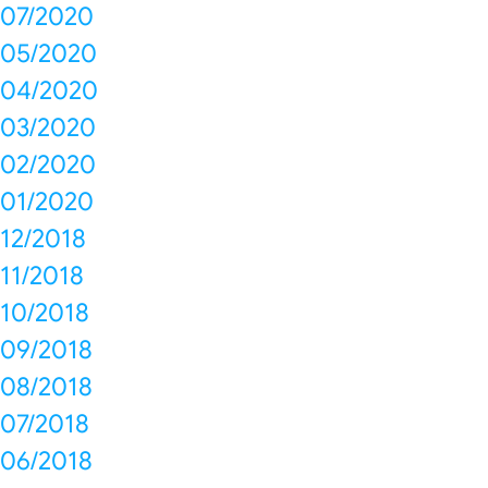
07/2020
05/2020
04/2020
03/2020
02/2020
01/2020
12/2018
11/2018
10/2018
09/2018
08/2018
07/2018
06/2018