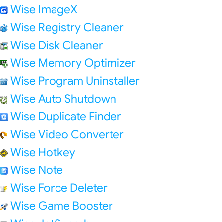
Wise ImageX
Wise Registry Cleaner
Wise Disk Cleaner
Wise Memory Optimizer
Wise Program Uninstaller
Wise Auto Shutdown
Wise Duplicate Finder
Wise Video Converter
Wise Hotkey
Wise Note
Wise Force Deleter
Wise Game Booster