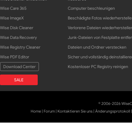
Wise Care 365
Computer beschleunigen
Wise ImageX
Beschädigte Fotos wiederherstell
Wise Disk Cleaner
Verlorene Dateien wiederherstelle
Wise Data Recovery
Junk-Dateien von Festplatte entfe
Wise Registry Cleaner
Dateien und Ordner verstecken
Wise PDF Editor
Sicher und vollständig deinstalliere
Download Center
Kostenloser PC Registry reinigen
SALE
© 2006-2026 WiseCl
Home
|
Forum
|
Kontaktieren Sie uns
|
Änderungsprotokoll