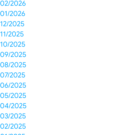
02/2026
01/2026
12/2025
11/2025
10/2025
09/2025
08/2025
07/2025
06/2025
05/2025
04/2025
03/2025
02/2025