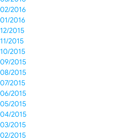
02/2016
01/2016
12/2015
11/2015
10/2015
09/2015
08/2015
07/2015
06/2015
05/2015
04/2015
03/2015
02/2015