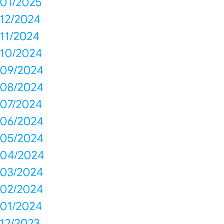
01/2025
12/2024
11/2024
10/2024
09/2024
08/2024
07/2024
06/2024
05/2024
04/2024
03/2024
02/2024
01/2024
12/2023