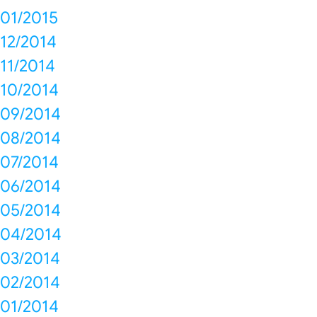
01/2015
12/2014
11/2014
10/2014
09/2014
08/2014
07/2014
06/2014
05/2014
04/2014
03/2014
02/2014
01/2014