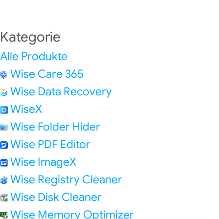
Kategorie
Alle Produkte
Wise Care 365
Wise Data Recovery
WiseX
Wise Folder Hider
Wise PDF Editor
Wise ImageX
Wise Registry Cleaner
Wise Disk Cleaner
Wise Memory Optimizer