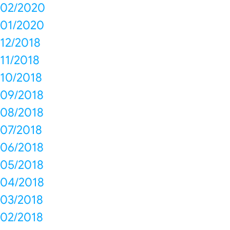
02/2020
01/2020
12/2018
11/2018
10/2018
09/2018
08/2018
07/2018
06/2018
05/2018
04/2018
03/2018
02/2018