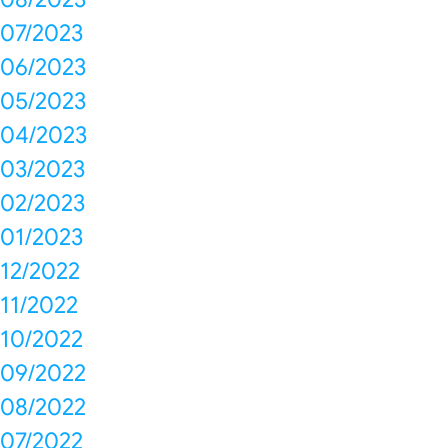
07/2023
06/2023
05/2023
04/2023
03/2023
02/2023
01/2023
12/2022
11/2022
10/2022
09/2022
08/2022
07/2022