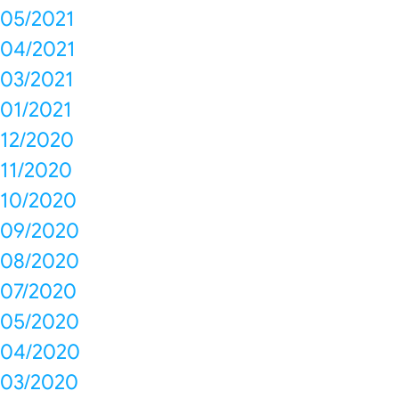
05/2021
04/2021
03/2021
01/2021
12/2020
11/2020
10/2020
09/2020
08/2020
07/2020
05/2020
04/2020
03/2020