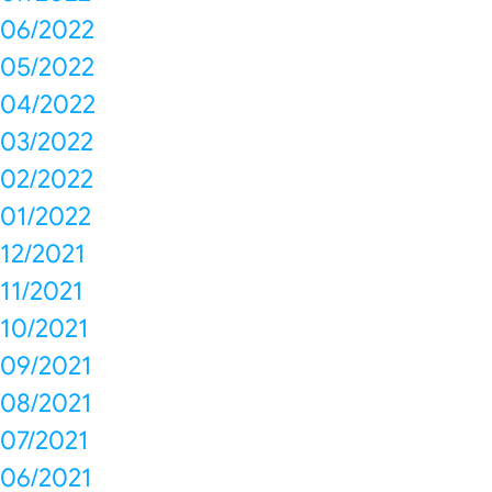
06/2022
05/2022
04/2022
03/2022
02/2022
01/2022
12/2021
11/2021
10/2021
09/2021
08/2021
07/2021
06/2021