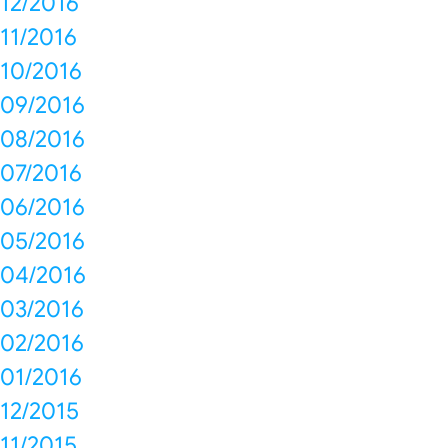
12/2016
11/2016
10/2016
09/2016
08/2016
07/2016
06/2016
05/2016
04/2016
03/2016
02/2016
01/2016
12/2015
11/2015