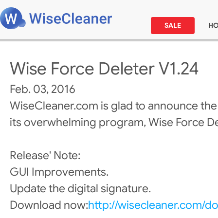
SALE
H
Wise Force Deleter V1.24
Feb. 03, 2016
WiseCleaner.com is glad to announce the
its overwhelming program, Wise Force De
Release' Note:
GUI Improvements.
Update the digital signature.
Download now:
http://wisecleaner.com/d