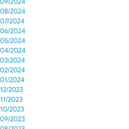
09/2024
08/2024
07/2024
06/2024
05/2024
04/2024
03/2024
02/2024
01/2024
12/2023
11/2023
10/2023
09/2023
08/2023