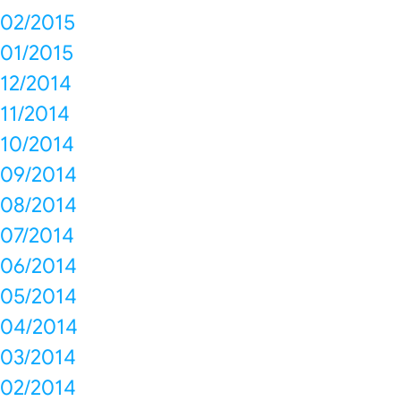
02/2015
01/2015
12/2014
11/2014
10/2014
09/2014
08/2014
07/2014
06/2014
05/2014
04/2014
03/2014
02/2014