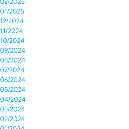
02/2025
01/2025
12/2024
11/2024
10/2024
09/2024
08/2024
07/2024
06/2024
05/2024
04/2024
03/2024
02/2024
01/2024