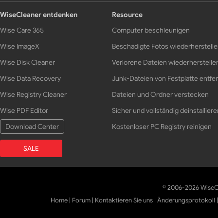
WiseCleaner entdenken
Resource
Wise Care 365
Computer beschleunigen
Wise ImageX
Beschädigte Fotos wiederherstell
Wise Disk Cleaner
Verlorene Dateien wiederherstelle
Wise Data Recovery
Junk-Dateien von Festplatte entfe
Wise Registry Cleaner
Dateien und Ordner verstecken
Wise PDF Editor
Sicher und vollständig deinstalliere
Download Center
Kostenloser PC Registry reinigen
SALE
© 2006-2026 WiseCl
Home
|
Forum
|
Kontaktieren Sie uns
|
Änderungsprotokoll