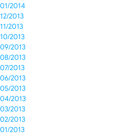
01/2014
12/2013
11/2013
10/2013
09/2013
08/2013
07/2013
06/2013
05/2013
04/2013
03/2013
02/2013
01/2013