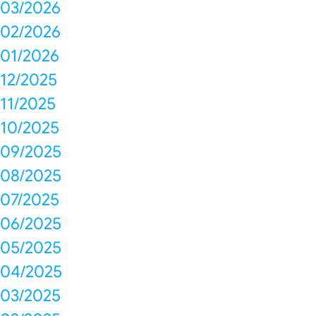
03/2026
02/2026
01/2026
12/2025
11/2025
10/2025
09/2025
08/2025
07/2025
06/2025
05/2025
04/2025
03/2025