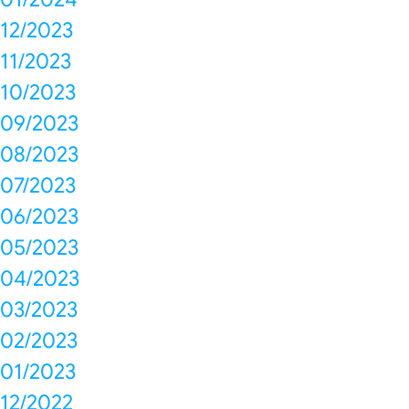
12/2023
11/2023
10/2023
09/2023
08/2023
07/2023
06/2023
05/2023
04/2023
03/2023
02/2023
01/2023
12/2022