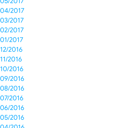
05/2017
04/2017
03/2017
02/2017
01/2017
12/2016
11/2016
10/2016
09/2016
08/2016
07/2016
06/2016
05/2016
04/2016