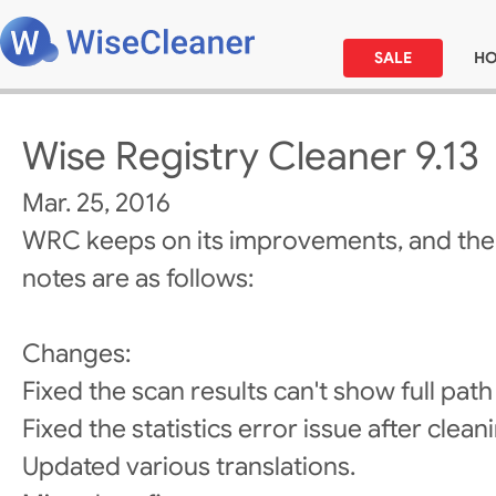
SALE
H
Wise Registry Cleaner 9.13
Mar. 25, 2016
WRC keeps on its improvements, and the
notes are as follows:
Changes:
Fixed the scan results can't show full path
Fixed the statistics error issue after clean
Updated various translations.