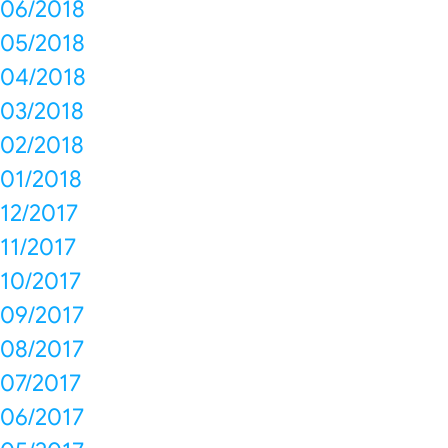
06/2018
05/2018
04/2018
03/2018
02/2018
01/2018
12/2017
11/2017
10/2017
09/2017
08/2017
07/2017
06/2017