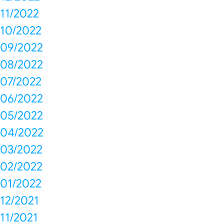
11/2022
10/2022
09/2022
08/2022
07/2022
06/2022
05/2022
04/2022
03/2022
02/2022
01/2022
12/2021
11/2021