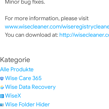
Minor bug fixes.
For more information, please visit
www.wisecleaner.com/wiseregistrycleane
You can download at:
http://wisecleaner
Kategorie
Alle Produkte
Wise Care 365
Wise Data Recovery
WiseX
Wise Folder Hider