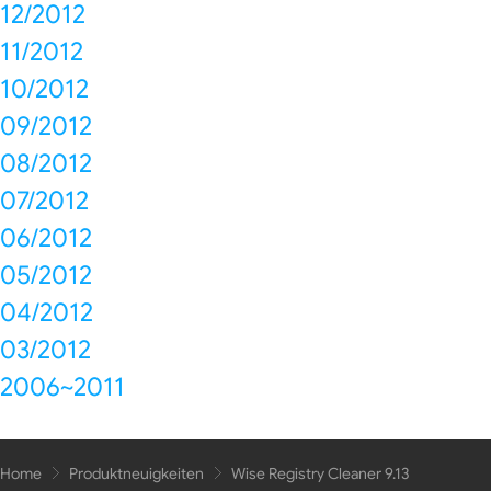
12/2012
11/2012
10/2012
09/2012
08/2012
07/2012
06/2012
05/2012
04/2012
03/2012
2006~2011
Home
Produktneuigkeiten
Wise Registry Cleaner 9.13