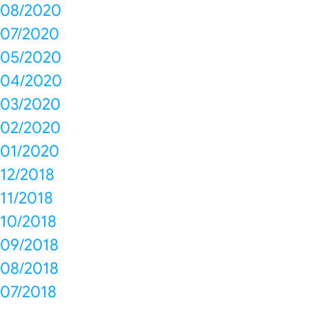
08/2020
07/2020
05/2020
04/2020
03/2020
02/2020
01/2020
12/2018
11/2018
10/2018
09/2018
08/2018
07/2018