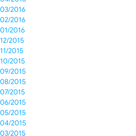
03/2016
02/2016
01/2016
12/2015
11/2015
10/2015
09/2015
08/2015
07/2015
06/2015
05/2015
04/2015
03/2015