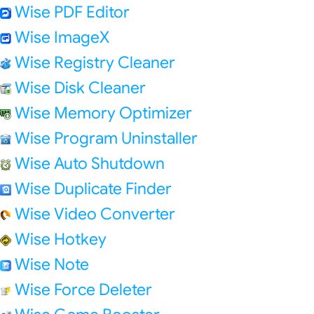
Wise PDF Editor
Wise ImageX
Wise Registry Cleaner
Wise Disk Cleaner
Wise Memory Optimizer
Wise Program Uninstaller
Wise Auto Shutdown
Wise Duplicate Finder
Wise Video Converter
Wise Hotkey
Wise Note
Wise Force Deleter