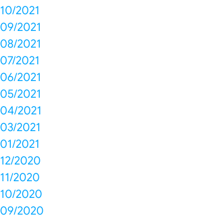
10/2021
09/2021
08/2021
07/2021
06/2021
05/2021
04/2021
03/2021
01/2021
12/2020
11/2020
10/2020
09/2020