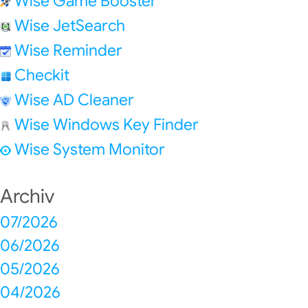
Wise Game Booster
Wise JetSearch
Wise Reminder
Checkit
Wise AD Cleaner
Wise Windows Key Finder
Wise System Monitor
Archiv
07/2026
06/2026
05/2026
04/2026