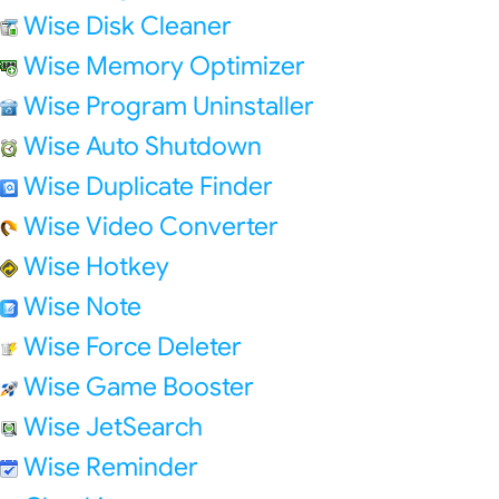
Wise Disk Cleaner
Wise Memory Optimizer
Wise Program Uninstaller
Wise Auto Shutdown
Wise Duplicate Finder
Wise Video Converter
Wise Hotkey
Wise Note
Wise Force Deleter
Wise Game Booster
Wise JetSearch
Wise Reminder