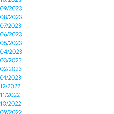
09/2023
08/2023
07/2023
06/2023
05/2023
04/2023
03/2023
02/2023
01/2023
12/2022
11/2022
10/2022
09/2022