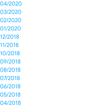
04/2020
03/2020
02/2020
01/2020
12/2018
11/2018
10/2018
09/2018
08/2018
07/2018
06/2018
05/2018
04/2018