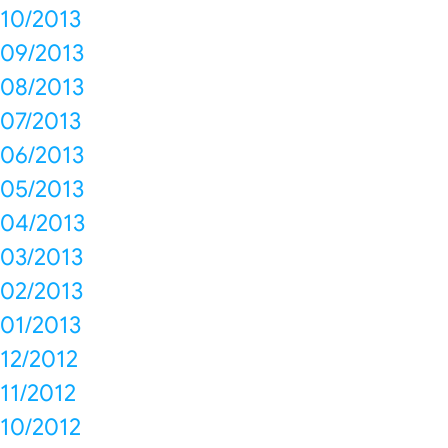
10/2013
09/2013
08/2013
07/2013
06/2013
05/2013
04/2013
03/2013
02/2013
01/2013
12/2012
11/2012
10/2012