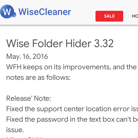
SALE
H
Wise Folder Hider 3.32
May. 16, 2016
WFH keeps on its improvements, and the
notes are as follows:
Release' Note:
Fixed the support center location error is
Fixed the password in the text box can't be
issue.