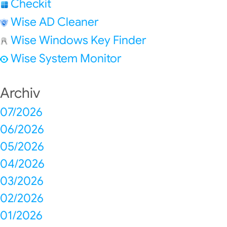
Checkit
Wise AD Cleaner
Wise Windows Key Finder
Wise System Monitor
Archiv
07/2026
06/2026
05/2026
04/2026
03/2026
02/2026
01/2026