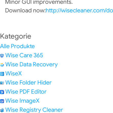
Minor GUI improvements.
Download now:
http://wisecleaner.com/d
Kategorie
Alle Produkte
Wise Care 365
Wise Data Recovery
WiseX
Wise Folder Hider
Wise PDF Editor
Wise ImageX
Wise Registry Cleaner