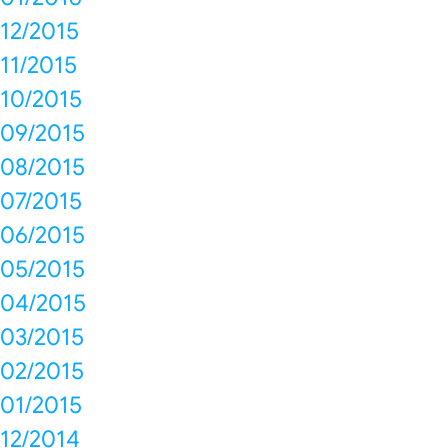
12/2015
11/2015
10/2015
09/2015
08/2015
07/2015
06/2015
05/2015
04/2015
03/2015
02/2015
01/2015
12/2014