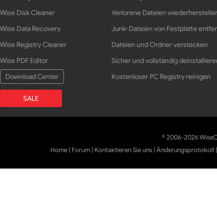
Wise Disk Cleaner
Verlorene Dateien wiederherstelle
Wise Data Recovery
Junk-Dateien von Festplatte entfe
Wise Registry Cleaner
Dateien und Ordner verstecken
Wise PDF Editor
Sicher und vollständig deinstalliere
Download Center
Kostenloser PC Registry reinigen
SALE
© 2006-2026 WiseCl
Home
|
Forum
|
Kontaktieren Sie uns
|
Änderungsprotokoll