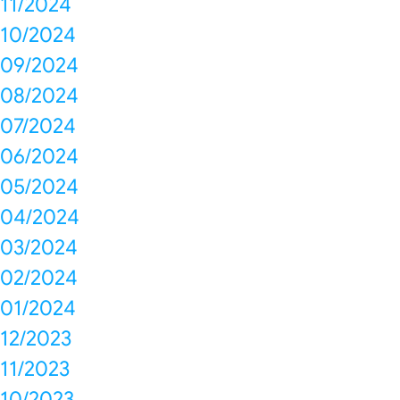
11/2024
10/2024
09/2024
08/2024
07/2024
06/2024
05/2024
04/2024
03/2024
02/2024
01/2024
12/2023
11/2023
10/2023