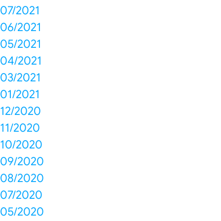
07/2021
06/2021
05/2021
04/2021
03/2021
01/2021
12/2020
11/2020
10/2020
09/2020
08/2020
07/2020
05/2020