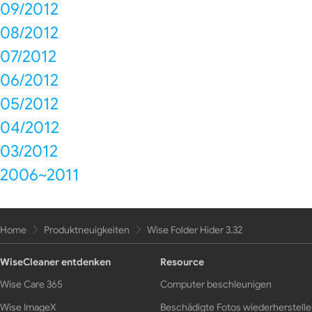
09/2012
08/2012
07/2012
06/2012
05/2012
04/2012
03/2012
2006~2011
Home
Produktneuigkeiten
Wise Folder Hider 3.32
WiseCleaner entdenken
Resource
Wise Care 365
Computer beschleunigen
Wise ImageX
Beschädigte Fotos wiederherstell