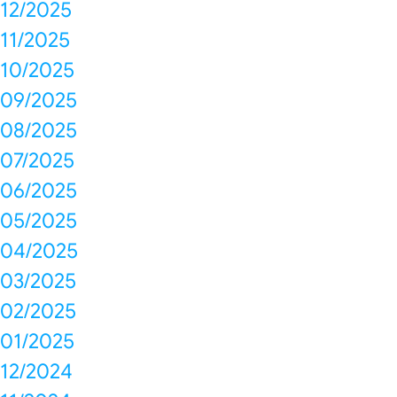
12/2025
11/2025
10/2025
09/2025
08/2025
07/2025
06/2025
05/2025
04/2025
03/2025
02/2025
01/2025
12/2024