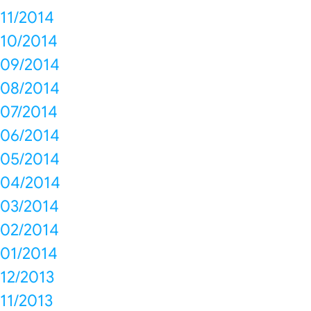
11/2014
10/2014
09/2014
08/2014
07/2014
06/2014
05/2014
04/2014
03/2014
02/2014
01/2014
12/2013
11/2013