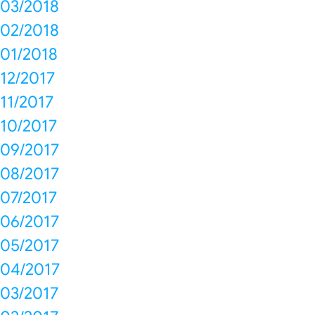
03/2018
02/2018
01/2018
12/2017
11/2017
10/2017
09/2017
08/2017
07/2017
06/2017
05/2017
04/2017
03/2017