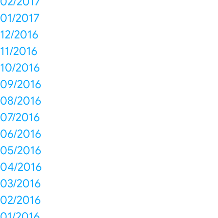
02/2017
01/2017
12/2016
11/2016
10/2016
09/2016
08/2016
07/2016
06/2016
05/2016
04/2016
03/2016
02/2016
01/2016