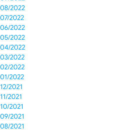
08/2022
07/2022
06/2022
05/2022
04/2022
03/2022
02/2022
01/2022
12/2021
11/2021
10/2021
09/2021
08/2021