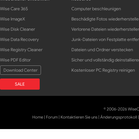
Wise Care 365
Computer beschleunigen
Wise ImageX
Beschädigte Fotos wiederherstell
Wise Disk Cleaner
Verlorene Dateien wiederherstelle
Wise Data Recovery
Junk-Dateien von Festplatte entfe
Wise Registry Cleaner
Dateien und Ordner verstecken
Wise PDF Editor
Sicher und vollständig deinstalliere
Download Center
Kostenloser PC Registry reinigen
SALE
© 2006-2026 WiseCl
Home
|
Forum
|
Kontaktieren Sie uns
|
Änderungsprotokoll