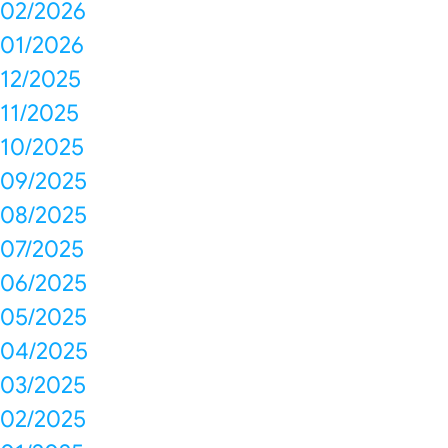
02/2026
01/2026
12/2025
11/2025
10/2025
09/2025
08/2025
07/2025
06/2025
05/2025
04/2025
03/2025
02/2025