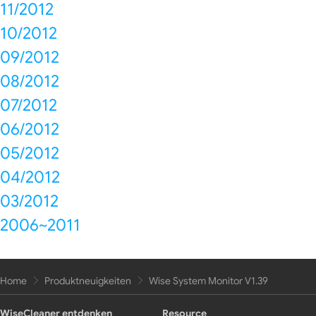
11/2012
10/2012
09/2012
08/2012
07/2012
06/2012
05/2012
04/2012
03/2012
2006~2011
Home
Produktneuigkeiten
Wise System Monitor V1.39
WiseCleaner entdenken
Resource