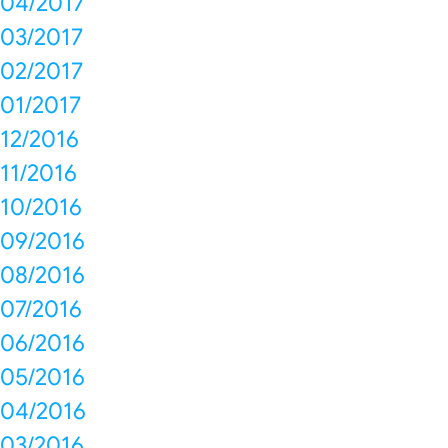
04/2017
03/2017
02/2017
01/2017
12/2016
11/2016
10/2016
09/2016
08/2016
07/2016
06/2016
05/2016
04/2016
03/2016