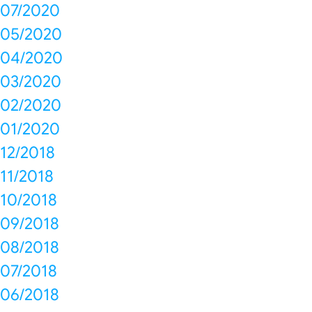
07/2020
05/2020
04/2020
03/2020
02/2020
01/2020
12/2018
11/2018
10/2018
09/2018
08/2018
07/2018
06/2018