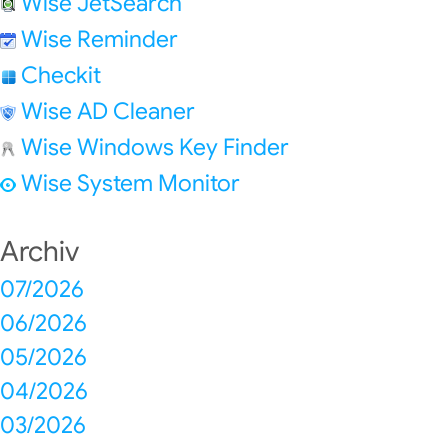
Wise JetSearch
Wise Reminder
Checkit
Wise AD Cleaner
Wise Windows Key Finder
Wise System Monitor
Archiv
07/2026
06/2026
05/2026
04/2026
03/2026