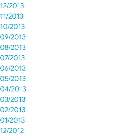
12/2013
11/2013
10/2013
09/2013
08/2013
07/2013
06/2013
05/2013
04/2013
03/2013
02/2013
01/2013
12/2012