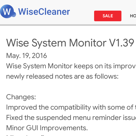
SALE
H
Wise System Monitor V1.39
May. 19, 2016
Wise System Monitor keeps on its impro
newly released notes are as follows:
Changes:
Improved the compatibility with some of
Fixed the suspended menu reminder issu
Minor GUI Improvements.