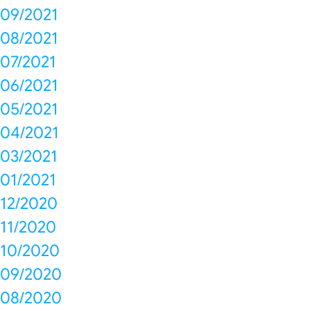
09/2021
08/2021
07/2021
06/2021
05/2021
04/2021
03/2021
01/2021
12/2020
11/2020
10/2020
09/2020
08/2020