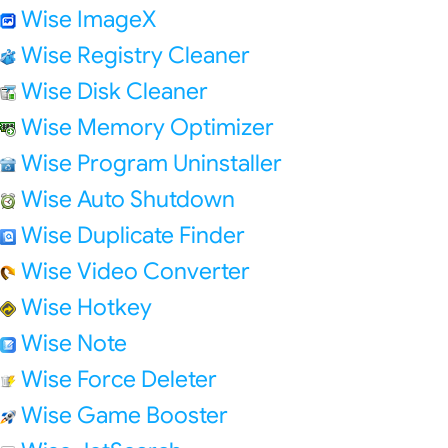
Wise ImageX
Wise Registry Cleaner
Wise Disk Cleaner
Wise Memory Optimizer
Wise Program Uninstaller
Wise Auto Shutdown
Wise Duplicate Finder
Wise Video Converter
Wise Hotkey
Wise Note
Wise Force Deleter
Wise Game Booster