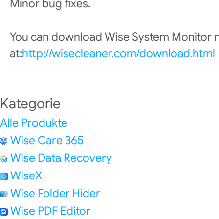
Minor bug fixes.
You can download Wise System Monitor
at:
http://wisecleaner.com/download.html
Kategorie
Alle Produkte
Wise Care 365
Wise Data Recovery
WiseX
Wise Folder Hider
Wise PDF Editor