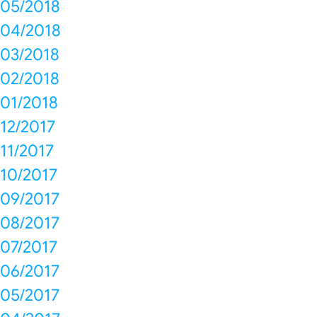
05/2018
04/2018
03/2018
02/2018
01/2018
12/2017
11/2017
10/2017
09/2017
08/2017
07/2017
06/2017
05/2017