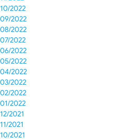
10/2022
09/2022
08/2022
07/2022
06/2022
05/2022
04/2022
03/2022
02/2022
01/2022
12/2021
11/2021
10/2021