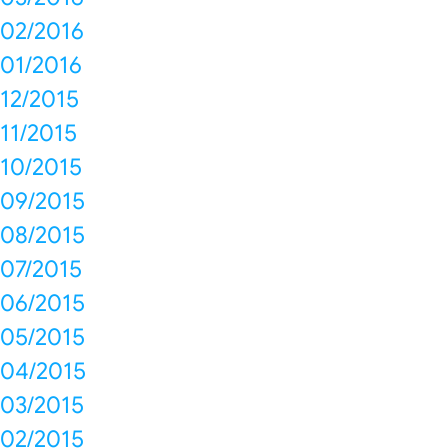
02/2016
01/2016
12/2015
11/2015
10/2015
09/2015
08/2015
07/2015
06/2015
05/2015
04/2015
03/2015
02/2015