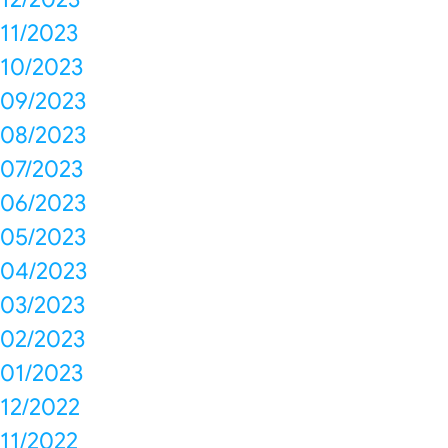
11/2023
10/2023
09/2023
08/2023
07/2023
06/2023
05/2023
04/2023
03/2023
02/2023
01/2023
12/2022
11/2022