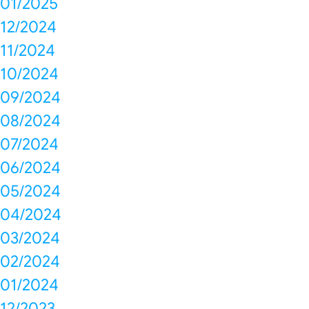
01/2025
12/2024
11/2024
10/2024
09/2024
08/2024
07/2024
06/2024
05/2024
04/2024
03/2024
02/2024
01/2024
12/2023