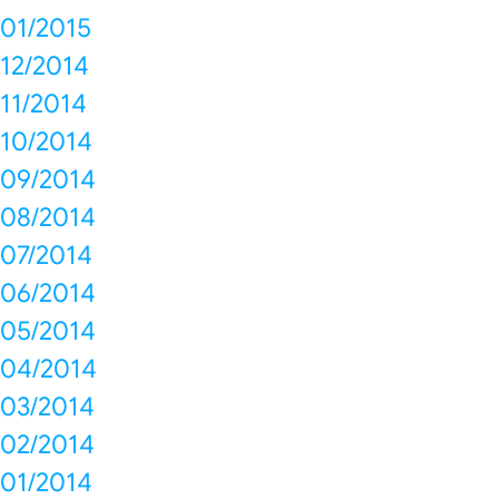
01/2015
12/2014
11/2014
10/2014
09/2014
08/2014
07/2014
06/2014
05/2014
04/2014
03/2014
02/2014
01/2014