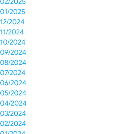
02/2025
01/2025
12/2024
11/2024
10/2024
09/2024
08/2024
07/2024
06/2024
05/2024
04/2024
03/2024
02/2024
01/2024