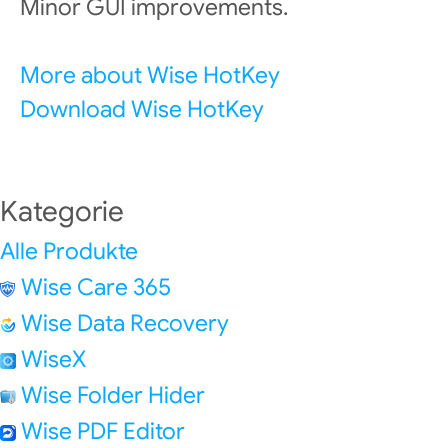
Minor GUI improvements.
More about Wise HotKey
Download Wise HotKey
Kategorie
Alle Produkte
Wise Care 365
Wise Data Recovery
WiseX
Wise Folder Hider
Wise PDF Editor