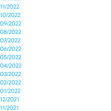
11/2022
10/2022
09/2022
08/2022
07/2022
06/2022
05/2022
04/2022
03/2022
02/2022
01/2022
12/2021
11/2021