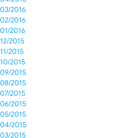
03/2016
02/2016
01/2016
12/2015
11/2015
10/2015
09/2015
08/2015
07/2015
06/2015
05/2015
04/2015
03/2015