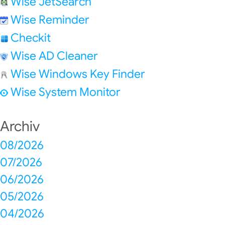
Wise JetSearch
Wise Reminder
Checkit
Wise AD Cleaner
Wise Windows Key Finder
Wise System Monitor
Archiv
08/2026
07/2026
06/2026
05/2026
04/2026