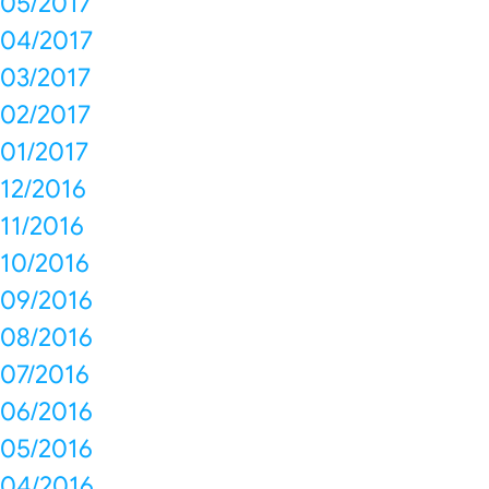
05/2017
04/2017
03/2017
02/2017
01/2017
12/2016
11/2016
10/2016
09/2016
08/2016
07/2016
06/2016
05/2016
04/2016