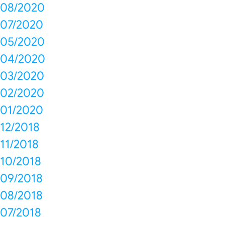
08/2020
07/2020
05/2020
04/2020
03/2020
02/2020
01/2020
12/2018
11/2018
10/2018
09/2018
08/2018
07/2018