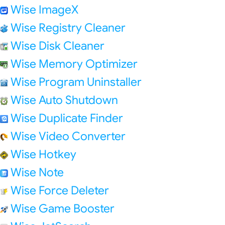
Wise ImageX
Wise Registry Cleaner
Wise Disk Cleaner
Wise Memory Optimizer
Wise Program Uninstaller
Wise Auto Shutdown
Wise Duplicate Finder
Wise Video Converter
Wise Hotkey
Wise Note
Wise Force Deleter
Wise Game Booster