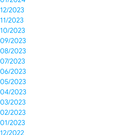
12/2023
11/2023
10/2023
09/2023
08/2023
07/2023
06/2023
05/2023
04/2023
03/2023
02/2023
01/2023
12/2022