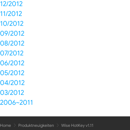
12/2012
11/2012
10/2012
09/2012
08/2012
07/2012
06/2012
05/2012
04/2012
03/2012
2006~2011
Home
Produktneuigkeiten
Wise HotKey v1.11