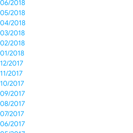
06/2018
05/2018
04/2018
03/2018
02/2018
01/2018
12/2017
11/2017
10/2017
09/2017
08/2017
07/2017
06/2017