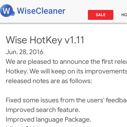
SALE
H
Wise HotKey v1.11
Jun. 28, 2016
We are pleased to announce the first rel
Hotkey. We will keep on its improvements
released notes are as follows:
Fixed some issues from the users' feedba
Improved search feature.
Improved language Package.