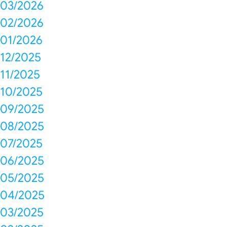
03/2026
02/2026
01/2026
12/2025
11/2025
10/2025
09/2025
08/2025
07/2025
06/2025
05/2025
04/2025
03/2025