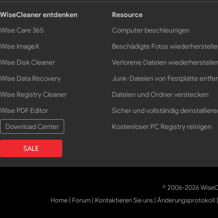
WiseCleaner entdenken
Resource
Wise Care 365
Computer beschleunigen
Wise ImageX
Beschädigte Fotos wiederherstell
Wise Disk Cleaner
Verlorene Dateien wiederherstelle
Wise Data Recovery
Junk-Dateien von Festplatte entfe
Wise Registry Cleaner
Dateien und Ordner verstecken
Wise PDF Editor
Sicher und vollständig deinstalliere
Download Center
Kostenloser PC Registry reinigen
SALE
© 2006-2026 WiseCl
Home
|
Forum
|
Kontaktieren Sie uns
|
Änderungsprotokoll