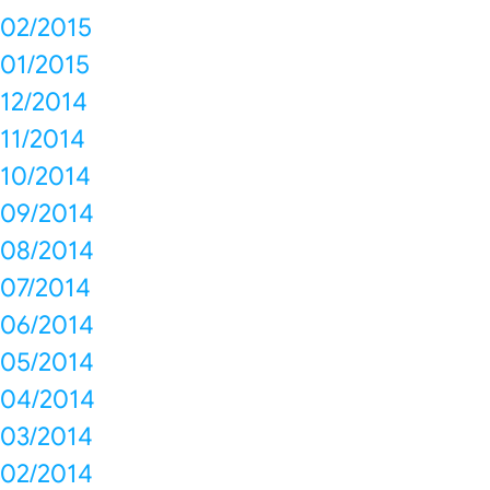
02/2015
01/2015
12/2014
11/2014
10/2014
09/2014
08/2014
07/2014
06/2014
05/2014
04/2014
03/2014
02/2014