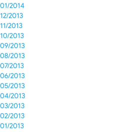
01/2014
12/2013
11/2013
10/2013
09/2013
08/2013
07/2013
06/2013
05/2013
04/2013
03/2013
02/2013
01/2013