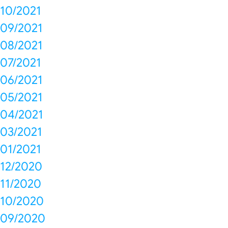
10/2021
09/2021
08/2021
07/2021
06/2021
05/2021
04/2021
03/2021
01/2021
12/2020
11/2020
10/2020
09/2020