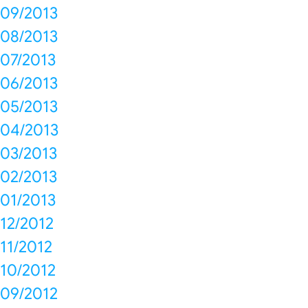
09/2013
08/2013
07/2013
06/2013
05/2013
04/2013
03/2013
02/2013
01/2013
12/2012
11/2012
10/2012
09/2012