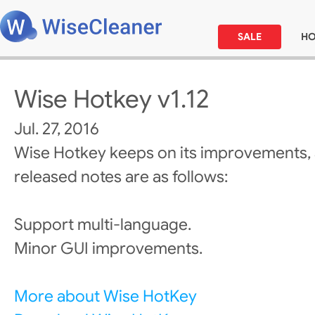
SALE
H
Wise Hotkey v1.12
Jul. 27, 2016
Wise Hotkey keeps on its improvements,
released notes are as follows:
Support multi-language.
Minor GUI improvements.
More about Wise HotKey