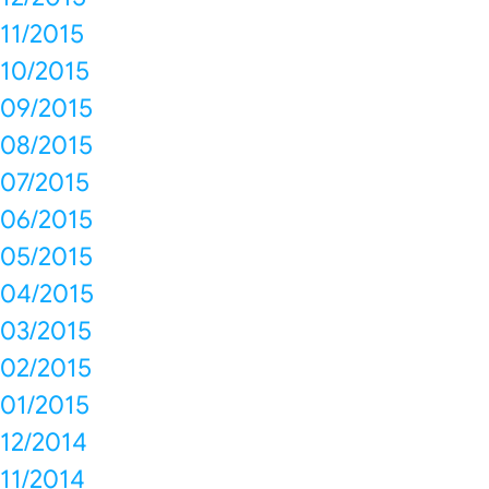
11/2015
10/2015
09/2015
08/2015
07/2015
06/2015
05/2015
04/2015
03/2015
02/2015
01/2015
12/2014
11/2014