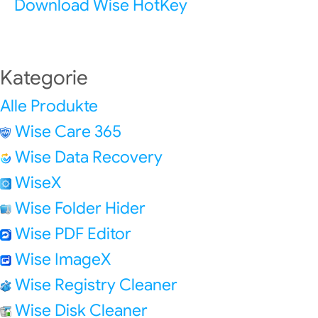
Download Wise HotKey
Kategorie
Alle Produkte
Wise Care 365
Wise Data Recovery
WiseX
Wise Folder Hider
Wise PDF Editor
Wise ImageX
Wise Registry Cleaner
Wise Disk Cleaner