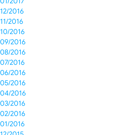
01/2017
12/2016
11/2016
10/2016
09/2016
08/2016
07/2016
06/2016
05/2016
04/2016
03/2016
02/2016
01/2016
12/2015