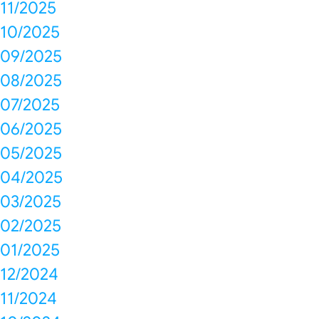
11/2025
10/2025
09/2025
08/2025
07/2025
06/2025
05/2025
04/2025
03/2025
02/2025
01/2025
12/2024
11/2024