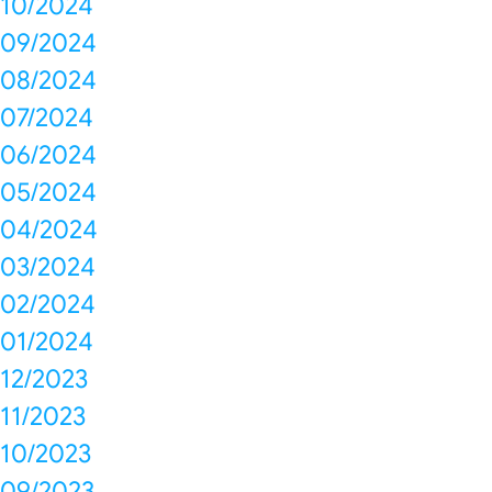
10/2024
09/2024
08/2024
07/2024
06/2024
05/2024
04/2024
03/2024
02/2024
01/2024
12/2023
11/2023
10/2023
09/2023