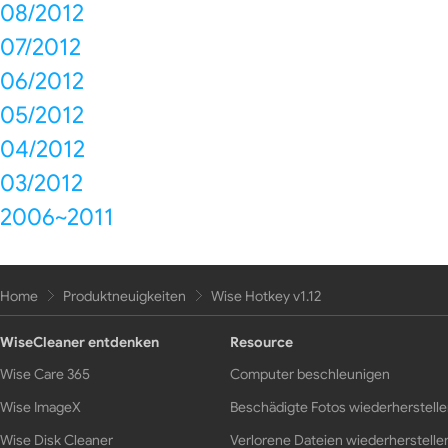
08/2012
07/2012
06/2012
05/2012
04/2012
03/2012
2006~2011
Home
Produktneuigkeiten
Wise Hotkey v1.12
WiseCleaner entdenken
Resource
Wise Care 365
Computer beschleunigen
Wise ImageX
Beschädigte Fotos wiederherstell
Wise Disk Cleaner
Verlorene Dateien wiederherstelle