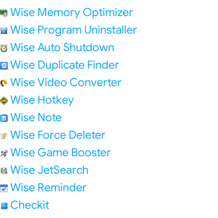
Wise Memory Optimizer
Wise Program Uninstaller
Wise Auto Shutdown
Wise Duplicate Finder
Wise Video Converter
Wise Hotkey
Wise Note
Wise Force Deleter
Wise Game Booster
Wise JetSearch
Wise Reminder
Checkit