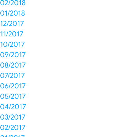
02/2018
01/2018
12/2017
11/2017
10/2017
09/2017
08/2017
07/2017
06/2017
05/2017
04/2017
03/2017
02/2017