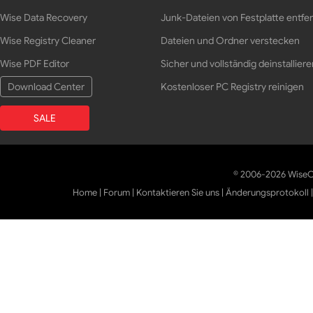
Wise Data Recovery
Junk-Dateien von Festplatte entfe
Wise Registry Cleaner
Dateien und Ordner verstecken
Wise PDF Editor
Sicher und vollständig deinstalliere
Download Center
Kostenloser PC Registry reinigen
SALE
© 2006-2026 WiseCl
Home
|
Forum
|
Kontaktieren Sie uns
|
Änderungsprotokoll