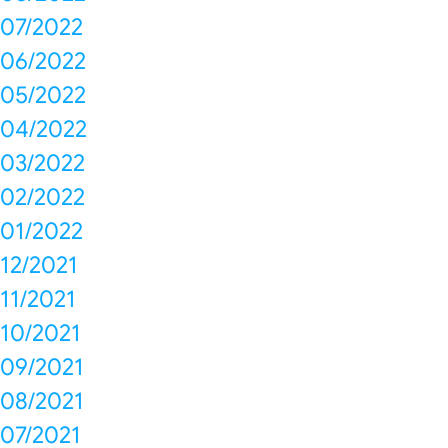
07/2022
06/2022
05/2022
04/2022
03/2022
02/2022
01/2022
12/2021
11/2021
10/2021
09/2021
08/2021
07/2021