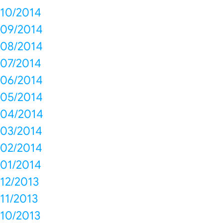
10/2014
09/2014
08/2014
07/2014
06/2014
05/2014
04/2014
03/2014
02/2014
01/2014
12/2013
11/2013
10/2013