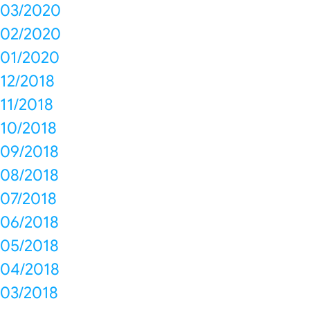
03/2020
02/2020
01/2020
12/2018
11/2018
10/2018
09/2018
08/2018
07/2018
06/2018
05/2018
04/2018
03/2018