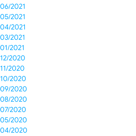
06/2021
05/2021
04/2021
03/2021
01/2021
12/2020
11/2020
10/2020
09/2020
08/2020
07/2020
05/2020
04/2020