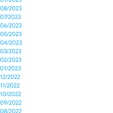
08/2023
07/2023
06/2023
05/2023
04/2023
03/2023
02/2023
01/2023
12/2022
11/2022
10/2022
09/2022
08/2022