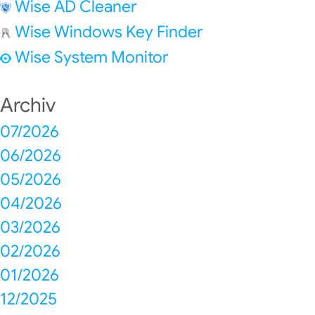
Wise AD Cleaner
Wise Windows Key Finder
Wise System Monitor
Archiv
07/2026
06/2026
05/2026
04/2026
03/2026
02/2026
01/2026
12/2025