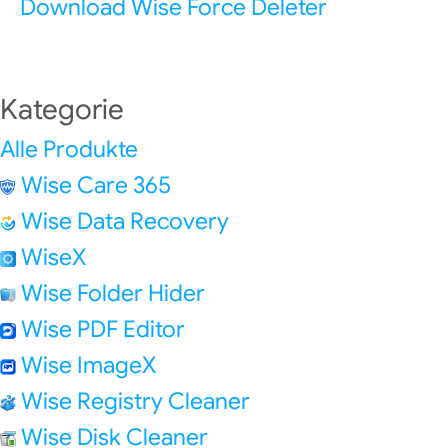
Download Wise Force Deleter
Kategorie
Alle Produkte
Wise Care 365
Wise Data Recovery
WiseX
Wise Folder Hider
Wise PDF Editor
Wise ImageX
Wise Registry Cleaner
Wise Disk Cleaner