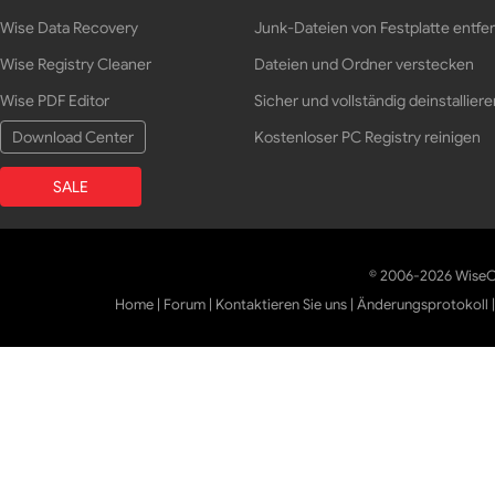
Wise Data Recovery
Junk-Dateien von Festplatte entfe
Wise Registry Cleaner
Dateien und Ordner verstecken
Wise PDF Editor
Sicher und vollständig deinstalliere
Download Center
Kostenloser PC Registry reinigen
SALE
© 2006-2026 WiseCl
Home
|
Forum
|
Kontaktieren Sie uns
|
Änderungsprotokoll