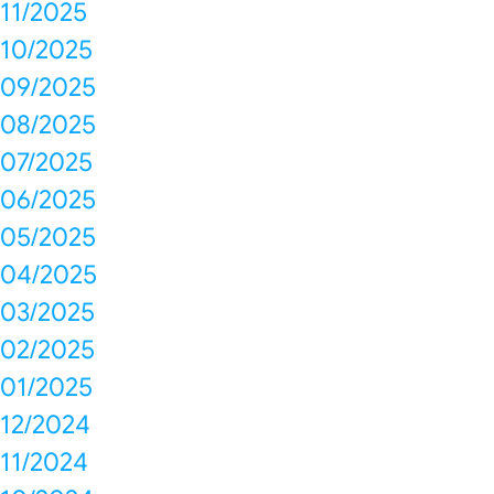
11/2025
10/2025
09/2025
08/2025
07/2025
06/2025
05/2025
04/2025
03/2025
02/2025
01/2025
12/2024
11/2024