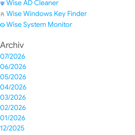
Wise AD Cleaner
Wise Windows Key Finder
Wise System Monitor
Archiv
07/2026
06/2026
05/2026
04/2026
03/2026
02/2026
01/2026
12/2025