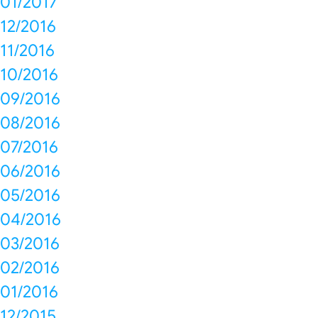
01/2017
12/2016
11/2016
10/2016
09/2016
08/2016
07/2016
06/2016
05/2016
04/2016
03/2016
02/2016
01/2016
12/2015