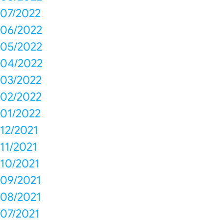
07/2022
06/2022
05/2022
04/2022
03/2022
02/2022
01/2022
12/2021
11/2021
10/2021
09/2021
08/2021
07/2021