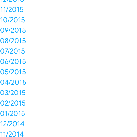
11/2015
10/2015
09/2015
08/2015
07/2015
06/2015
05/2015
04/2015
03/2015
02/2015
01/2015
12/2014
11/2014