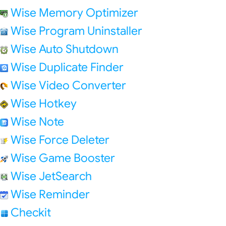
Wise Memory Optimizer
Wise Program Uninstaller
Wise Auto Shutdown
Wise Duplicate Finder
Wise Video Converter
Wise Hotkey
Wise Note
Wise Force Deleter
Wise Game Booster
Wise JetSearch
Wise Reminder
Checkit