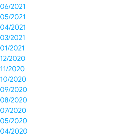
06/2021
05/2021
04/2021
03/2021
01/2021
12/2020
11/2020
10/2020
09/2020
08/2020
07/2020
05/2020
04/2020