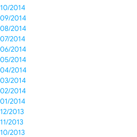
10/2014
09/2014
08/2014
07/2014
06/2014
05/2014
04/2014
03/2014
02/2014
01/2014
12/2013
11/2013
10/2013