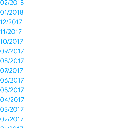
02/2018
01/2018
12/2017
11/2017
10/2017
09/2017
08/2017
07/2017
06/2017
05/2017
04/2017
03/2017
02/2017