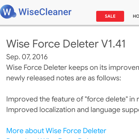
SALE
H
Wise Force Deleter V1.41
Sep. 07, 2016
Wise Force Deleter keeps on its improve
newly released notes are as follows:
Improved the feature of "force delete" in 
Improved localization and language supp
More about Wise Force Deleter