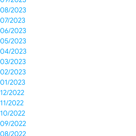
08/2023
07/2023
06/2023
05/2023
04/2023
03/2023
02/2023
01/2023
12/2022
11/2022
10/2022
09/2022
08/2022