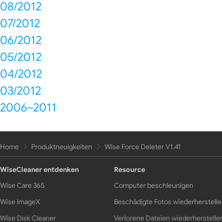
08/2012
07/2012
06/2012
05/2012
04/2012
03/2012
2006~2011
Home
Produktneuigkeiten
Wise Force Deleter V1.41
WiseCleaner entdenken
Resource
Wise Care 365
Computer beschleunigen
Wise ImageX
Beschädigte Fotos wiederherstell
Wise Disk Cleaner
Verlorene Dateien wiederherstelle