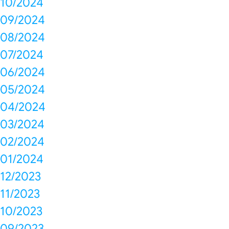
10/2024
09/2024
08/2024
07/2024
06/2024
05/2024
04/2024
03/2024
02/2024
01/2024
12/2023
11/2023
10/2023
09/2023