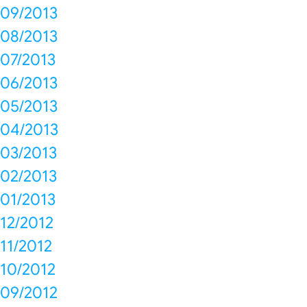
09/2013
08/2013
07/2013
06/2013
05/2013
04/2013
03/2013
02/2013
01/2013
12/2012
11/2012
10/2012
09/2012