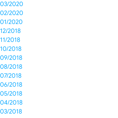
03/2020
02/2020
01/2020
12/2018
11/2018
10/2018
09/2018
08/2018
07/2018
06/2018
05/2018
04/2018
03/2018